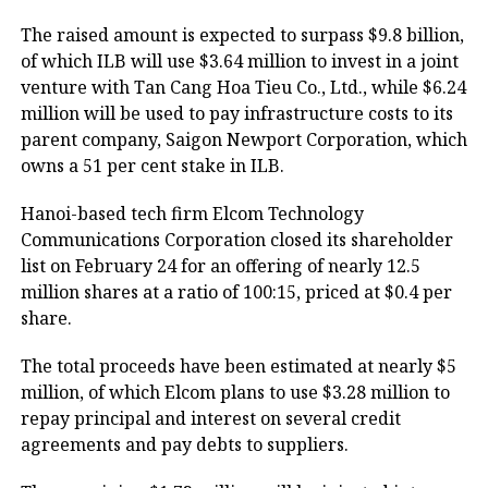
The raised amount is expected to surpass $9.8 billion,
of which ILB will use $3.64 million to invest in a joint
venture with Tan Cang Hoa Tieu Co., Ltd., while $6.24
million will be used to pay infrastructure costs to its
parent company, Saigon Newport Corporation, which
owns a 51 per cent stake in ILB.
Hanoi-based tech firm Elcom Technology
Communications Corporation closed its shareholder
list on February 24 for an offering of nearly 12.5
million shares at a ratio of 100:15, priced at $0.4 per
share.
The total proceeds have been estimated at nearly $5
million, of which Elcom plans to use $3.28 million to
repay principal and interest on several credit
agreements and pay debts to suppliers.