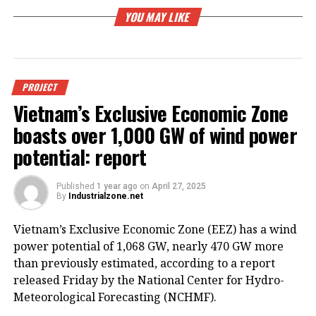
YOU MAY LIKE
PROJECT
Vietnam’s Exclusive Economic Zone
boasts over 1,000 GW of wind power
potential: report
Published
1 year ago
on
April 27, 2025
By
Industrialzone.net
Vietnam’s Exclusive Economic Zone (EEZ) has a wind
power potential of 1,068 GW, nearly 470 GW more
than previously estimated, according to a report
released Friday by the National Center for Hydro-
Meteorological Forecasting (NCHMF).