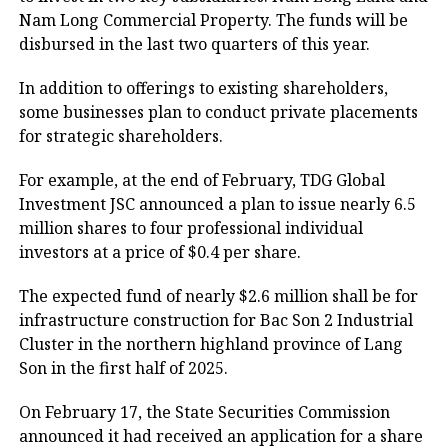
Nam Long Commercial Property. The funds will be
disbursed in the last two quarters of this year.
In addition to offerings to existing shareholders,
some businesses plan to conduct private placements
for strategic shareholders.
For example, at the end of February, TDG Global
Investment JSC announced a plan to issue nearly 6.5
million shares to four professional individual
investors at a price of $0.4 per share.
The expected fund of nearly $2.6 million shall be for
infrastructure construction for Bac Son 2 Industrial
Cluster in the northern highland province of Lang
Son in the first half of 2025.
On February 17, the State Securities Commission
announced it had received an application for a share