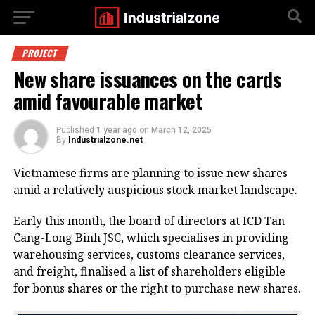
PROJECT
New share issuances on the cards
amid favourable market
Published
1 year ago
on
March 12, 2025
By
Industrialzone.net
Vietnamese firms are planning to issue new shares
amid a relatively auspicious stock market landscape.
Early this month, the board of directors at ICD Tan
Cang-Long Binh JSC, which specialises in providing
warehousing services, customs clearance services,
and freight, finalised a list of shareholders eligible
for bonus shares or the right to purchase new shares.