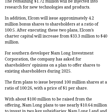
The remaining $1.72 million will be injected into
research for new technologies and products.
In addition, Elcom will issue approximately 4.2
million bonus shares to shareholders at a ratio of
100:5. After executing these two plans, Elcom’s
charter capital will increase from $33.3 million to $40
million.
For southern developer Nam Long Investment
Corporation, the company has asked for
shareholders’ opinions on a plan to offer shares to
existing shareholders during 2025.
The firm plans to issue beyond 100 million shares at a
ratio of 100:26, with a price of $1 per share.
With about $100 million to be raised from the
offering, Nam Long plans to use nearly $10.64 million
to invest in two key subsidiaries: Nam Long Land and