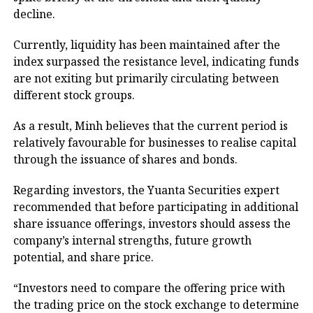
decline.
Currently, liquidity has been maintained after the
index surpassed the resistance level, indicating funds
are not exiting but primarily circulating between
different stock groups.
As a result, Minh believes that the current period is
relatively favourable for businesses to realise capital
through the issuance of shares and bonds.
Regarding investors, the Yuanta Securities expert
recommended that before participating in additional
share issuance offerings, investors should assess the
company’s internal strengths, future growth
potential, and share price.
“Investors need to compare the offering price with
the trading price on the stock exchange to determine