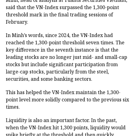
Minh, head of analysis at Yuanta Securities Vietnam,
said that the VN-Index surpassed the 1,300-point
threshold mark in the final trading sessions of
February.
In Minh’s words, since 2024, the VN-Index had
reached the 1,300-point threshold seven times. The
key difference in the seventh instance is that the
leading stocks are no longer just mid- and small-cap
stocks but include significant participation from
large-cap stocks, particularly from the steel,
securities, and some banking sectors.
This has helped the VN-Index maintain the 1,300-
point level more solidly compared to the previous six
times.
Liquidity is also an important factor. In the past,
when the VN-Index hit 1,300 points, liquidity would
spike briefly at the threshold and then quickly