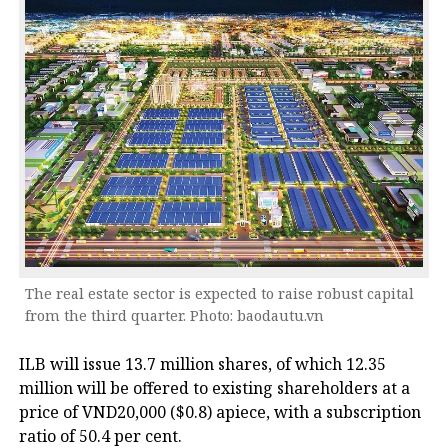
The real estate sector is expected to raise robust capital
from the third quarter. Photo: baodautu.vn
ILB will issue 13.7 million shares, of which 12.35
million will be offered to existing shareholders at a
price of VND20,000 ($0.8) apiece, with a subscription
ratio of 50.4 per cent.