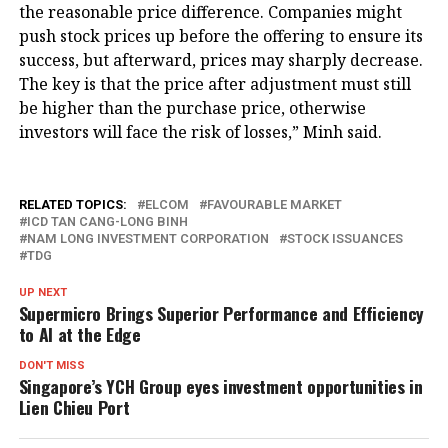
the reasonable price difference. Companies might
push stock prices up before the offering to ensure its
success, but afterward, prices may sharply decrease.
The key is that the price after adjustment must still
be higher than the purchase price, otherwise
investors will face the risk of losses,” Minh said.
RELATED TOPICS:
ELCOM
FAVOURABLE MARKET
ICD TAN CANG-LONG BINH
NAM LONG INVESTMENT CORPORATION
STOCK ISSUANCES
TDG
UP NEXT
Supermicro Brings Superior Performance and Efficiency
to AI at the Edge
DON'T MISS
Singapore’s YCH Group eyes investment opportunities in
Lien Chieu Port