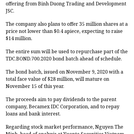
offering from Binh Duong Trading and Development
JSC.
The company also plans to offer 35 million shares at a
price not lower than $0.4 apiece, expecting to raise
$14 million.
The entire sum will be used to repurchase part of the
TDC.BOND.700.2020 bond batch ahead of schedule.
The bond batch, issued on November 9, 2020 with a
total face value of $28 million, will mature on
November 15 of this year.
The proceeds aim to pay dividends to the parent
company, Becamex IDC Corporation, and to repay
loans and bank interest.
Regarding stock market performance, Nguyen The