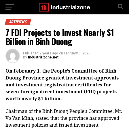
ACTIVITIES
7 FDI Projects to Invest Nearly $1
Billion in Binh Duong
Published
2 years ago
on
February 3, 2025
By
Industrialzone.net
On February 1, the People’s Committee of Binh
Duong Province granted investment approvals
and investment registration certificates for
seven foreign direct investment (FDI) projects
worth nearly $1 billion.
Chairman of the Binh Duong People’s Committee, Mr.
Vo Van Minh, stated that the province has approved
investment policies and issued investment