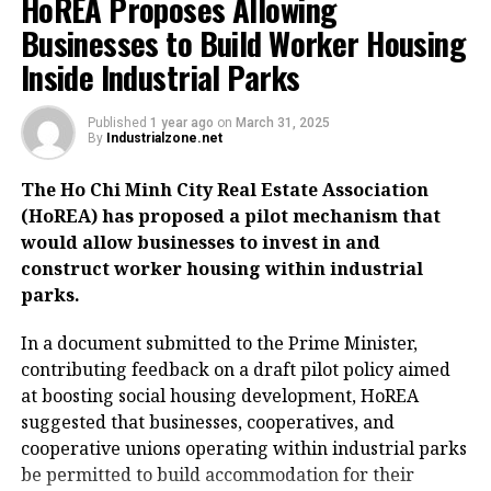
HoREA Proposes Allowing
Businesses to Build Worker Housing
Inside Industrial Parks
Published
1 year ago
on
March 31, 2025
By
Industrialzone.net
The Ho Chi Minh City Real Estate Association
(HoREA) has proposed a pilot mechanism that
would allow businesses to invest in and
construct worker housing within industrial
parks.
In a document submitted to the Prime Minister,
contributing feedback on a draft pilot policy aimed
at boosting social housing development, HoREA
suggested that businesses, cooperatives, and
cooperative unions operating within industrial parks
be permitted to build accommodation for their