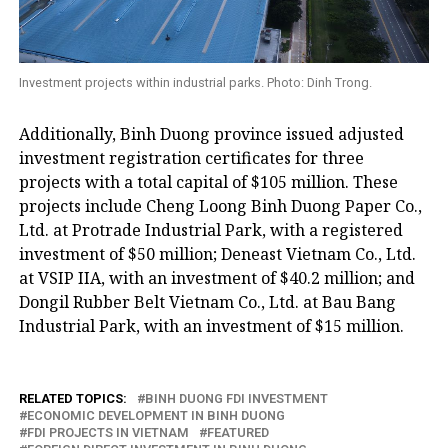
Investment projects within industrial parks. Photo: Dinh Trong.
Additionally, Binh Duong province issued adjusted
investment registration certificates for three
projects with a total capital of $105 million. These
projects include Cheng Loong Binh Duong Paper Co.,
Ltd. at Protrade Industrial Park, with a registered
investment of $50 million; Deneast Vietnam Co., Ltd.
at VSIP IIA, with an investment of $40.2 million; and
Dongil Rubber Belt Vietnam Co., Ltd. at Bau Bang
Industrial Park, with an investment of $15 million.
RELATED TOPICS:
BINH DUONG FDI INVESTMENT
ECONOMIC DEVELOPMENT IN BINH DUONG
FDI PROJECTS IN VIETNAM
FEATURED