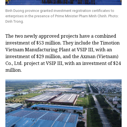
Binh Duong province granted investment registration certificates to
enterprises in the presence of Prime Minister Pham Minh Chinh. Photo:
Dinh Trong.
The two newly approved projects have a combined
investment of $53 million. They include the Timotion
Vietnam Manufacturing Plant at VSIP III, with an
investment of $29 million, and the Axman (Vietnam)
Co., Ltd. project at VSIP III, with an investment of $24
million.