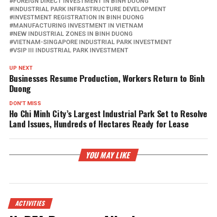
FOREIGN DIRECT INVESTMENT IN BINH DUONG
INDUSTRIAL PARK INFRASTRUCTURE DEVELOPMENT
INVESTMENT REGISTRATION IN BINH DUONG
MANUFACTURING INVESTMENT IN VIETNAM
NEW INDUSTRIAL ZONES IN BINH DUONG
VIETNAM-SINGAPORE INDUSTRIAL PARK INVESTMENT
VSIP III INDUSTRIAL PARK INVESTMENT
UP NEXT
Businesses Resume Production, Workers Return to Binh
Duong
DON'T MISS
Ho Chi Minh City’s Largest Industrial Park Set to Resolve
Land Issues, Hundreds of Hectares Ready for Lease
YOU MAY LIKE
ACTIVITIES