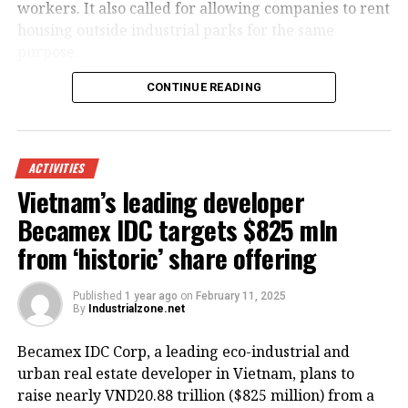
workers. It also called for allowing companies to rent
housing outside industrial parks for the same
purpose.
CONTINUE READING
ACTIVITIES
Vietnam’s leading developer
Becamex IDC targets $825 mln
from ‘historic’ share offering
Published
1 year ago
on
February 11, 2025
By
Industrialzone.net
HoREA emphasized that all costs related to building
Becamex IDC Corp, a leading eco-industrial and
or renting worker housing should be recognized as
urban real estate developer in Vietnam, plans to
legitimate business expenses and be included in the
raise nearly VND20.88 trillion ($825 million) from a
enterprise’s operating costs.