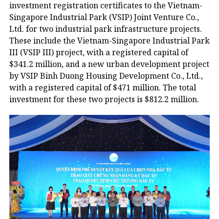
investment registration certificates to the Vietnam-
Singapore Industrial Park (VSIP) Joint Venture Co.,
Ltd. for two industrial park infrastructure projects.
These include the Vietnam-Singapore Industrial Park
III (VSIP III) project, with a registered capital of
$341.2 million, and a new urban development project
by VSIP Binh Duong Housing Development Co., Ltd.,
with a registered capital of $471 million. The total
investment for these two projects is $812.2 million.