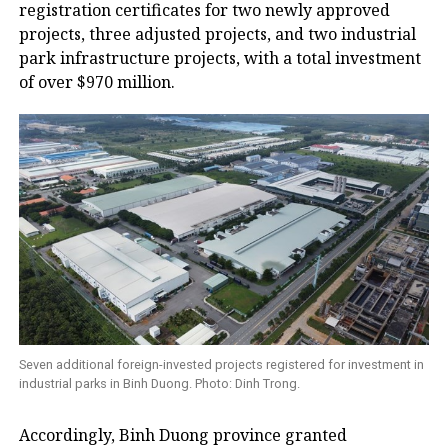
registration certificates for two newly approved
projects, three adjusted projects, and two industrial
park infrastructure projects, with a total investment
of over $970 million.
Seven additional foreign-invested projects registered for investment in
industrial parks in Binh Duong. Photo: Dinh Trong.
Accordingly, Binh Duong province granted