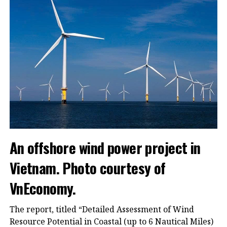
An offshore wind power project in
Vietnam. Photo courtesy of
VnEconomy.
The report, titled “Detailed Assessment of Wind
Resource Potential in Coastal (up to 6 Nautical Miles)