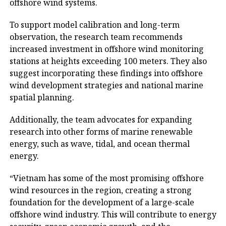
offshore wind systems.
To support model calibration and long-term
observation, the research team recommends
increased investment in offshore wind monitoring
stations at heights exceeding 100 meters. They also
suggest incorporating these findings into offshore
wind development strategies and national marine
spatial planning.
Additionally, the team advocates for expanding
research into other forms of marine renewable
energy, such as wave, tidal, and ocean thermal
energy.
“Vietnam has some of the most promising offshore
wind resources in the region, creating a strong
foundation for the development of a large-scale
offshore wind industry. This will contribute to energy