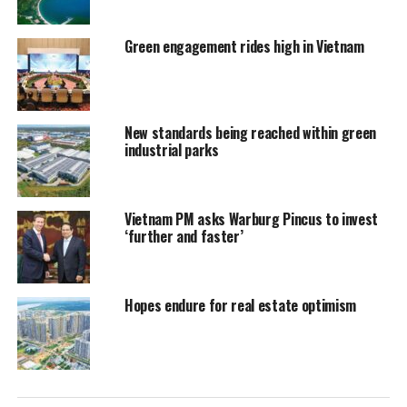
Green engagement rides high in Vietnam
New standards being reached within green
industrial parks
Vietnam PM asks Warburg Pincus to invest
‘further and faster’
Hopes endure for real estate optimism