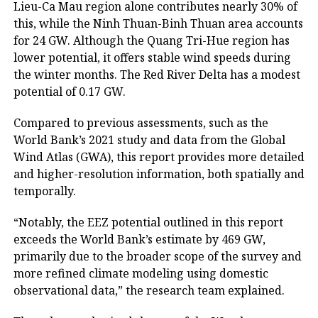
Lieu-Ca Mau region alone contributes nearly 30% of
this, while the Ninh Thuan-Binh Thuan area accounts
for 24 GW. Although the Quang Tri-Hue region has
lower potential, it offers stable wind speeds during
the winter months. The Red River Delta has a modest
potential of 0.17 GW.
Compared to previous assessments, such as the
World Bank’s 2021 study and data from the Global
Wind Atlas (GWA), this report provides more detailed
and higher-resolution information, both spatially and
temporally.
“Notably, the EEZ potential outlined in this report
exceeds the World Bank’s estimate by 469 GW,
primarily due to the broader scope of the survey and
more refined climate modeling using domestic
observational data,” the research team explained.