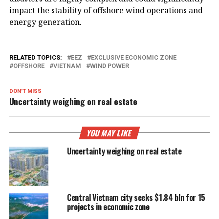
impact the stability of offshore wind operations and
energy generation.
RELATED TOPICS:
EEZ
EXCLUSIVE ECONOMIC ZONE
OFFSHORE
VIETNAM
WIND POWER
DON'T MISS
Uncertainty weighing on real estate
YOU MAY LIKE
Uncertainty weighing on real estate
Central Vietnam city seeks $1.84 bln for 15
projects in economic zone