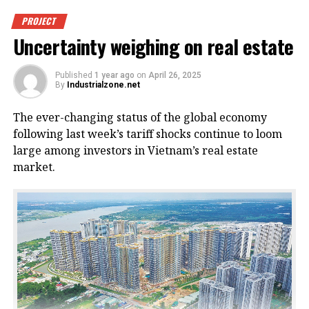
PROJECT
Uncertainty weighing on real estate
Published
1 year ago
on
April 26, 2025
By
Industrialzone.net
The ever-changing status of the global economy
following last week’s tariff shocks continue to loom
large among investors in Vietnam’s real estate
market.