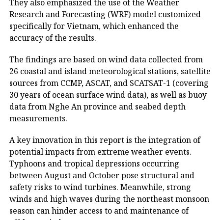
They also emphasized the use of the Weather
Research and Forecasting (WRF) model customized
specifically for Vietnam, which enhanced the
accuracy of the results.
The findings are based on wind data collected from
26 coastal and island meteorological stations, satellite
sources from CCMP, ASCAT, and SCATSAT-1 (covering
30 years of ocean surface wind data), as well as buoy
data from Nghe An province and seabed depth
measurements.
A key innovation in this report is the integration of
potential impacts from extreme weather events.
Typhoons and tropical depressions occurring
between August and October pose structural and
safety risks to wind turbines. Meanwhile, strong
winds and high waves during the northeast monsoon
season can hinder access to and maintenance of