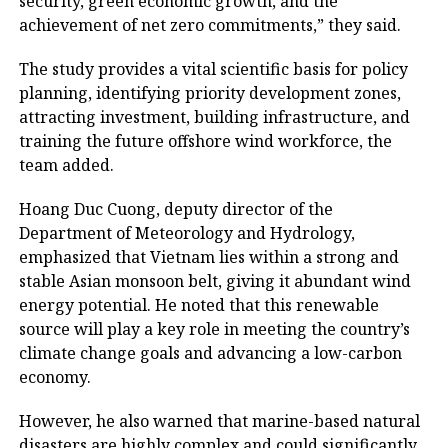
security, green economic growth, and the
achievement of net zero commitments,” they said.
The study provides a vital scientific basis for policy
planning, identifying priority development zones,
attracting investment, building infrastructure, and
training the future offshore wind workforce, the
team added.
Hoang Duc Cuong, deputy director of the
Department of Meteorology and Hydrology,
emphasized that Vietnam lies within a strong and
stable Asian monsoon belt, giving it abundant wind
energy potential. He noted that this renewable
source will play a key role in meeting the country’s
climate change goals and advancing a low-carbon
economy.
However, he also warned that marine-based natural
disasters are highly complex and could significantly