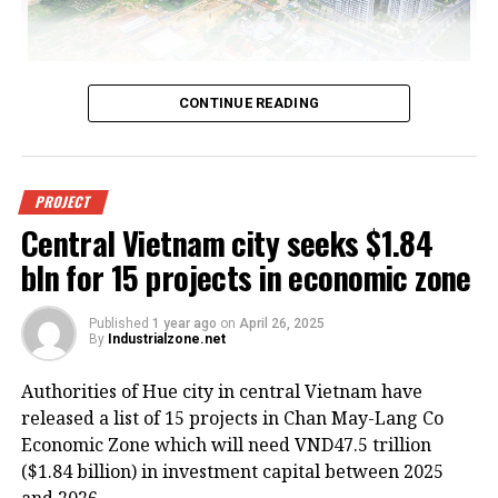
All real estate segments are at risk of losing appeal if
CONTINUE READING
high global tariffs are eventually put in place, photo Le
Toan
Pham Lam, vice chairman of the Vietnam Real Estate
PROJECT
Association, said that while it is premature to
Central Vietnam city seeks $1.84
determine the full impact of new US import tariffs on
bln for 15 projects in economic zone
Vietnam’s property market, early signs point to
shaken investor sentiment and potential disruptions
to foreign investment.
Published
1 year ago
on
April 26, 2025
By
Industrialzone.net
“If multinational corporations scale back or delay
Authorities of Hue city in central Vietnam have
their factory expansion plans, the demand for land
released a list of 15 projects in Chan May-Lang Co
and factory leasing could decline, which may place
Economic Zone which will need VND47.5 trillion
downward pressure on industrial rents, lead to
($1.84 billion) in investment capital between 2025
increased vacancy, and postpone new industrial zone