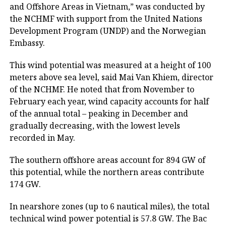
and Offshore Areas in Vietnam,” was conducted by
the NCHMF with support from the United Nations
Development Program (UNDP) and the Norwegian
Embassy.
This wind potential was measured at a height of 100
meters above sea level, said Mai Van Khiem, director
of the NCHMF. He noted that from November to
February each year, wind capacity accounts for half
of the annual total – peaking in December and
gradually decreasing, with the lowest levels
recorded in May.
The southern offshore areas account for 894 GW of
this potential, while the northern areas contribute
174 GW.
In nearshore zones (up to 6 nautical miles), the total
technical wind power potential is 57.8 GW. The Bac