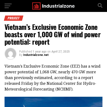
PROJECT
Vietnam’s Exclusive Economic Zone
boasts over 1,000 GW of wind power
potential: report
Published
1 year ago
on
April 27, 2025
By
Industrialzone.net
Vietnam’s Exclusive Economic Zone (EEZ) has a wind
power potential of 1,068 GW, nearly 470 GW more
than previously estimated, according to a report
released Friday by the National Center for Hydro-
Meteorological Forecasting (NCHMF).