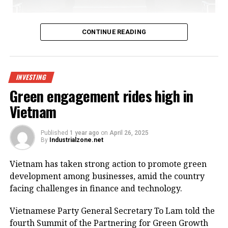
Bac Giang International Logistics Centre launch
CONTINUE READING
Being invested by CNCTech Group, Dolphin Sea Air
Services Corporation and Thien An Investment JSC,
the logistics centre is located on National Highway
INVESTING
1A, which boasts first-class warehouse supply to
Green engagement rides high in
meet the growing demand in the northern
Vietnam
Vietnamese market.
Its strategic position within the golden economic
Published
1 year ago
on
April 26, 2025
By
Industrialzone.net
triangle of Hanoi – Haiphong – Quang Ninh provides
convenient connectivity to industrial zones and key
Vietnam has taken strong action to promote green
logistics centres via national highways No.1A and
development among businesses, amid the country
No.37.
facing challenges in finance and technology.
The centre is designed to meet growing demand for
Vietnamese Party General Secretary To Lam told the
logistics infrastructure from businesses in Bac Giang
fourth Summit of the Partnering for Green Growth