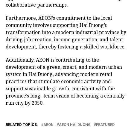
collaborative partnerships.
Furthermore, AEON’s commitment to the local
community involves supporting Hai Duong’s
transformation into a modern industrial province by
driving job creation, income generation, and talent
development, thereby fostering a skilled workforce.
Additionally, AEON is contributing to the
development of a green, smart, and modern urban
system in Hai Duong, advancing modern retail
practices that stimulate economic activity and
support sustainable growth, consistent with the
province’s long -term vision of becoming a centrally
run city by 2050.
RELATED TOPICS:
AEON
AEON HAI DUONG
FEATURED