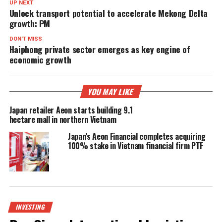
UP NEXT
Unlock transport potential to accelerate Mekong Delta
growth: PM
DON'T MISS
Haiphong private sector emerges as key engine of
economic growth
YOU MAY LIKE
Japan retailer Aeon starts building 9.1
hectare mall in northern Vietnam
Japan’s Aeon Financial completes acquiring
100% stake in Vietnam financial firm PTF
INVESTING