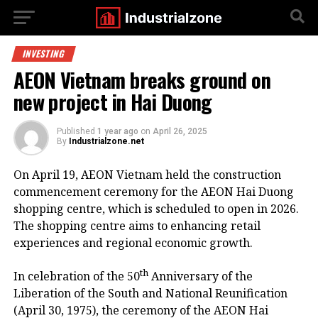
INVESTING
AEON Vietnam breaks ground on
new project in Hai Duong
Published
1 year ago
on
April 26, 2025
By
Industrialzone.net
On April 19, AEON Vietnam held the construction
commencement ceremony for the AEON Hai Duong
shopping centre, which is scheduled to open in 2026.
The shopping centre aims to enhancing retail
experiences and regional economic growth.
th
In celebration of the 50
Anniversary of the
Liberation of the South and National Reunification
(April 30, 1975), the ceremony of the AEON Hai