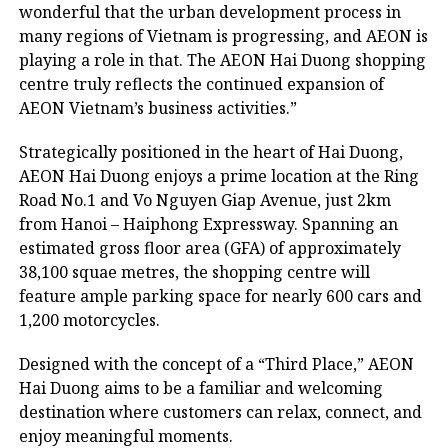
wonderful that the urban development process in
many regions of Vietnam is progressing, and AEON is
playing a role in that. The AEON Hai Duong shopping
centre truly reflects the continued expansion of
AEON Vietnam’s business activities.”
Strategically positioned in the heart of Hai Duong,
AEON Hai Duong enjoys a prime location at the Ring
Road No.1 and Vo Nguyen Giap Avenue, just 2km
from Hanoi – Haiphong Expressway. Spanning an
estimated gross floor area (GFA) of approximately
38,100 squae metres, the shopping centre will
feature ample parking space for nearly 600 cars and
1,200 motorcycles.
Designed with the concept of a “Third Place,” AEON
Hai Duong aims to be a familiar and welcoming
destination where customers can relax, connect, and
enjoy meaningful moments.