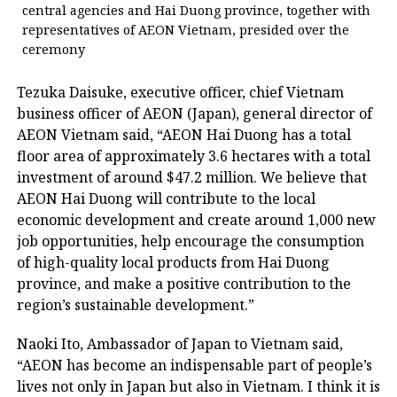
central agencies and Hai Duong province, together with
representatives of AEON Vietnam, presided over the
ceremony
Tezuka Daisuke, executive officer, chief Vietnam
business officer of AEON (Japan), general director of
AEON Vietnam said, “AEON Hai Duong has a total
floor area of approximately 3.6 hectares with a total
investment of around $47.2 million. We believe that
AEON Hai Duong will contribute to the local
economic development and create around 1,000 new
job opportunities, help encourage the consumption
of high-quality local products from Hai Duong
province, and make a positive contribution to the
region’s sustainable development.”
Naoki Ito, Ambassador of Japan to Vietnam said,
“AEON has become an indispensable part of people’s
lives not only in Japan but also in Vietnam. I think it is