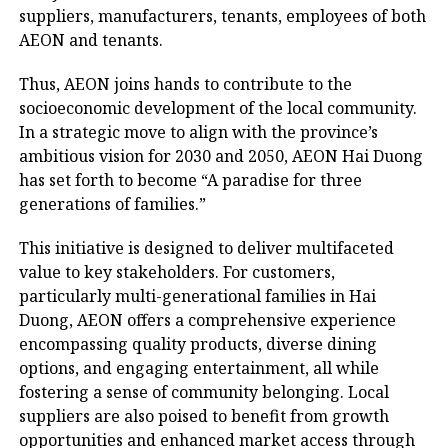
suppliers, manufacturers, tenants, employees of both
AEON and tenants.
Thus, AEON joins hands to contribute to the
socioeconomic development of the local community.
In a strategic move to align with the province’s
ambitious vision for 2030 and 2050, AEON Hai Duong
has set forth to become “A paradise for three
generations of families.”
This initiative is designed to deliver multifaceted
value to key stakeholders. For customers,
particularly multi-generational families in Hai
Duong, AEON offers a comprehensive experience
encompassing quality products, diverse dining
options, and engaging entertainment, all while
fostering a sense of community belonging. Local
suppliers are also poised to benefit from growth
opportunities and enhanced market access through