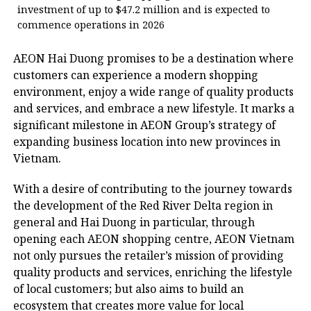
investment of up to $47.2 million and is expected to
commence operations in 2026
AEON Hai Duong promises to be a destination where
customers can experience a modern shopping
environment, enjoy a wide range of quality products
and services, and embrace a new lifestyle. It marks a
significant milestone in AEON Group’s strategy of
expanding business location into new provinces in
Vietnam.
With a desire of contributing to the journey towards
the development of the Red River Delta region in
general and Hai Duong in particular, through
opening each AEON shopping centre, AEON Vietnam
not only pursues the retailer’s mission of providing
quality products and services, enriching the lifestyle
of local customers; but also aims to build an
ecosystem that creates more value for local