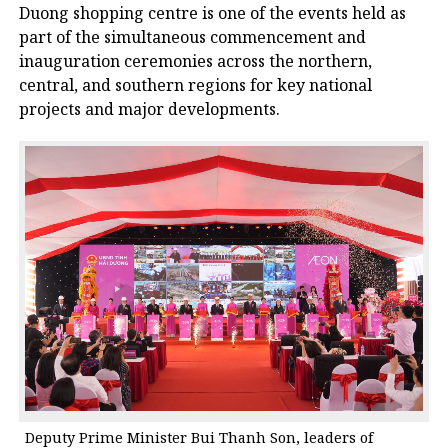
Duong shopping centre is one of the events held as
part of the simultaneous commencement and
inauguration ceremonies across the northern,
central, and southern regions for key national
projects and major developments.
Deputy Prime Minister Bui Thanh Son, leaders of