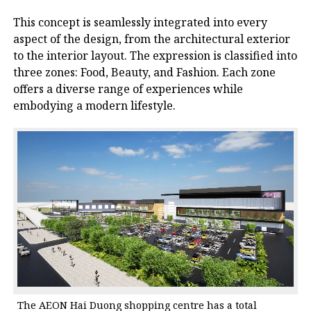
This concept is seamlessly integrated into every
aspect of the design, from the architectural exterior
to the interior layout. The expression is classified into
three zones: Food, Beauty, and Fashion. Each zone
offers a diverse range of experiences while
embodying a modern lifestyle.
The AEON Hai Duong shopping centre has a total