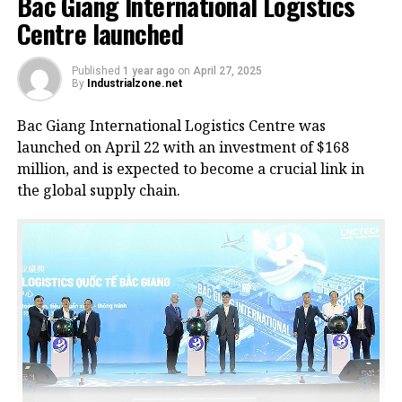
Bac Giang International Logistics
Centre launched
Published
1 year ago
on
April 27, 2025
By
Industrialzone.net
Bac Giang International Logistics Centre was
launched on April 22 with an investment of $168
million, and is expected to become a crucial link in
the global supply chain.