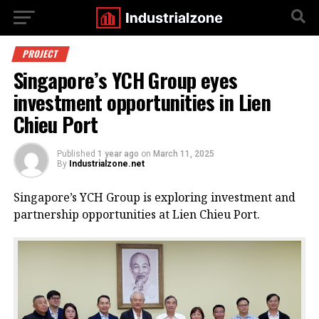
PROJECT
Singapore’s YCH Group eyes
investment opportunities in Lien
Chieu Port
Published
1 year ago
on
March 11, 2025
By
Industrialzone.net
Singapore’s YCH Group is exploring investment and
partnership opportunities at Lien Chieu Port.