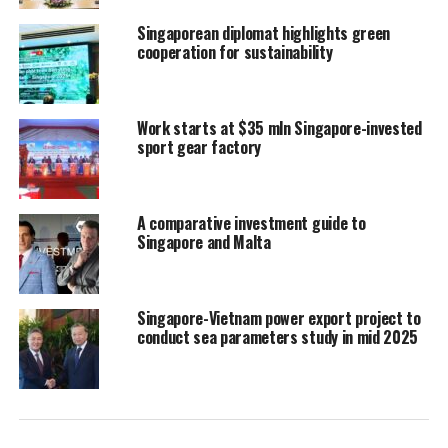
Singaporean diplomat highlights green
cooperation for sustainability
Work starts at $35 mln Singapore-invested
sport gear factory
A comparative investment guide to
Singapore and Malta
Singapore-Vietnam power export project to
conduct sea parameters study in mid 2025