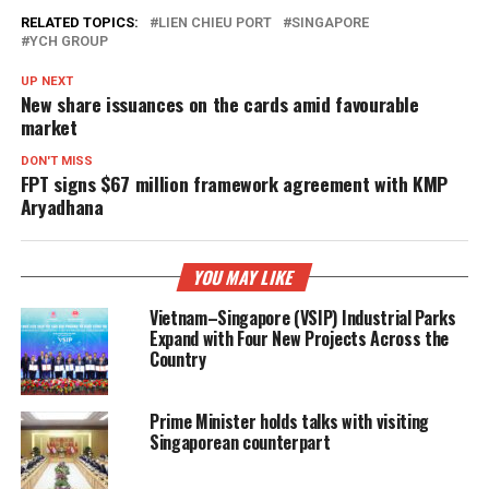
RELATED TOPICS:
LIEN CHIEU PORT
SINGAPORE
YCH GROUP
UP NEXT
New share issuances on the cards amid favourable
market
DON'T MISS
FPT signs $67 million framework agreement with KMP
Aryadhana
YOU MAY LIKE
Vietnam–Singapore (VSIP) Industrial Parks
Expand with Four New Projects Across the
Country
Prime Minister holds talks with visiting
Singaporean counterpart