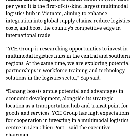
per year. It is the first-of-its-kind largest multimodal
logistics hub in Vietnam, aiming to enhance
integration into global supply chains, reduce logistics
costs, and boost the country’s competitive edge in
international trade.
“YCH Group is researching opportunities to invest in
multimodal logistics hubs in the central and southern
regions. At the same time, we are exploring potential
partnerships in workforce training and technology
solutions in the logistics sector,” Yap said.
“Danang boasts ample potential and advantages in
economic development, alongside its strategic
location as a transportation hub and transit point for
goods and services. YCH Group has high expectations
for cooperation in investing in a multimodal logistics
centre in Lien Chieu Port,” said the executive
chairman.