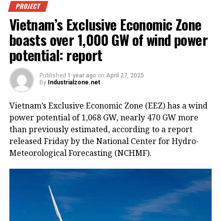
PROJECT
Vietnam’s Exclusive Economic Zone
boasts over 1,000 GW of wind power
potential: report
Published
1 year ago
on
April 27, 2025
By
Industrialzone.net
Vietnam’s Exclusive Economic Zone (EEZ) has a wind
power potential of 1,068 GW, nearly 470 GW more
than previously estimated, according to a report
released Friday by the National Center for Hydro-
Meteorological Forecasting (NCHMF).