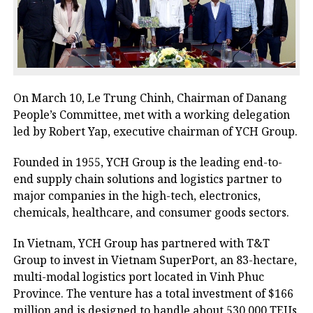
On March 10, Le Trung Chinh, Chairman of Danang
People’s Committee, met with a working delegation
led by Robert Yap, executive chairman of YCH Group.
Founded in 1955, YCH Group is the leading end-to-
end supply chain solutions and logistics partner to
major companies in the high-tech, electronics,
chemicals, healthcare, and consumer goods sectors.
In Vietnam, YCH Group has partnered with T&T
Group to invest in Vietnam SuperPort, an 83-hectare,
multi-modal logistics port located in Vinh Phuc
Province. The venture has a total investment of $166
million and is designed to handle about 530,000 TEUs