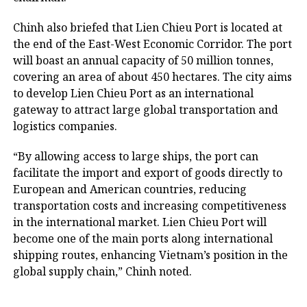
Chinh also briefed that Lien Chieu Port is located at
the end of the East-West Economic Corridor. The port
will boast an annual capacity of 50 million tonnes,
covering an area of about 450 hectares. The city aims
to develop Lien Chieu Port as an international
gateway to attract large global transportation and
logistics companies.
“By allowing access to large ships, the port can
facilitate the import and export of goods directly to
European and American countries, reducing
transportation costs and increasing competitiveness
in the international market. Lien Chieu Port will
become one of the main ports along international
shipping routes, enhancing Vietnam’s position in the
global supply chain,” Chinh noted.