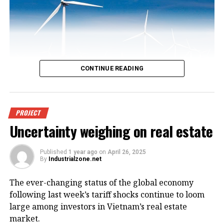
CONTINUE READING
An offshore wind power project in
PROJECT
Uncertainty weighing on real estate
Vietnam. Photo courtesy of
VnEconomy.
Published
1 year ago
on
April 26, 2025
By
Industrialzone.net
The report, titled “Detailed Assessment of Wind
The ever-changing status of the global economy
Resource Potential in Coastal (up to 6 Nautical Miles)
following last week’s tariff shocks continue to loom
and Offshore Areas in Vietnam,” was conducted by
large among investors in Vietnam’s real estate
the NCHMF with support from the United Nations
market.
Development Program (UNDP) and the Norwegian