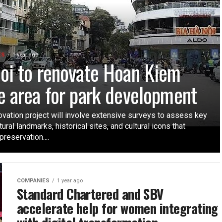
ES
1 year ago
oi to renovate Hoan Kiem
e area for park development
ovation project will involve extensive surveys to assess key
tural landmarks, historical sites, and cultural icons that
preservation....
COMPANIES
1 year ago
Standard Chartered and SBV
accelerate help for women integrating