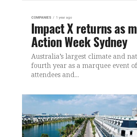
COMPANIES
1 year ago
Impact X returns as m
Action Week Sydney
Australia’s largest climate and na
fourth year as a marquee event o
attendees and...