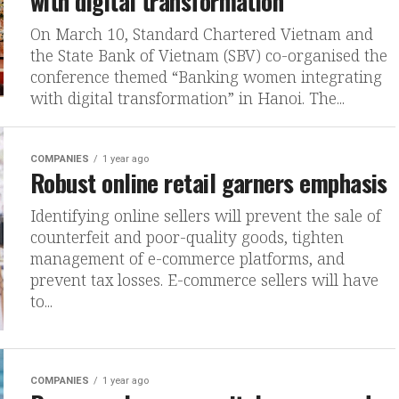
with digital transformation
On March 10, Standard Chartered Vietnam and
the State Bank of Vietnam (SBV) co-organised the
conference themed “Banking women integrating
with digital transformation” in Hanoi. The...
COMPANIES
1 year ago
Robust online retail garners emphasis
Identifying online sellers will prevent the sale of
counterfeit and poor-quality goods, tighten
management of e-commerce platforms, and
prevent tax losses. E-commerce sellers will have
to...
COMPANIES
1 year ago