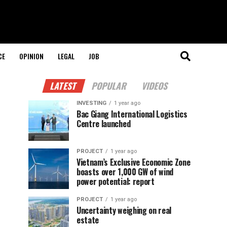
CE
OPINION
LEGAL
JOB
LATEST
POPULAR
VIDEOS
INVESTING
1 year ago
Bac Giang International Logistics
Centre launched
PROJECT
1 year ago
Vietnam’s Exclusive Economic Zone
boasts over 1,000 GW of wind
power potential: report
PROJECT
1 year ago
Uncertainty weighing on real
estate