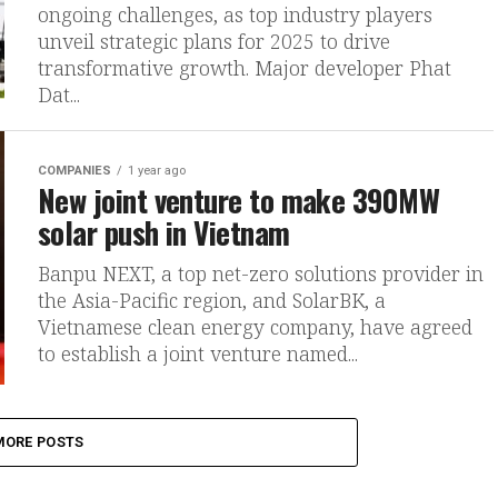
ongoing challenges, as top industry players
unveil strategic plans for 2025 to drive
transformative growth. Major developer Phat
Dat...
COMPANIES
1 year ago
New joint venture to make 390MW
solar push in Vietnam
Banpu NEXT, a top net-zero solutions provider in
the Asia-Pacific region, and SolarBK, a
Vietnamese clean energy company, have agreed
to establish a joint venture named...
MORE POSTS