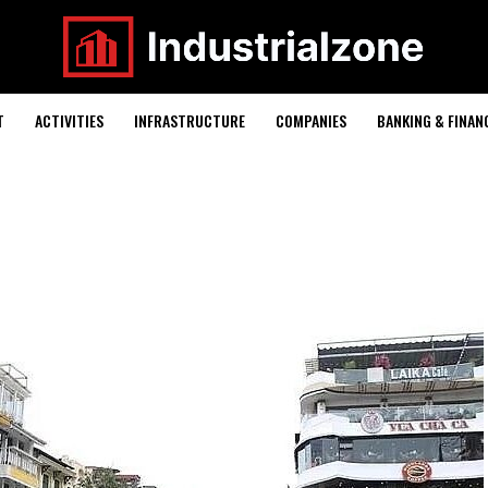
T
ACTIVITIES
INFRASTRUCTURE
COMPANIES
BANKING & FINAN