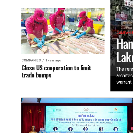
COMPANI
Han
Lak
COMPANIES
1 year ago
Close US cooperation to limit
The ren
trade bumps
architec
warrant 