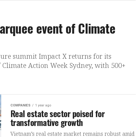
arquee event of Climate
ture summit Impact X returns for its
f Climate Action Week Sydney, with 500+
COMPANIES
1 year ago
Real estate sector poised for
transformative growth
Vietnam’s real estate market remains robust amid