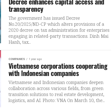
Decree enhances capital access and
transparency
The government has issued Decree
No.20/2025/ND-CP which alters provisions of a
2020 decree on tax administration for enterprises
engaging in related-party transactions. Dinh Mai
Hanh, tax...
COMPANIES
1 year ago
Vietnamese corporations cooperating
with Indonesian companies
Vietnamese and Indonesian companies deepen
collaboration across various fields, from green
transition solutions to real estate development,
logistics, and AI. Photo: VNA On March 10, the...