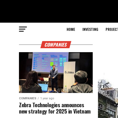
HOME
INVESTING
PROJEC
COMPANIES
COMPANIES
1 year ago
Zebra Technologies announces
new strategy for 2025 in Vietnam