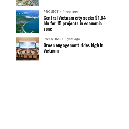
PROJECT
1 year ago
Central Vietnam city seeks $1.84
bln for 15 projects in economic
zone
INVESTING
1 year ago
Green engagement rides high in
Vietnam