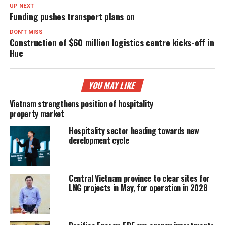
UP NEXT
Funding pushes transport plans on
DON'T MISS
Construction of $60 million logistics centre kicks-off in
Hue
YOU MAY LIKE
Vietnam strengthens position of hospitality
property market
Hospitality sector heading towards new
development cycle
Central Vietnam province to clear sites for
LNG projects in May, for operation in 2028