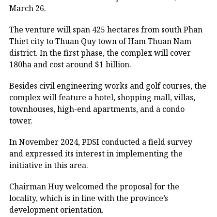
March 26.
The venture will span 425 hectares from south Phan
Thiet city to Thuan Quy town of Ham Thuan Nam
district. In the first phase, the complex will cover
180ha and cost around $1 billion.
Besides civil engineering works and golf courses, the
complex will feature a hotel, shopping mall, villas,
townhouses, high-end apartments, and a condo
tower.
In November 2024, PDSI conducted a field survey
and expressed its interest in implementing the
initiative in this area.
Chairman Huy welcomed the proposal for the
locality, which is in line with the province’s
development orientation.