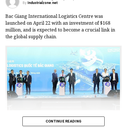
By
Industrialzone.net
Bac Giang International Logistics Centre was
launched on April 22 with an investment of $168
million, and is expected to become a crucial link in
the global supply chain.
Bac Giang International Logistics Centre launch
CONTINUE READING