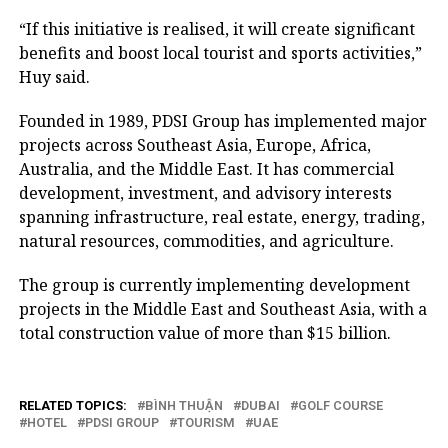
“If this initiative is realised, it will create significant
benefits and boost local tourist and sports activities,”
Huy said.
Founded in 1989, PDSI Group has implemented major
projects across Southeast Asia, Europe, Africa,
Australia, and the Middle East. It has commercial
development, investment, and advisory interests
spanning infrastructure, real estate, energy, trading,
natural resources, commodities, and agriculture.
The group is currently implementing development
projects in the Middle East and Southeast Asia, with a
total construction value of more than $15 billion.
RELATED TOPICS:
BÌNH THUẬN
DUBAI
GOLF COURSE
HOTEL
PDSI GROUP
TOURISM
UAE