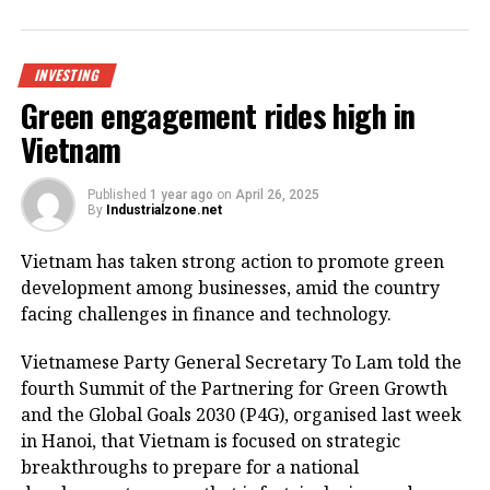
Being invested by CNCTech Group, Dolphin Sea Air
Services Corporation and Thien An Investment JSC,
the logistics centre is located on National Highway
INVESTING
1A, which boasts first-class warehouse supply to
Green engagement rides high in
meet the growing demand in the northern
Vietnam
Vietnamese market.
Its strategic position within the golden economic
Published
1 year ago
on
April 26, 2025
By
Industrialzone.net
triangle of Hanoi – Haiphong – Quang Ninh provides
convenient connectivity to industrial zones and key
Vietnam has taken strong action to promote green
logistics centres via national highways No.1A and
development among businesses, amid the country
No.37.
facing challenges in finance and technology.
The centre is designed to meet growing demand for
Vietnamese Party General Secretary To Lam told the
logistics infrastructure from businesses in Bac Giang
fourth Summit of the Partnering for Green Growth
and neighbouring provinces, positioning the area as
and the Global Goals 2030 (P4G), organised last week
a new node in northern Vietnam’s logistics network.
in Hanoi, that Vietnam is focused on strategic
breakthroughs to prepare for a national
The project is a strategic product as a key component