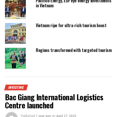
Pacifico Energy, EDF eye energy investments
in Vietnam
Vietnam ripe for ultra-rich tourism boost
Regions transformed with targeted tourism
INVESTING
Bac Giang International Logistics
Centre launched
Published
1 year ago
on
April 27, 2025