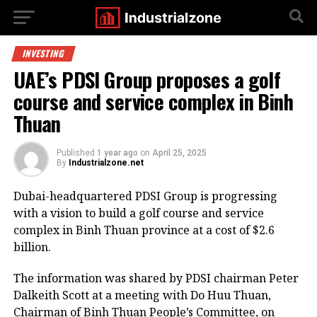
INVESTING
UAE’s PDSI Group proposes a golf
course and service complex in Binh
Thuan
Published
1 year ago
on
April 25, 2025
By
Industrialzone.net
Dubai-headquartered PDSI Group is progressing
with a vision to build a golf course and service
complex in Binh Thuan province at a cost of $2.6
billion.
The information was shared by PDSI chairman Peter
Dalkeith Scott at a meeting with Do Huu Thuan,
Chairman of Binh Thuan People’s Committee, on