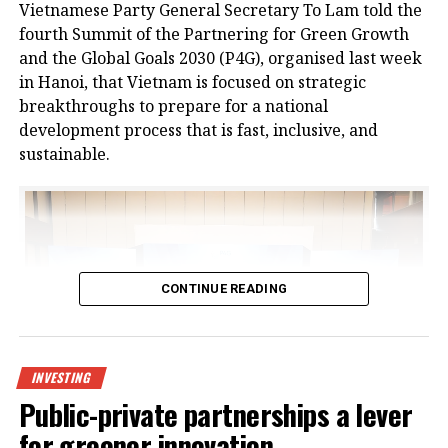
Vietnamese Party General Secretary To Lam told the
logistics infrastructure from businesses in Bac Giang
fourth Summit of the Partnering for Green Growth
and neighbouring provinces, positioning the area as
and the Global Goals 2030 (P4G), organised last week
a new node in northern Vietnam’s logistics network.
in Hanoi, that Vietnam is focused on strategic
breakthroughs to prepare for a national
The project is a strategic product as a key component
development process that is fast, inclusive, and
of the logistics spearhead in CNCTech Group’s
sustainable.
industrial and logistics infrastructure ecosystem. It
has been approved by the prime minister as a
national level-II logistics centre, covering a planned
area of 67 hectares.
At the launch ceremony, Chairman of Bac Giang
CONTINUE READING
People’s Committee Nguyen Viet Oanh said, “In
recent years, the province’s socioeconomic
development has made remarkable strides.
Transportation, urban, industrial, and social
INVESTING
infrastructure have been synchronously invested in
Public-private partnerships a lever
and have yielded high efficiency. However, the
for greener innovation
province’s logistics service sector has not yet