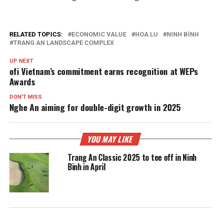
RELATED TOPICS:
ECONOMIC VALUE
HOA LU
NINH BÌNH
TRANG AN LANDSCAPE COMPLEX
UP NEXT
ofi Vietnam’s commitment earns recognition at WEPs
Awards
DON'T MISS
Nghe An aiming for double-digit growth in 2025
YOU MAY LIKE
Trang An Classic 2025 to tee off in Ninh
Binh in April