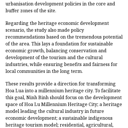
urbanisation development policies in the core and
buffer zones of the site.
Regarding the heritage economic development
scenario, the study also made policy
recommendations based on the tremendous potential
of the area. This lays a foundation for sustainable
economic growth, balancing conservation and
development of the tourism and the cultural
industries, while ensuring benefits and fairness for
local communities in the long term.
These results provide a direction for transforming
Hoa Lua into a millennium heritage city. To facilitate
this goal, Ninh Binh should focus on the development
space of Hoa Lu Millennium Heritage City; a heritage
model leading the cultural industry in future
economic development; a sustainable indigenous
heritage tourism model; residential, agricultural,