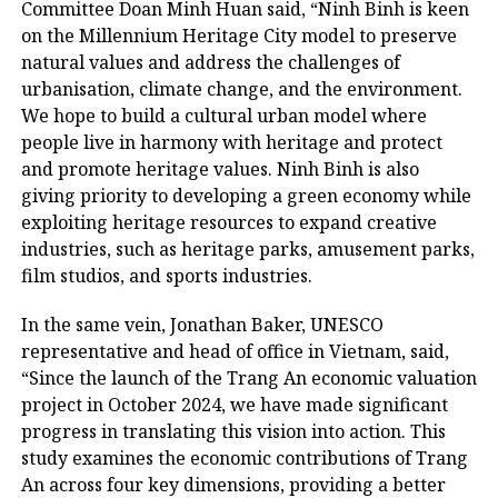
Committee Doan Minh Huan said, “Ninh Binh is keen
on the Millennium Heritage City model to preserve
natural values ​​and address the challenges of
urbanisation, climate change, and the environment.
We hope to build a cultural urban model where
people live in harmony with heritage and protect
and promote heritage values. Ninh Binh is also
giving priority to developing a green economy while
exploiting heritage resources to expand creative
industries, such as heritage parks, amusement parks,
film studios, and sports industries.
In the same vein, Jonathan Baker, UNESCO
representative and head of office in Vietnam, said,
“Since the launch of the Trang An economic valuation
project in October 2024, we have made significant
progress in translating this vision into action. This
study examines the economic contributions of Trang
An across four key dimensions, providing a better