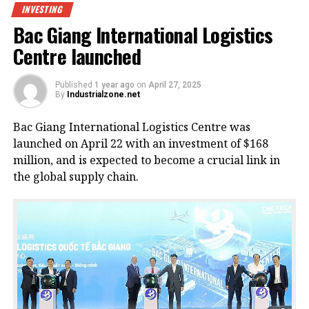
INVESTING
Bac Giang International Logistics
Centre launched
Published
1 year ago
on
April 27, 2025
By
Industrialzone.net
Bac Giang International Logistics Centre was
launched on April 22 with an investment of $168
million, and is expected to become a crucial link in
the global supply chain.