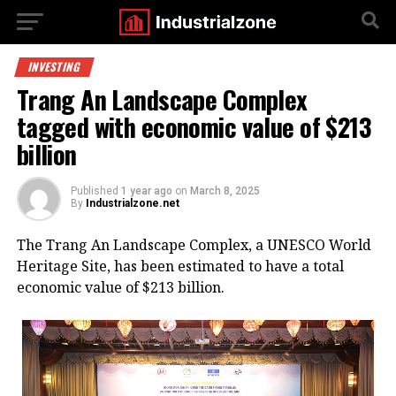
INVESTING
Trang An Landscape Complex
tagged with economic value of $213
billion
Published
1 year ago
on
March 8, 2025
By
Industrialzone.net
The Trang An Landscape Complex, a UNESCO World
Heritage Site, has been estimated to have a total
economic value of $213 billion.