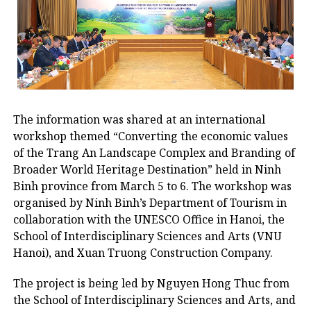
The information was shared at an international
workshop themed “Converting the economic values ​​
of the Trang An Landscape Complex and Branding of
Broader World Heritage Destination” held in Ninh
Binh province from March 5 to 6. The workshop was
organised by Ninh Binh’s Department of Tourism in
collaboration with the UNESCO Office in Hanoi, the
School of Interdisciplinary Sciences and Arts (VNU
Hanoi), and Xuan Truong Construction Company.
The project is being led by Nguyen Hong Thuc from
the School of Interdisciplinary Sciences and Arts, and