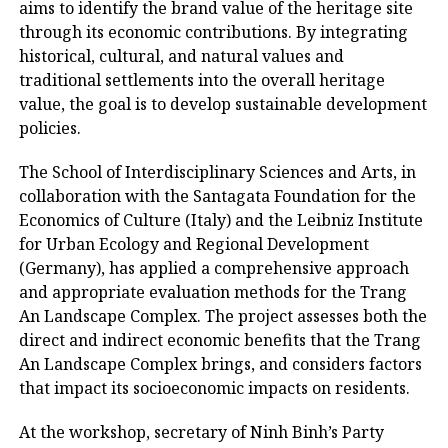
aims to identify the brand value of the heritage site
through its economic contributions. By integrating
historical, cultural, and natural values ​​and
traditional settlements into the overall heritage
value, the goal is to develop sustainable development
policies.
The School of Interdisciplinary Sciences and Arts, in
collaboration with the Santagata Foundation for the
Economics of Culture (Italy) and the Leibniz Institute
for Urban Ecology and Regional Development
(Germany), has applied a comprehensive approach
and appropriate evaluation methods for the Trang
An Landscape Complex. The project assesses both the
direct and indirect economic benefits that the Trang
An Landscape Complex brings, and considers factors
that impact its socioeconomic impacts on residents.
At the workshop, secretary of Ninh Binh’s Party