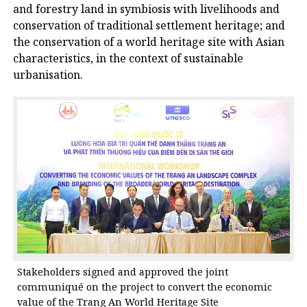
and forestry land in symbiosis with livelihoods and
conservation of traditional settlement heritage; and
the conservation of a world heritage site with Asian
characteristics, in the context of sustainable
urbanisation.
Stakeholders signed and approved the joint
communiqué on the project to convert the economic
value of the Trang An World Heritage Site