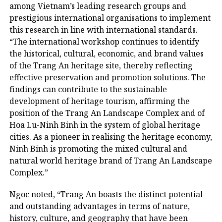
among Vietnam’s leading research groups and
prestigious international organisations to implement
this research in line with international standards.
“The international workshop continues to identify
the historical, cultural, economic, and brand values ​​
of the Trang An heritage site, thereby reflecting
effective preservation and promotion solutions. The
findings can contribute to the sustainable
development of heritage tourism, affirming the
position of the Trang An Landscape Complex and of
Hoa Lu-Ninh Binh in the system of global heritage
cities. As a pioneer in realising the heritage economy,
Ninh Binh is promoting the mixed cultural and
natural world heritage brand of Trang An Landscape
Complex.”
Ngoc noted, “Trang An boasts the distinct potential
and outstanding advantages in terms of nature,
history, culture, and geography that have been