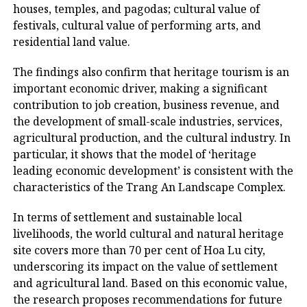
houses, temples, and pagodas; cultural value of
festivals, cultural value of performing arts, and
residential land value.
The findings also confirm that heritage tourism is an
important economic driver, making a significant
contribution to job creation, business revenue, and
the development of small-scale industries, services,
agricultural production, and the cultural industry. In
particular, it shows that the model of ‘heritage
leading economic development’ is consistent with the
characteristics of the Trang An Landscape Complex.
In terms of settlement and sustainable local
livelihoods, the world cultural and natural heritage
site covers more than 70 per cent of Hoa Lu city,
underscoring its impact on the value of settlement
and agricultural land. Based on this economic value,
the research proposes recommendations for future