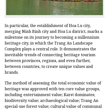
In particular, the establishment of Hoa Lu city,
merging Ninh Binh city and Hoa Lu district, marks a
milestone on its journey to becoming a millennium
heritage city, in which the Trang An Landscape
Complex plays a central role. It demonstrates the
inevitable trends of connecting heritage tourism
between provinces, regions, and even further,
between countries, to create unique values ​​and
brands.
The method of assessing the total economic value of
heritage was approved with ten core value groups,
including entertainment value; Karst dominates;
biodiversity value; archaeological value; Trang An
special-use forest value; cultural value of communal