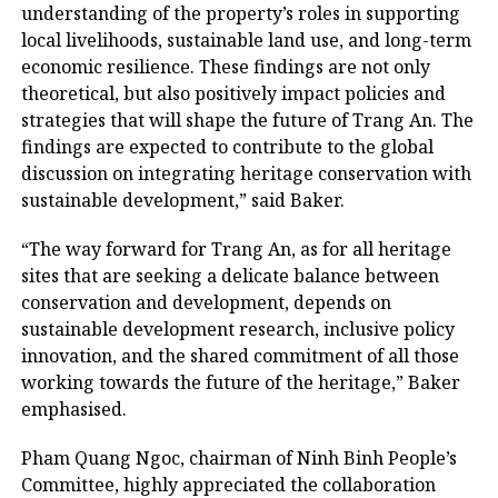
understanding of the property’s roles in supporting
local livelihoods, sustainable land use, and long-term
economic resilience. These findings are not only
theoretical, but also positively impact policies and
strategies that will shape the future of Trang An. The
findings are expected to contribute to the global
discussion on integrating heritage conservation with
sustainable development,” said Baker.
“The way forward for Trang An, as for all heritage
sites that are seeking a delicate balance between
conservation and development, depends on
sustainable development research, inclusive policy
innovation, and the shared commitment of all those
working towards the future of the heritage,” Baker
emphasised.
Pham Quang Ngoc, chairman of Ninh Binh People’s
Committee, highly appreciated the collaboration