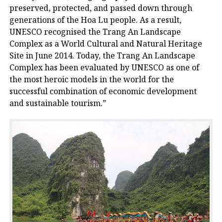
preserved, protected, and passed down through
generations of the Hoa Lu people. As a result,
UNESCO recognised the Trang An Landscape
Complex as a World Cultural and Natural Heritage
Site in June 2014. Today, the Trang An Landscape
Complex has been evaluated by UNESCO as one of
the most heroic models in the world for the
successful combination of economic development
and sustainable tourism.”