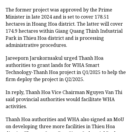
The former project was approved by the Prime
Minister in late 2024 and is set to cover 178.51
hectares in Hoang Hoa district. The latter will cover
174.9 hectares within Giang Quang Thinh Industrial
Park in Thieu Hoa district and is processing
administrative procedures.
Jareeporn Jarukornsakul urged Thanh Hoa
authorities to grant lands for WHA Smart
Technology-Thanh Hoa project in Q1/2025 to help the
firm deploy the project in Q2/2025.
In reply, Thanh Hoa Vice Chairman Nguyen Van Thi
said provincial authorities would facilitate WHA
activities.
Thanh Hoa authorities and WHA also signed an MoU
on developing three more facilities in Thieu Hoa