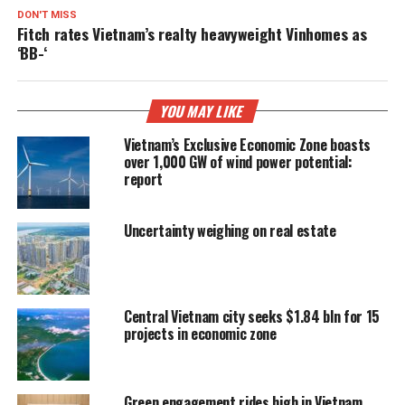
DON'T MISS
Fitch rates Vietnam’s realty heavyweight Vinhomes as
‘BB-‘
YOU MAY LIKE
Vietnam’s Exclusive Economic Zone boasts
over 1,000 GW of wind power potential:
report
Uncertainty weighing on real estate
Central Vietnam city seeks $1.84 bln for 15
projects in economic zone
Green engagement rides high in Vietnam