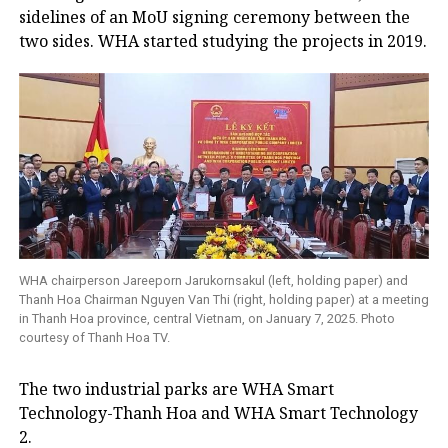
sidelines of an MoU signing ceremony between the
two sides. WHA started studying the projects in 2019.
WHA chairperson Jareeporn Jarukornsakul (left, holding paper) and
Thanh Hoa Chairman Nguyen Van Thi (right, holding paper) at a meeting
in Thanh Hoa province, central Vietnam, on January 7, 2025. Photo
courtesy of Thanh Hoa TV.
The two industrial parks are WHA Smart
Technology-Thanh Hoa and WHA Smart Technology
2.