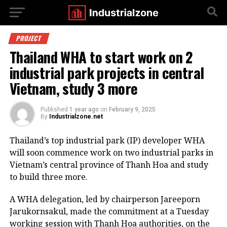
PROJECT
Thailand WHA to start work on 2
industrial park projects in central
Vietnam, study 3 more
Published
1 year ago
on
February 9, 2025
By
Industrialzone.net
Thailand’s top industrial park (IP) developer WHA
will soon commence work on two industrial parks in
Vietnam’s central province of Thanh Hoa and study
to build three more.
A WHA delegation, led by chairperson Jareeporn
Jarukornsakul, made the commitment at a Tuesday
working session with Thanh Hoa authorities, on the