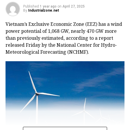
Published
1 year ago
on
April 27, 2025
By
Industrialzone.net
Vietnam’s Exclusive Economic Zone (EEZ) has a wind
power potential of 1,068 GW, nearly 470 GW more
than previously estimated, according to a report
released Friday by the National Center for Hydro-
Meteorological Forecasting (NCHMF).