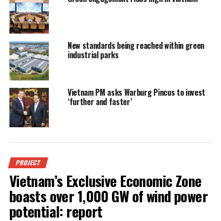
New standards being reached within green
industrial parks
Vietnam PM asks Warburg Pincus to invest
‘further and faster’
PROJECT
Vietnam’s Exclusive Economic Zone
boasts over 1,000 GW of wind power
potential: report