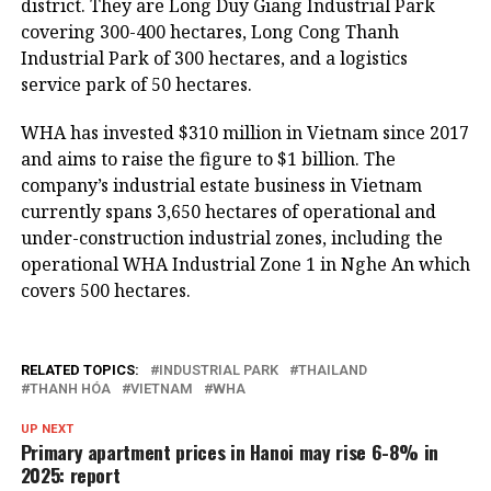
district. They are Long Duy Giang Industrial Park
covering 300-400 hectares, Long Cong Thanh
Industrial Park of 300 hectares, and a logistics
service park of 50 hectares.
WHA has invested $310 million in Vietnam since 2017
and aims to raise the figure to $1 billion. The
company’s industrial estate business in Vietnam
currently spans 3,650 hectares of operational and
under-construction industrial zones, including the
operational WHA Industrial Zone 1 in Nghe An which
covers 500 hectares.
RELATED TOPICS:
INDUSTRIAL PARK
THAILAND
THANH HÓA
VIETNAM
WHA
UP NEXT
Primary apartment prices in Hanoi may rise 6-8% in
2025: report