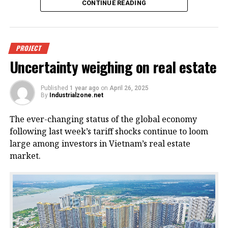
CONTINUE READING
An offshore wind power project in
PROJECT
Uncertainty weighing on real estate
Vietnam. Photo courtesy of
VnEconomy.
Published
1 year ago
on
April 26, 2025
By
Industrialzone.net
The report, titled “Detailed Assessment of Wind
The ever-changing status of the global economy
Resource Potential in Coastal (up to 6 Nautical Miles)
following last week’s tariff shocks continue to loom
and Offshore Areas in Vietnam,” was conducted by
large among investors in Vietnam’s real estate
the NCHMF with support from the United Nations
market.
Development Program (UNDP) and the Norwegian
Embassy.
This wind potential was measured at a height of 100
meters above sea level, said Mai Van Khiem, director
of the NCHMF. He noted that from November to