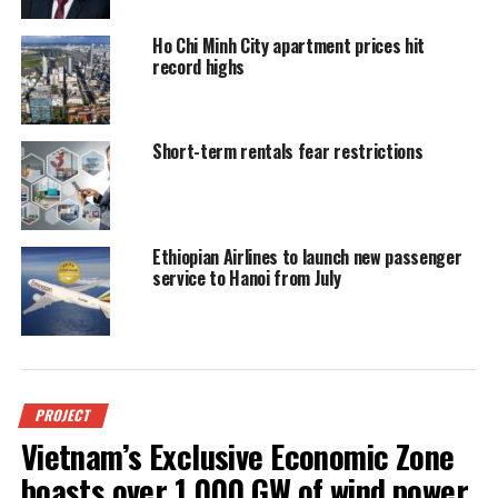
Ho Chi Minh City apartment prices hit
record highs
Short-term rentals fear restrictions
Ethiopian Airlines to launch new passenger
service to Hanoi from July
PROJECT
Vietnam’s Exclusive Economic Zone
boasts over 1,000 GW of wind power