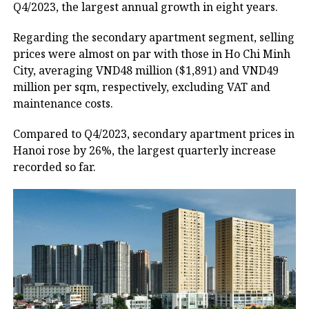
Q4/2023, the largest annual growth in eight years.
Regarding the secondary apartment segment, selling
prices were almost on par with those in Ho Chi Minh
City, averaging VND48 million ($1,891) and VND49
million per sqm, respectively, excluding VAT and
maintenance costs.
Compared to Q4/2023, secondary apartment prices in
Hanoi rose by 26%, the largest quarterly increase
recorded so far.