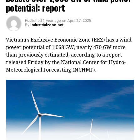
potential: report
Published
1 year ago
on
April 27, 2025
By
Industrialzone.net
Vietnam’s Exclusive Economic Zone (EEZ) has a wind
power potential of 1,068 GW, nearly 470 GW more
than previously estimated, according to a report
released Friday by the National Center for Hydro-
Meteorological Forecasting (NCHMF).