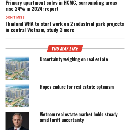
Primary apartment sales in HCMC, surrounding areas
rise 24% in 2024: report
DON'T MISS
Thailand WHA to start work on 2 industrial park projects
in central Vietnam, study 3 more
YOU MAY LIKE
Uncertainty weighing on real estate
Hopes endure for real estate optimism
Vietnam real estate market holds steady
amid tariff uncertainty