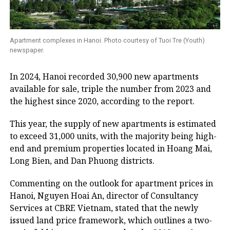
Apartment complexes in Hanoi. Photo courtesy of Tuoi Tre (Youth)
newspaper.
In 2024, Hanoi recorded 30,900 new apartments
available for sale, triple the number from 2023 and
the highest since 2020, according to the report.
This year, the supply of new apartments is estimated
to exceed 31,000 units, with the majority being high-
end and premium properties located in Hoang Mai,
Long Bien, and Dan Phuong districts.
Commenting on the outlook for apartment prices in
Hanoi, Nguyen Hoai An, director of Consultancy
Services at CBRE Vietnam, stated that the newly
issued land price framework, which outlines a two-