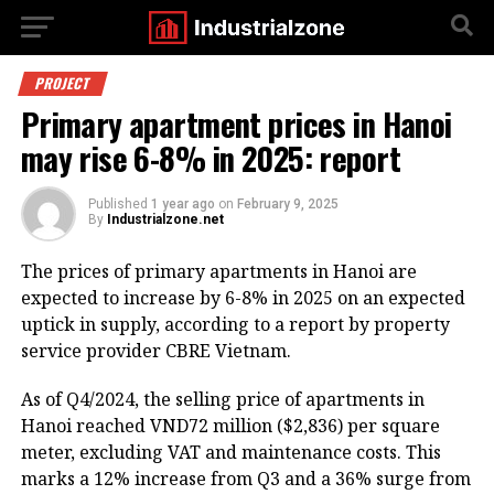
PROJECT
Primary apartment prices in Hanoi
may rise 6-8% in 2025: report
Published
1 year ago
on
February 9, 2025
By
Industrialzone.net
The prices of primary apartments in Hanoi are
expected to increase by 6-8% in 2025 on an expected
uptick in supply, according to a report by property
service provider CBRE Vietnam.
As of Q4/2024, the selling price of apartments in
Hanoi reached VND72 million ($2,836) per square
meter, excluding VAT and maintenance costs. This
marks a 12% increase from Q3 and a 36% surge from