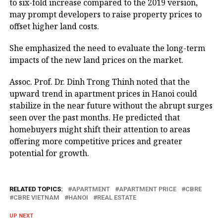
to six-fold increase compared to the 2019 version,
may prompt developers to raise property prices to
offset higher land costs.
She emphasized the need to evaluate the long-term
impacts of the new land prices on the market.
Assoc. Prof. Dr. Dinh Trong Thinh noted that the
upward trend in apartment prices in Hanoi could
stabilize in the near future without the abrupt surges
seen over the past months. He predicted that
homebuyers might shift their attention to areas
offering more competitive prices and greater
potential for growth.
RELATED TOPICS:
APARTMENT
APARTMENT PRICE
CBRE
CBRE VIETNAM
HANOI
REAL ESTATE
UP NEXT