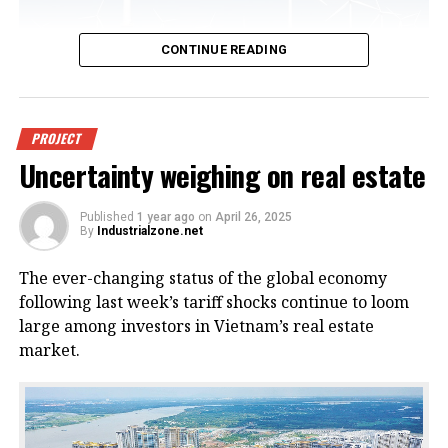
CONTINUE READING
An offshore wind power project in
PROJECT
Uncertainty weighing on real estate
Vietnam. Photo courtesy of
VnEconomy.
Published
1 year ago
on
April 26, 2025
By
Industrialzone.net
The report, titled “Detailed Assessment of Wind
The ever-changing status of the global economy
Resource Potential in Coastal (up to 6 Nautical Miles)
following last week’s tariff shocks continue to loom
and Offshore Areas in Vietnam,” was conducted by
large among investors in Vietnam’s real estate
the NCHMF with support from the United Nations
market.
Development Program (UNDP) and the Norwegian
Embassy.
This wind potential was measured at a height of 100