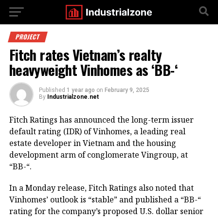
PROJECT
Fitch rates Vietnam’s realty
heavyweight Vinhomes as ‘BB-‘
Published
1 year ago
on
February 9, 2025
By
Industrialzone.net
Fitch Ratings has announced the long-term issuer
default rating (IDR) of Vinhomes, a leading real
estate developer in Vietnam and the housing
development arm of conglomerate Vingroup, at
“BB-“.
In a Monday release, Fitch Ratings also noted that
Vinhomes’ outlook is “stable” and published a “BB-“
rating for the company’s proposed U.S. dollar senior