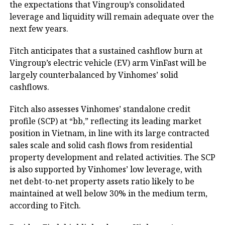
the expectations that Vingroup’s consolidated
leverage and liquidity will remain adequate over the
next few years.
Fitch anticipates that a sustained cashflow burn at
Vingroup’s electric vehicle (EV) arm VinFast will be
largely counterbalanced by Vinhomes’ solid
cashflows.
Fitch also assesses Vinhomes’ standalone credit
profile (SCP) at “bb,” reflecting its leading market
position in Vietnam, in line with its large contracted
sales scale and solid cash flows from residential
property development and related activities. The SCP
is also supported by Vinhomes’ low leverage, with
net debt-to-net property assets ratio likely to be
maintained at well below 30% in the medium term,
according to Fitch.