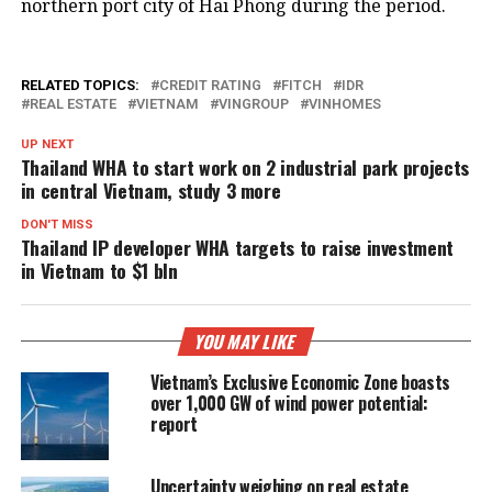
northern port city of Hai Phong during the period.
RELATED TOPICS:
CREDIT RATING
FITCH
IDR
REAL ESTATE
VIETNAM
VINGROUP
VINHOMES
UP NEXT
Thailand WHA to start work on 2 industrial park projects
in central Vietnam, study 3 more
DON'T MISS
Thailand IP developer WHA targets to raise investment
in Vietnam to $1 bln
YOU MAY LIKE
Vietnam’s Exclusive Economic Zone boasts
over 1,000 GW of wind power potential:
report
Uncertainty weighing on real estate