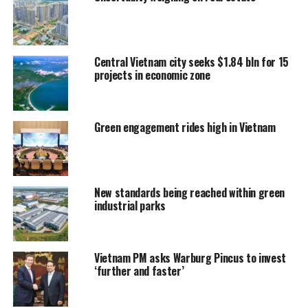
Central Vietnam city seeks $1.84 bln for 15
projects in economic zone
Green engagement rides high in Vietnam
New standards being reached within green
industrial parks
Vietnam PM asks Warburg Pincus to invest
‘further and faster’