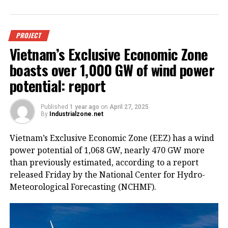
PROJECT
Vietnam’s Exclusive Economic Zone
boasts over 1,000 GW of wind power
potential: report
Published
1 year ago
on
April 27, 2025
By
Industrialzone.net
Vietnam’s Exclusive Economic Zone (EEZ) has a wind
power potential of 1,068 GW, nearly 470 GW more
than previously estimated, according to a report
released Friday by the National Center for Hydro-
Meteorological Forecasting (NCHMF).