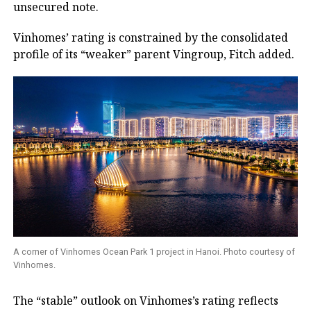
unsecured note.
Vinhomes’ rating is constrained by the consolidated
profile of its “weaker” parent Vingroup, Fitch added.
A corner of Vinhomes Ocean Park 1 project in Hanoi. Photo courtesy of
Vinhomes.
The “stable” outlook on Vinhomes’s rating reflects