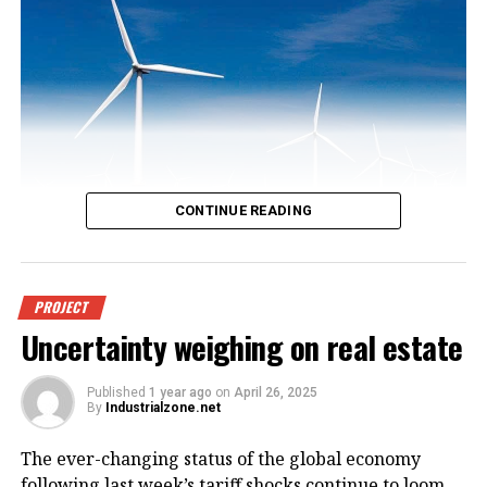
CONTINUE READING
An offshore wind power project in
PROJECT
Uncertainty weighing on real estate
Vietnam. Photo courtesy of
VnEconomy.
Published
1 year ago
on
April 26, 2025
By
Industrialzone.net
The report, titled “Detailed Assessment of Wind
The ever-changing status of the global economy
Resource Potential in Coastal (up to 6 Nautical Miles)
following last week’s tariff shocks continue to loom