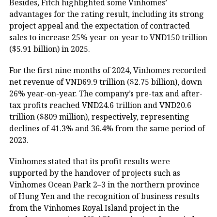
Besides, Fitch highlighted some Vinhomes’
advantages for the rating result, including its strong
project appeal and the expectation of contracted
sales to increase 25% year-on-year to VND150 trillion
($5.91 billion) in 2025.
For the first nine months of 2024, Vinhomes recorded
net revenue of VND69.9 trillion ($2.75 billion), down
26% year-on-year. The company’s pre-tax and after-
tax profits reached VND24.6 trillion and VND20.6
trillion ($809 million), respectively, representing
declines of 41.3% and 36.4% from the same period of
2023.
Vinhomes stated that its profit results were
supported by the handover of projects such as
Vinhomes Ocean Park 2–3 in the northern province
of Hung Yen and the recognition of business results
from the Vinhomes Royal Island project in the