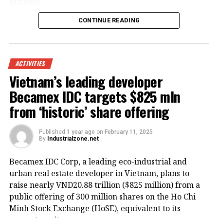
purpose.
CONTINUE READING
ACTIVITIES
Vietnam’s leading developer
Becamex IDC targets $825 mln
from ‘historic’ share offering
Published
1 year ago
on
February 11, 2025
By
Industrialzone.net
HoREA emphasized that all costs related to building
Becamex IDC Corp, a leading eco-industrial and
or renting worker housing should be recognized as
urban real estate developer in Vietnam, plans to
legitimate business expenses and be included in the
raise nearly VND20.88 trillion ($825 million) from a
enterprise’s operating costs.
public offering of 300 million shares on the Ho Chi
Minh Stock Exchange (HoSE), equivalent to its
The association further recommended expanding the