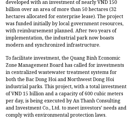
developed with an investment of nearly VND 150
billion over an area of more than 50 hectares (32
hectares allocated for enterprise lease). The project
was funded initially by local government resources,
with reimbursement planned. After two years of
implementation, the industrial park now boasts
modern and synchronized infrastructure.
To facilitate investment, the Quang Binh Economic
Zone Management Board has called for investments
in centralized wastewater treatment systems for
both the Bac Dong Hoi and Northwest Dong Hoi
industrial parks. This project, with a total investment
of VND 15 billion and a capacity of 600 cubic meters
per day, is being executed by An Thanh Consulting
and Investment Co., Ltd. to meet investors’ needs and
comply with environmental protection laws.