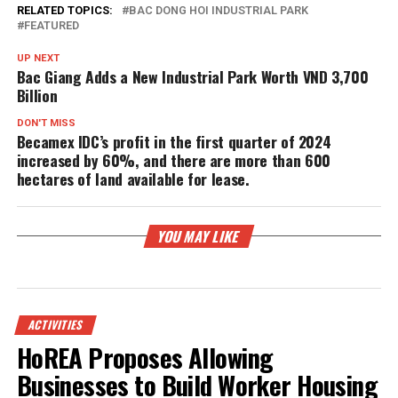
RELATED TOPICS:
BAC DONG HOI INDUSTRIAL PARK
FEATURED
UP NEXT
Bac Giang Adds a New Industrial Park Worth VND 3,700
Billion
DON'T MISS
Becamex IDC’s profit in the first quarter of 2024
increased by 60%, and there are more than 600
hectares of land available for lease.
YOU MAY LIKE
ACTIVITIES
HoREA Proposes Allowing
Businesses to Build Worker Housing