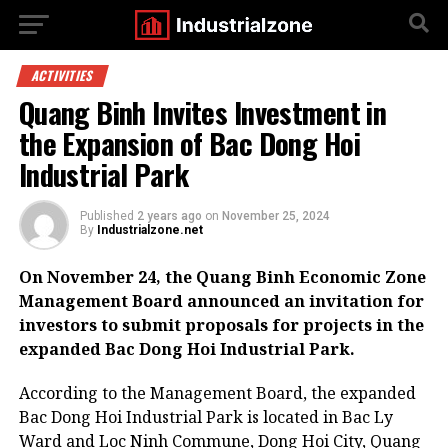
ACTIVITIES
Quang Binh Invites Investment in
the Expansion of Bac Dong Hoi
Industrial Park
Published
2 years ago
on
November 25, 2024
By
Industrialzone.net
On November 24, the Quang Binh Economic Zone
Management Board announced an invitation for
investors to submit proposals for projects in the
expanded Bac Dong Hoi Industrial Park.
According to the Management Board, the expanded
Bac Dong Hoi Industrial Park is located in Bac Ly
Ward and Loc Ninh Commune, Dong Hoi City, Quang