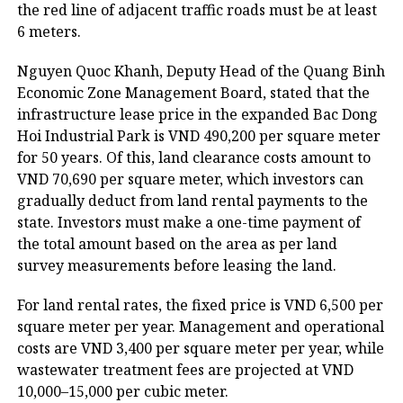
the red line of adjacent traffic roads must be at least
6 meters.
Nguyen Quoc Khanh, Deputy Head of the Quang Binh
Economic Zone Management Board, stated that the
infrastructure lease price in the expanded Bac Dong
Hoi Industrial Park is VND 490,200 per square meter
for 50 years. Of this, land clearance costs amount to
VND 70,690 per square meter, which investors can
gradually deduct from land rental payments to the
state. Investors must make a one-time payment of
the total amount based on the area as per land
survey measurements before leasing the land.
For land rental rates, the fixed price is VND 6,500 per
square meter per year. Management and operational
costs are VND 3,400 per square meter per year, while
wastewater treatment fees are projected at VND
10,000–15,000 per cubic meter.