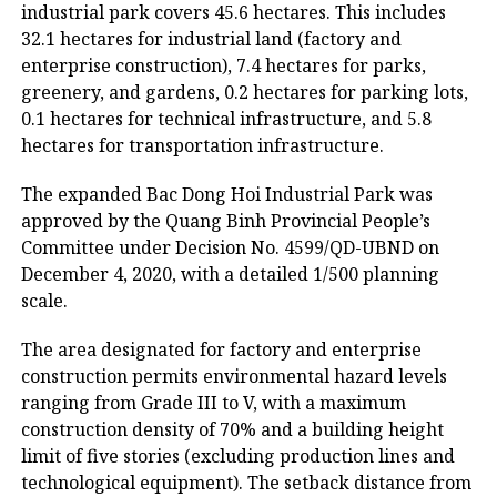
industrial park covers 45.6 hectares. This includes
32.1 hectares for industrial land (factory and
enterprise construction), 7.4 hectares for parks,
greenery, and gardens, 0.2 hectares for parking lots,
0.1 hectares for technical infrastructure, and 5.8
hectares for transportation infrastructure.
The expanded Bac Dong Hoi Industrial Park was
approved by the Quang Binh Provincial People’s
Committee under Decision No. 4599/QD-UBND on
December 4, 2020, with a detailed 1/500 planning
scale.
The area designated for factory and enterprise
construction permits environmental hazard levels
ranging from Grade III to V, with a maximum
construction density of 70% and a building height
limit of five stories (excluding production lines and
technological equipment). The setback distance from