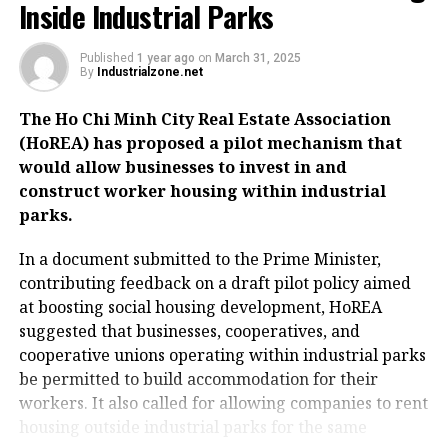
Inside Industrial Parks
Published
1 year ago
on
March 31, 2025
By
Industrialzone.net
The Ho Chi Minh City Real Estate Association
(HoREA) has proposed a pilot mechanism that
would allow businesses to invest in and
construct worker housing within industrial
parks.
In a document submitted to the Prime Minister,
contributing feedback on a draft pilot policy aimed
at boosting social housing development, HoREA
suggested that businesses, cooperatives, and
cooperative unions operating within industrial parks
be permitted to build accommodation for their
workers. It also called for allowing companies to rent
housing outside industrial parks for the same