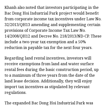
Khanh also noted that investors participating in the
Bac Dong Hoi Industrial Park project would benefit
from corporate income tax incentives under Law No.
32/2013/QH13 amending and supplementing certain
provisions of Corporate Income Tax Law No.
14/2008/QH12 and Decree No. 218/2013/ND-CP. These
include a two-year tax exemption and a 50%
reduction in payable tax for the next four years.
Regarding land rental incentives, investors will
receive exemptions from land and water surface
rental fees during the basic construction period, up
to a maximum of three years from the date of the
land lease decision. Additionally, they will enjoy
import tax incentives as stipulated by relevant
regulations.
The expanded Bac Dong Hoi Industrial Park was