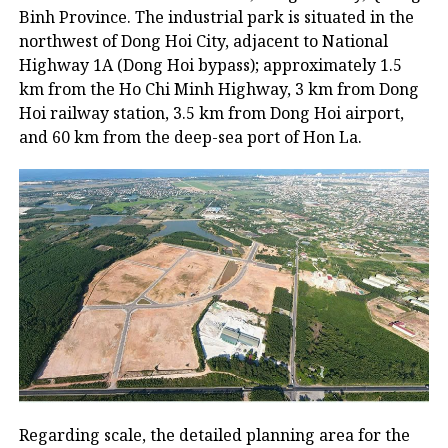
Binh Province. The industrial park is situated in the
northwest of Dong Hoi City, adjacent to National
Highway 1A (Dong Hoi bypass); approximately 1.5
km from the Ho Chi Minh Highway, 3 km from Dong
Hoi railway station, 3.5 km from Dong Hoi airport,
and 60 km from the deep-sea port of Hon La.
Regarding scale, the detailed planning area for the