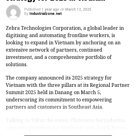
Lake, envisioning it as a special square and park
zone.
Published
1 year ago
on
March 12, 2025
By
Industrialzone.net
The renovation project will involve extensive surveys
Zebra Technologies Corporation, a global leader in
to assess key architectural landmarks, historical
digitising and automating frontline workers, is
sites, and cultural icons that warrant preservation.
looking to expand in Vietnam by anchoring on an
The aim is to propose new functions for the facilities
extensive network of partners, continued
to ensure they blend harmoniously with the area’s
investment, and a comprehensive portfolio of
scenic landscape and historical significance.
solutions.
On March 11, Tuan instructed the Department of
The company announced its 2025 strategy for
Finance to swiftly establish a working group
Vietnam with the three pillars at its Regional Partner
responsible for planning and revamping the Hoan
Summit 2025 held in Danang on March 5,
Kiem Lake area, including the iconic Dong Kinh
underscoring its commitment to empowering
Nghia Thuc Square. It must draft a document on the
partners and customers in Southeast Asia.
investment policy for the special square and park
zone and submit to the permanent members and the
Talking to
VIR
at the event, Christanto Suryadarma,
Standing Board of the municipal Party Committee by
sales vice president for Southeast Asia, South Korea,
March 13, 2025.
and Channel APJeC at Zebra Technologies, said, “We