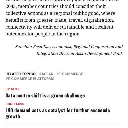
2045, member countries should consider their
collective actions as a regional public good, where
benefits from greater trade, travel, digitalisation,
connectivity will deliver sustainable and resilient
outcomes for people in the region.
Sanchita Basu-Das, economist, Regional Cooperation and
Integration Division Asian Development Bank
RELATED TOPICS:
ASEAN
E-COMMERCE
E-COMMERCE PLATFORMS
UP NEXT
Data centre shift is a green challenge
DON'T MISS
LNG demand acts as catalyst for further economic
growth