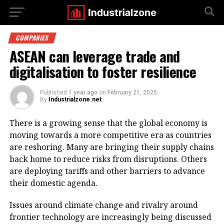
COMPANIES
ASEAN can leverage trade and
digitalisation to foster resilience
Published
1 year ago
on
February 21, 2025
By
Industrialzone.net
There is a growing sense that the global economy is
moving towards a more competitive era as countries
are reshoring. Many are bringing their supply chains
back home to reduce risks from disruptions. Others
are deploying tariffs and other barriers to advance
their domestic agenda.
Issues around climate change and rivalry around
frontier technology are increasingly being discussed