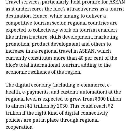
Travel services, particularly, hold promise for ASEAN
as it underscores the bloc’s attractiveness as a tourist
destination. Hence, while aiming to deliver a
competitive tourism sector, regional countries are
expected to collectively work on tourism enablers
like infrastructure, skills development, marketing
promotion, product development and others to
increase intra-regional travel in ASEAN, which
currently constitutes more than 40 per cent of the
bloc’s total international tourism, adding to the
economic resilience of the region.
The digital economy (including e-commerce, e-
health, e-payments, and customs automation) at the
regional level is expected to grow from $300 billion
to almost $1 trillion by 2030. This could reach $2
trillion if the right kind of digital connectivity
policies are put in place through regional
cooperation.