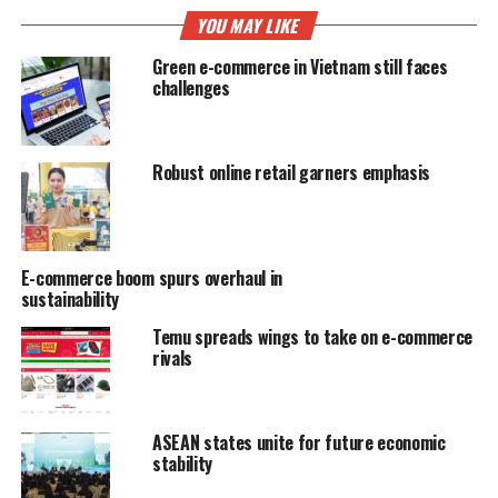
YOU MAY LIKE
Green e-commerce in Vietnam still faces
challenges
Robust online retail garners emphasis
E-commerce boom spurs overhaul in
sustainability
Temu spreads wings to take on e-commerce
rivals
ASEAN states unite for future economic
stability