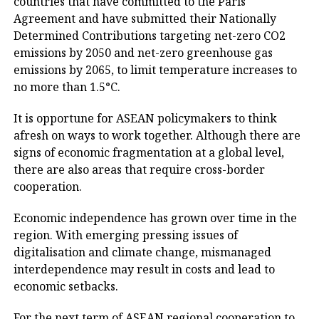
countries that have committed to the Paris
Agreement and have submitted their Nationally
Determined Contributions targeting net-zero CO2
emissions by 2050 and net-zero greenhouse gas
emissions by 2065, to limit temperature increases to
no more than 1.5°C.
It is opportune for ASEAN policymakers to think
afresh on ways to work together. Although there are
signs of economic fragmentation at a global level,
there are also areas that require cross-border
cooperation.
Economic independence has grown over time in the
region. With emerging pressing issues of
digitalisation and climate change, mismanaged
interdependence may result in costs and lead to
economic setbacks.
For the next term of ASEAN regional cooperation to