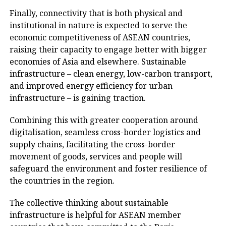
Finally, connectivity that is both physical and
institutional in nature is expected to serve the
economic competitiveness of ASEAN countries,
raising their capacity to engage better with bigger
economies of Asia and elsewhere. Sustainable
infrastructure – clean energy, low-carbon transport,
and improved energy efficiency for urban
infrastructure – is gaining traction.
Combining this with greater cooperation around
digitalisation, seamless cross-border logistics and
supply chains, facilitating the cross-border
movement of goods, services and people will
safeguard the environment and foster resilience of
the countries in the region.
The collective thinking about sustainable
infrastructure is helpful for ASEAN member