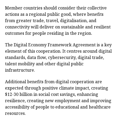
Member countries should consider their collective
actions as a regional public good, where benefits
from greater trade, travel, digitalisation, and
connectivity will deliver on sustainable and resilient
outcomes for people residing in the region.
The Digital Economy Framework Agreement is a key
element of this cooperation. It centres around digital
standards, data flow, cybersecurity, digital trade,
talent mobility and other digital public
infrastructure.
Additional benefits from digital cooperation are
expected through positive climate impact, creating
$12-30 billion in social cost savings, enhancing
resilience, creating new employment and improving
accessibility of people to educational and healthcare
resources.