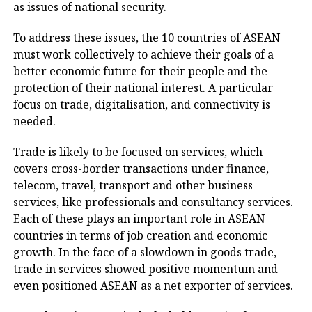
as issues of national security.
To address these issues, the 10 countries of ASEAN
must work collectively to achieve their goals of a
better economic future for their people and the
protection of their national interest. A particular
focus on trade, digitalisation, and connectivity is
needed.
Trade is likely to be focused on services, which
covers cross-border transactions under finance,
telecom, travel, transport and other business
services, like professionals and consultancy services.
Each of these plays an important role in ASEAN
countries in terms of job creation and economic
growth. In the face of a slowdown in goods trade,
trade in services showed positive momentum and
even positioned ASEAN as a net exporter of services.