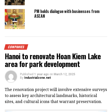
PM holds dialogue with businesses from
ASEAN
COMPANIES
Hanoi to renovate Hoan Kiem Lake
area for park development
Published
1 year ago
on
March 12, 2025
By
Industrialzone.net
The renovation project will involve extensive surveys
to assess key architectural landmarks, historical
sites, and cultural icons that warrant preservation.