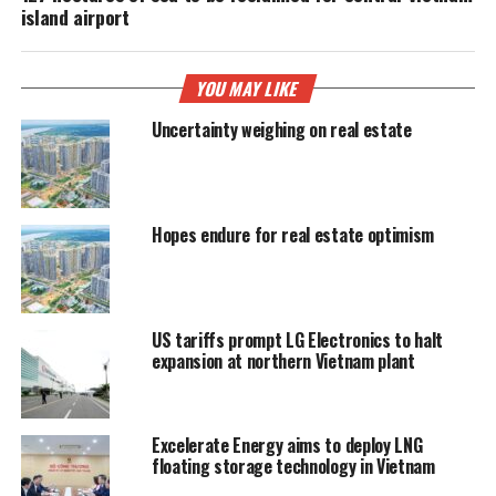
island airport
YOU MAY LIKE
Uncertainty weighing on real estate
Hopes endure for real estate optimism
US tariffs prompt LG Electronics to halt
expansion at northern Vietnam plant
Excelerate Energy aims to deploy LNG
floating storage technology in Vietnam