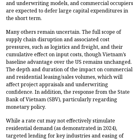
and underwriting models, and commercial occupiers
are expected to defer large capital expenditures in
the short term.
Many others remain uncertain. The full scope of
supply chain disruption and associated cost
pressures, such as logistics and freight, and their
cumulative effect on input costs, though Vietnam’s
baseline advantage over the US remains unchanged.
The depth and duration of the impact on commercial
and residential leasing/sales volumes, which will
affect project appraisals and underwriting
confidence. In addition, the response from the State
Bank of Vietnam (SBV), particularly regarding
monetary policy.
While a rate cut may not effectively stimulate
residential demand (as demonstrated in 2024),
targeted lending for key industries and easing of