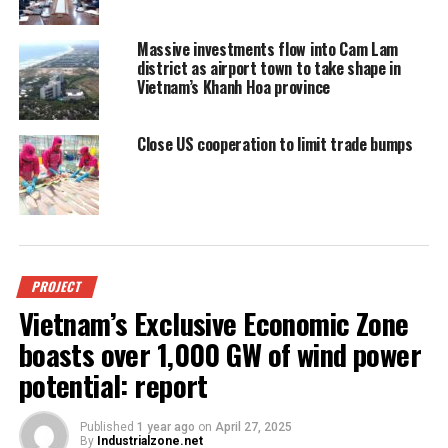
Massive investments flow into Cam Lam
district as airport town to take shape in
Vietnam’s Khanh Hoa province
Close US cooperation to limit trade bumps
PROJECT
Vietnam’s Exclusive Economic Zone
boasts over 1,000 GW of wind power
potential: report
Published
1 year ago
on
April 27, 2025
By
Industrialzone.net