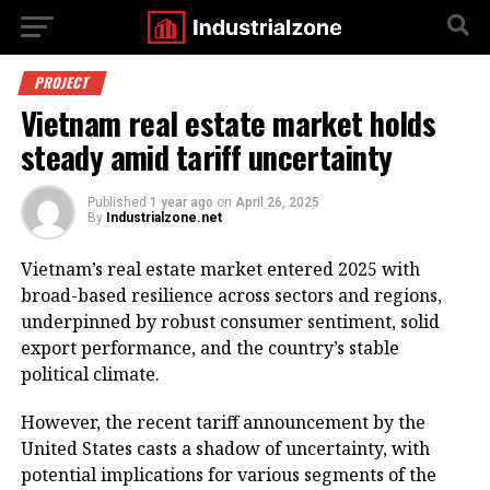
PROJECT
Vietnam real estate market holds
steady amid tariff uncertainty
Published
1 year ago
on
April 26, 2025
By
Industrialzone.net
Vietnam’s real estate market entered 2025 with
broad-based resilience across sectors and regions,
underpinned by robust consumer sentiment, solid
export performance, and the country’s stable
political climate.
However, the recent tariff announcement by the
United States casts a shadow of uncertainty, with
potential implications for various segments of the