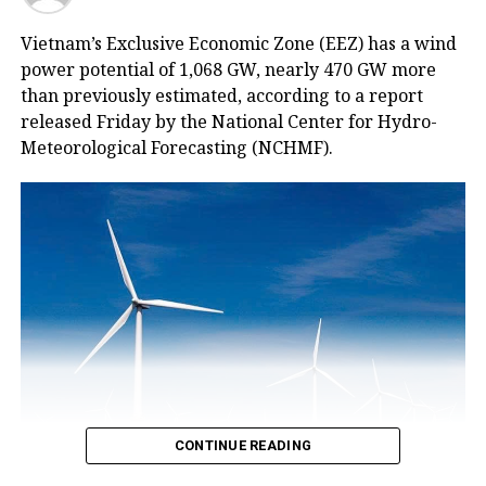
Vietnam’s Exclusive Economic Zone (EEZ) has a wind
power potential of 1,068 GW, nearly 470 GW more
than previously estimated, according to a report
released Friday by the National Center for Hydro-
Meteorological Forecasting (NCHMF).
CONTINUE READING