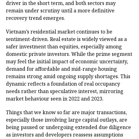
driver in the short term, and both sectors may
remain under scrutiny until a more definitive
recovery trend emerges.
Vietnam’s residential market continues to be
sentiment-driven. Real estate is widely viewed as a
safer investment than equities, especially among
domestic private investors. While the prime segment
may feel the initial impact of economic uncertainty,
demand for affordable and mid-range housing
remains strong amid ongoing supply shortages. This
dynamic reflects a foundation of real occupancy
needs rather than speculative interest, mirroring
market behaviour seen in 2022 and 2023.
Things that we know so far are major transactions,
especially those involving large capital outlays, are
being paused or undergoing extended due diligence
as investors and developers reassess assumptions