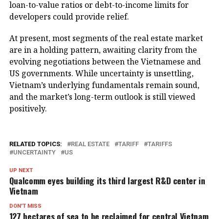
loan-to-value ratios or debt-to-income limits for
developers could provide relief.
At present, most segments of the real estate market
are in a holding pattern, awaiting clarity from the
evolving negotiations between the Vietnamese and
US governments. While uncertainty is unsettling,
Vietnam’s underlying fundamentals remain sound,
and the market’s long-term outlook is still viewed
positively.
RELATED TOPICS:
REAL ESTATE
TARIFF
TARIFFS
UNCERTAINTY
US
UP NEXT
Qualcomm eyes building its third largest R&D center in
Vietnam
DON'T MISS
127 hectares of sea to be reclaimed for central Vietnam