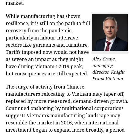
market.
While manufacturing has shown
resilience, it is still on the path to full
recovery from the pandemic,
particularly in labour-intensive
sectors like garments and furniture.
Tariffs imposed now would not have
as severe an impact as they might
Alex Crane,
managing
have during Vietnam’s 2019 peak,
director, Knight
but consequences are still expected.
Frank Vietnam
The surge of activity from Chinese
manufacturers relocating to Vietnam may taper off,
replaced by more measured, demand-driven growth.
Continued onshoring by multinational corporations
suggests Vietnam’s manufacturing landscape may
resemble the market in 2016, when international
investment began to expand more broadly, a period