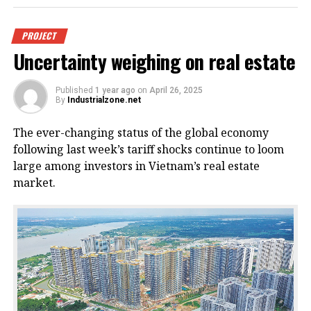
An offshore wind power project in
PROJECT
Uncertainty weighing on real estate
Vietnam. Photo courtesy of
VnEconomy.
Published
1 year ago
on
April 26, 2025
By
Industrialzone.net
The report, titled “Detailed Assessment of Wind
The ever-changing status of the global economy
Resource Potential in Coastal (up to 6 Nautical Miles)
following last week’s tariff shocks continue to loom
and Offshore Areas in Vietnam,” was conducted by
large among investors in Vietnam’s real estate
the NCHMF with support from the United Nations
market.
Development Program (UNDP) and the Norwegian
Embassy.
This wind potential was measured at a height of 100
meters above sea level, said Mai Van Khiem, director
of the NCHMF. He noted that from November to
February each year, wind capacity accounts for half
of the annual total – peaking in December and