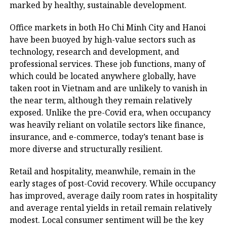
marked by healthy, sustainable development.
Office markets in both Ho Chi Minh City and Hanoi
have been buoyed by high-value sectors such as
technology, research and development, and
professional services. These job functions, many of
which could be located anywhere globally, have
taken root in Vietnam and are unlikely to vanish in
the near term, although they remain relatively
exposed. Unlike the pre-Covid era, when occupancy
was heavily reliant on volatile sectors like finance,
insurance, and e-commerce, today’s tenant base is
more diverse and structurally resilient.
Retail and hospitality, meanwhile, remain in the
early stages of post-Covid recovery. While occupancy
has improved, average daily room rates in hospitality
and average rental yields in retail remain relatively
modest. Local consumer sentiment will be the key