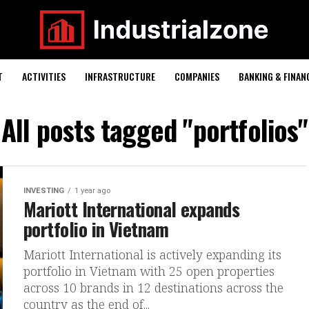
T
ACTIVITIES
INFRASTRUCTURE
COMPANIES
BANKING & FINAN
All posts tagged "portfolios"
INVESTING
1 year ago
Mariott International expands
portfolio in Vietnam
Mariott International is actively expanding its
portfolio in Vietnam with 25 open properties
across 10 brands in 12 destinations across the
country as the end of...