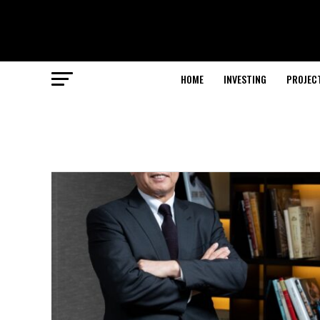
HOME
INVESTING
PROJEC