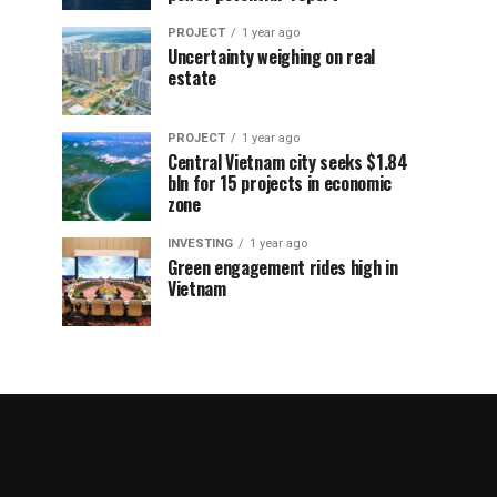
PROJECT
1 year ago
Uncertainty weighing on real
estate
PROJECT
1 year ago
Central Vietnam city seeks $1.84
bln for 15 projects in economic
zone
INVESTING
1 year ago
Green engagement rides high in
Vietnam