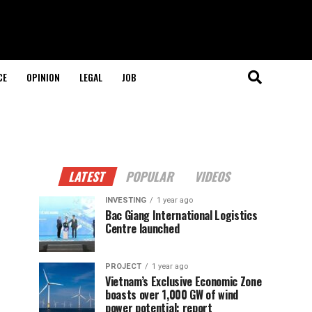
CE
OPINION
LEGAL
JOB
LATEST
POPULAR
VIDEOS
INVESTING
1 year ago
Bac Giang International Logistics
Centre launched
PROJECT
1 year ago
Vietnam’s Exclusive Economic Zone
boasts over 1,000 GW of wind
power potential: report