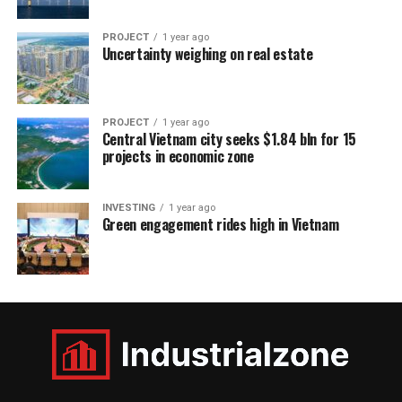
PROJECT
1 year ago
Uncertainty weighing on real estate
PROJECT
1 year ago
Central Vietnam city seeks $1.84 bln for 15
projects in economic zone
INVESTING
1 year ago
Green engagement rides high in Vietnam