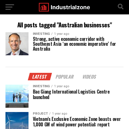
All posts tagged "Australian businesses"
INVESTING
1 year ago
Strong, active economic corridor with
Southeast Asia ‘an economic imperative’ for
Australia
LATEST
POPULAR
VIDEOS
INVESTING
1 year ago
Bac Giang International Logistics Centre
launched
PROJECT
1 year ago
Vietnam’s Exclusive Economic Zone boasts over
1,000 GW of wind power potential: report