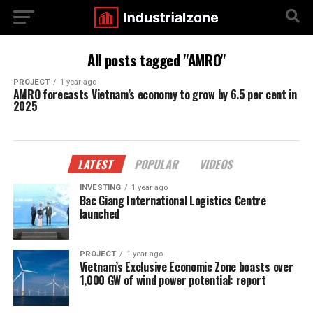
All posts tagged "AMRO"
PROJECT
1 year ago
AMRO forecasts Vietnam’s economy to grow by 6.5 per cent in
2025
LATEST
POPULAR
VIDEOS
INVESTING
1 year ago
Bac Giang International Logistics Centre
launched
PROJECT
1 year ago
Vietnam’s Exclusive Economic Zone boasts over
1,000 GW of wind power potential: report