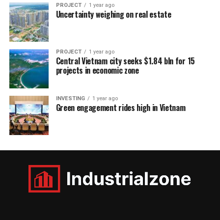
PROJECT
1 year ago
Uncertainty weighing on real estate
PROJECT
1 year ago
Central Vietnam city seeks $1.84 bln for 15
projects in economic zone
INVESTING
1 year ago
Green engagement rides high in Vietnam