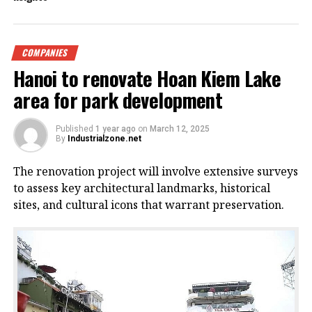
COMPANIES
Hanoi to renovate Hoan Kiem Lake
area for park development
Published
1 year ago
on
March 12, 2025
By
Industrialzone.net
The renovation project will involve extensive surveys
to assess key architectural landmarks, historical
sites, and cultural icons that warrant preservation.