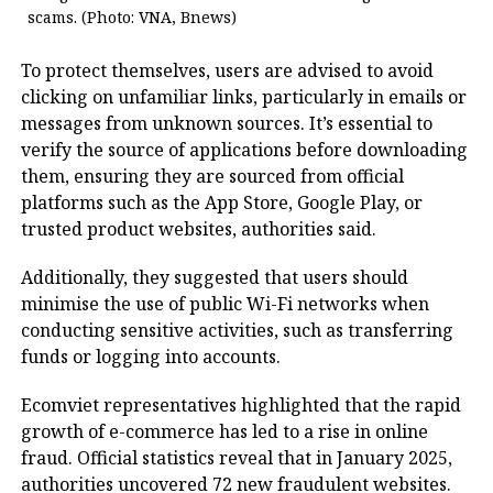
scams. (Photo: VNA, Bnews)
To protect themselves, users are advised to avoid
clicking on unfamiliar links, particularly in emails or
messages from unknown sources. It’s essential to
verify the source of applications before downloading
them, ensuring they are sourced from official
platforms such as the App Store, Google Play, or
trusted product websites, authorities said.
Additionally, they suggested that users should
minimise the use of public Wi-Fi networks when
conducting sensitive activities, such as transferring
funds or logging into accounts.
Ecomviet representatives highlighted that the rapid
growth of e-commerce has led to a rise in online
fraud. Official statistics reveal that in January 2025,
authorities uncovered 72 new fraudulent websites.