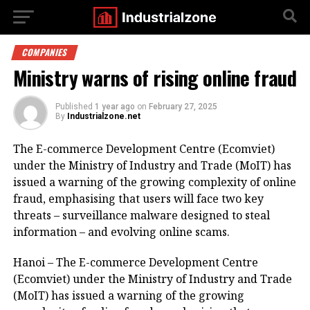
COMPANIES
Ministry warns of rising online fraud
Published
1 year ago
on
February 27, 2025
By
Industrialzone.net
The E-commerce Development Centre (Ecomviet)
under the Ministry of Industry and Trade (MoIT) has
issued a warning of the growing complexity of online
fraud, emphasising that users will face two key
threats – surveillance malware designed to steal
information – and evolving online scams.
Hanoi – The E-commerce Development Centre
(Ecomviet) under the Ministry of Industry and Trade
(MoIT) has issued a warning of the growing