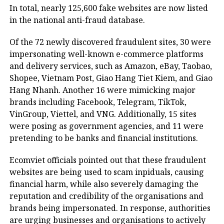
In total, nearly 125,600 fake websites are now listed
in the national anti-fraud database.
Of the 72 newly discovered fraudulent sites, 30 were
impersonating well-known e-commerce platforms
and delivery services, such as Amazon, eBay, Taobao,
Shopee, Vietnam Post, Giao Hang Tiet Kiem, and Giao
Hang Nhanh. Another 16 were mimicking major
brands including Facebook, Telegram, TikTok,
VinGroup, Viettel, and VNG. Additionally, 15 sites
were posing as government agencies, and 11 were
pretending to be banks and financial institutions.
Ecomviet officials pointed out that these fraudulent
websites are being used to scam inpiduals, causing
financial harm, while also severely damaging the
reputation and credibility of the organisations and
brands being impersonated. In response, authorities
are urging businesses and organisations to actively