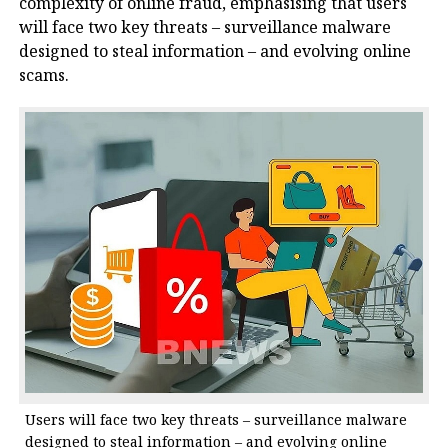
complexity of online fraud, emphasising that users
will face two key threats – surveillance malware
designed to steal information – and evolving online
scams.
Users will face two key threats – surveillance malware
designed to steal information – and evolving online