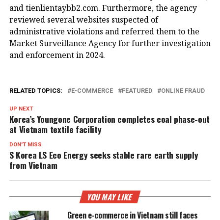
and tienlientaybb2.com. Furthermore, the agency
reviewed several websites suspected of
administrative violations and referred them to the
Market Surveillance Agency for further investigation
and enforcement in 2024.
RELATED TOPICS:
E-COMMERCE
FEATURED
ONLINE FRAUD
UP NEXT
Korea’s Youngone Corporation completes coal phase-out
at Vietnam textile facility
DON'T MISS
S Korea LS Eco Energy seeks stable rare earth supply
from Vietnam
YOU MAY LIKE
Green e-commerce in Vietnam still faces