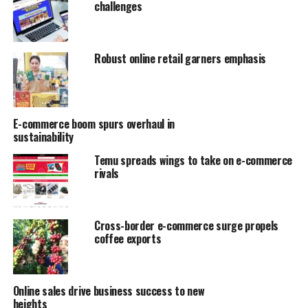
challenges
Robust online retail garners emphasis
E-commerce boom spurs overhaul in
sustainability
Temu spreads wings to take on e-commerce
rivals
Cross-border e-commerce surge propels
coffee exports
Online sales drive business success to new
heights