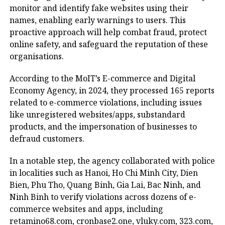
monitor and identify fake websites using their
names, enabling early warnings to users. This
proactive approach will help combat fraud, protect
online safety, and safeguard the reputation of these
organisations.
According to the MoIT’s E-commerce and Digital
Economy Agency, in 2024, they processed 165 reports
related to e-commerce violations, including issues
like unregistered websites/apps, substandard
products, and the impersonation of businesses to
defraud customers.
In a notable step, the agency collaborated with police
in localities such as Hanoi, Ho Chi Minh City, Dien
Bien, Phu Tho, Quang Binh, Gia Lai, Bac Ninh, and
Ninh Binh to verify violations across dozens of e-
commerce websites and apps, including
retamino68.com, cronbase2.one, vluky.com, 323.com,