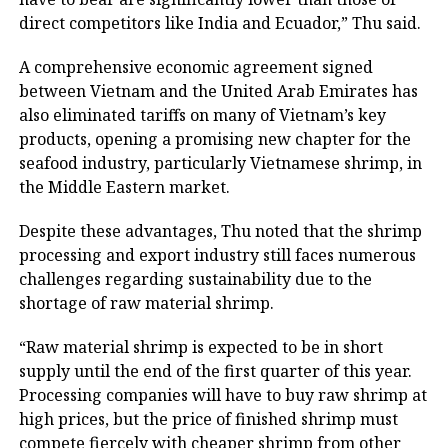
direct competitors like India and Ecuador,” Thu said.
A comprehensive economic agreement signed
between Vietnam and the United Arab Emirates has
also eliminated tariffs on many of Vietnam’s key
products, opening a promising new chapter for the
seafood industry, particularly Vietnamese shrimp, in
the Middle Eastern market.
Despite these advantages, Thu noted that the shrimp
processing and export industry still faces numerous
challenges regarding sustainability due to the
shortage of raw material shrimp.
“Raw material shrimp is expected to be in short
supply until the end of the first quarter of this year.
Processing companies will have to buy raw shrimp at
high prices, but the price of finished shrimp must
compete fiercely with cheaper shrimp from other