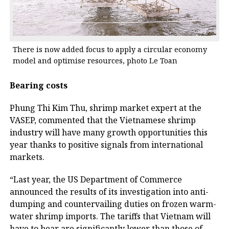
There is now added focus to apply a circular economy
model and optimise resources, photo Le Toan
Bearing costs
Phung Thi Kim Thu, shrimp market expert at the
VASEP, commented that the Vietnamese shrimp
industry will have many growth opportunities this
year thanks to positive signals from international
markets.
“Last year, the US Department of Commerce
announced the results of its investigation into anti-
dumping and countervailing duties on frozen warm-
water shrimp imports. The tariffs that Vietnam will
have to bear are significantly lower than those of