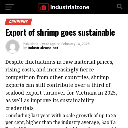
COMPANIES
Export of shrimp goes sustainable
Published
1 year ago
on
February 14, 2025
By
Industrialzone.net
Despite fluctuations in raw material prices,
rising costs, and increasingly fierce
competition from other countries, shrimp
exports can still contribute over a third of
seafood export turnover for Vietnam in 2025,
as well as improve its sustainability
credentials.
Concluding last year with a sale growth of up to 25
per cent, higher than the industry average, Sao Ta