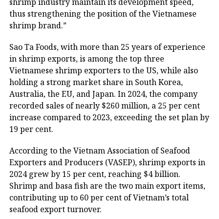
shrimp industry maintain its development speed,
thus strengthening the position of the Vietnamese
shrimp brand.”
Sao Ta Foods, with more than 25 years of experience
in shrimp exports, is among the top three
Vietnamese shrimp exporters to the US, while also
holding a strong market share in South Korea,
Australia, the EU, and Japan. In 2024, the company
recorded sales of nearly $260 million, a 25 per cent
increase compared to 2023, exceeding the set plan by
19 per cent.
According to the Vietnam Association of Seafood
Exporters and Producers (VASEP), shrimp exports in
2024 grew by 15 per cent, reaching $4 billion.
Shrimp and basa fish are the two main export items,
contributing up to 60 per cent of Vietnam’s total
seafood export turnover.