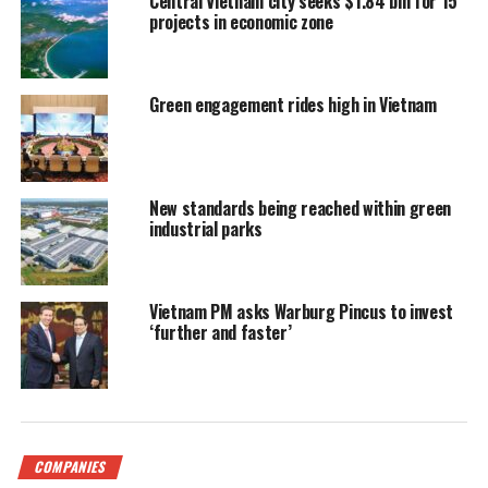
Central Vietnam city seeks $1.84 bln for 15
projects in economic zone
Green engagement rides high in Vietnam
New standards being reached within green
industrial parks
Vietnam PM asks Warburg Pincus to invest
‘further and faster’
COMPANIES