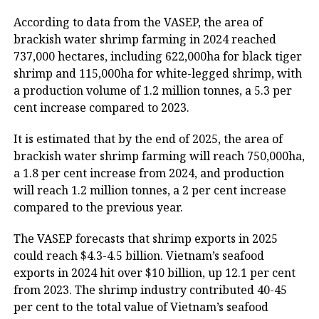
According to data from the VASEP, the area of
brackish water shrimp farming in 2024 reached
737,000 hectares, including 622,000ha for black tiger
shrimp and 115,000ha for white-legged shrimp, with
a production volume of 1.2 million tonnes, a 5.3 per
cent increase compared to 2023.
It is estimated that by the end of 2025, the area of
brackish water shrimp farming will reach 750,000ha,
a 1.8 per cent increase from 2024, and production
will reach 1.2 million tonnes, a 2 per cent increase
compared to the previous year.
The VASEP forecasts that shrimp exports in 2025
could reach $4.3-4.5 billion. Vietnam’s seafood
exports in 2024 hit over $10 billion, up 12.1 per cent
from 2023. The shrimp industry contributed 40-45
per cent to the total value of Vietnam’s seafood