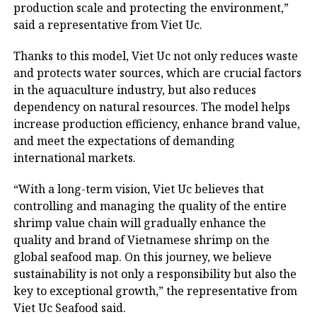
production scale and protecting the environment,”
said a representative from Viet Uc.
Thanks to this model, Viet Uc not only reduces waste
and protects water sources, which are crucial factors
in the aquaculture industry, but also reduces
dependency on natural resources. The model helps
increase production efficiency, enhance brand value,
and meet the expectations of demanding
international markets.
“With a long-term vision, Viet Uc believes that
controlling and managing the quality of the entire
shrimp value chain will gradually enhance the
quality and brand of Vietnamese shrimp on the
global seafood map. On this journey, we believe
sustainability is not only a responsibility but also the
key to exceptional growth,” the representative from
Viet Uc Seafood said.