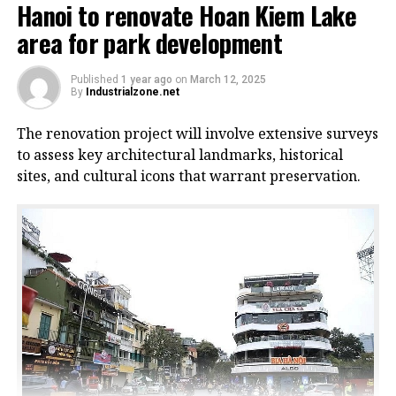
Hanoi to renovate Hoan Kiem Lake
area for park development
Published
1 year ago
on
March 12, 2025
By
Industrialzone.net
The renovation project will involve extensive surveys
to assess key architectural landmarks, historical
sites, and cultural icons that warrant preservation.