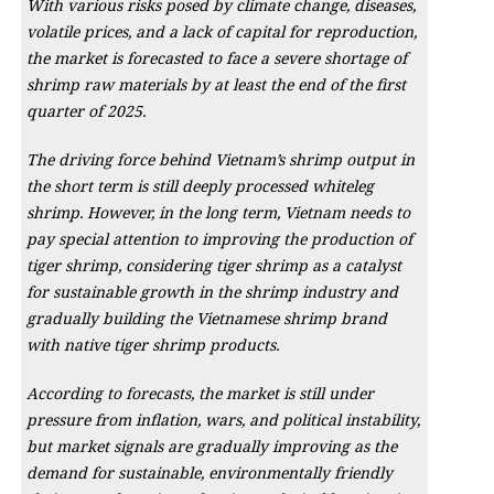
With various risks posed by climate change, diseases,
volatile prices, and a lack of capital for reproduction,
the market is forecasted to face a severe shortage of
shrimp raw materials by at least the end of the first
quarter of 2025.
The driving force behind Vietnam’s shrimp output in
the short term is still deeply processed whiteleg
shrimp. However, in the long term, Vietnam needs to
pay special attention to improving the production of
tiger shrimp, considering tiger shrimp as a catalyst
for sustainable growth in the shrimp industry and
gradually building the Vietnamese shrimp brand
with native tiger shrimp products.
According to forecasts, the market is still under
pressure from inflation, wars, and political instability,
but market signals are gradually improving as the
demand for sustainable, environmentally friendly