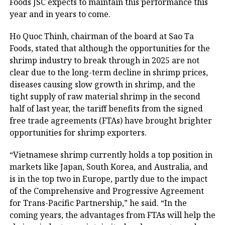
Foods JSC expects to maintain this performance this
year and in years to come.
Ho Quoc Thinh, chairman of the board at Sao Ta
Foods, stated that although the opportunities for the
shrimp industry to break through in 2025 are not
clear due to the long-term decline in shrimp prices,
diseases causing slow growth in shrimp, and the
tight supply of raw material shrimp in the second
half of last year, the tariff benefits from the signed
free trade agreements (FTAs) have brought brighter
opportunities for shrimp exporters.
“Vietnamese shrimp currently holds a top position in
markets like Japan, South Korea, and Australia, and
is in the top two in Europe, partly due to the impact
of the Comprehensive and Progressive Agreement
for Trans-Pacific Partnership,” he said. “In the
coming years, the advantages from FTAs will help the