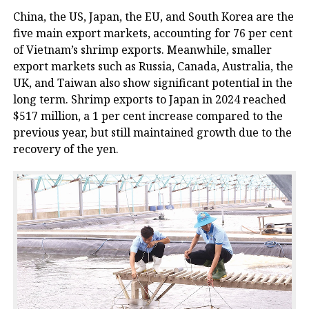
China, the US, Japan, the EU, and South Korea are the
five main export markets, accounting for 76 per cent
of Vietnam’s shrimp exports. Meanwhile, smaller
export markets such as Russia, Canada, Australia, the
UK, and Taiwan also show significant potential in the
long term. Shrimp exports to Japan in 2024 reached
$517 million, a 1 per cent increase compared to the
previous year, but still maintained growth due to the
recovery of the yen.