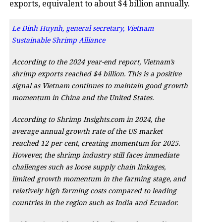
exports, equivalent to about $4 billion annually.
Le Dinh Huynh, general secretary, Vietnam
Sustainable Shrimp Alliance
According to the 2024 year-end report, Vietnam’s
shrimp exports reached $4 billion. This is a positive
signal as Vietnam continues to maintain good growth
momentum in China and the United States.
According to Shrimp Insights.com in 2024, the
average annual growth rate of the US market
reached 12 per cent, creating momentum for 2025.
However, the shrimp industry still faces immediate
challenges such as loose supply chain linkages,
limited growth momentum in the farming stage, and
relatively high farming costs compared to leading
countries in the region such as India and Ecuador.