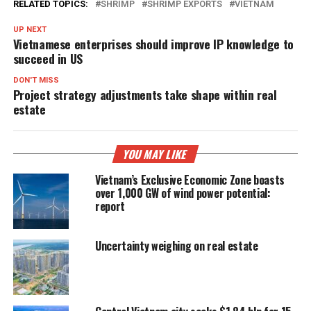
RELATED TOPICS:
SHRIMP
SHRIMP EXPORTS
VIETNAM
UP NEXT
Vietnamese enterprises should improve IP knowledge to
succeed in US
DON'T MISS
Project strategy adjustments take shape within real
estate
YOU MAY LIKE
Vietnam’s Exclusive Economic Zone boasts
over 1,000 GW of wind power potential:
report
Uncertainty weighing on real estate