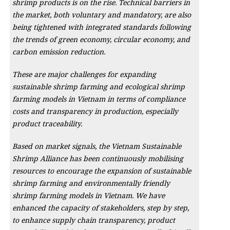
shrimp products is on the rise. Technical barriers in
the market, both voluntary and mandatory, are also
being tightened with integrated standards following
the trends of green economy, circular economy, and
carbon emission reduction.
These are major challenges for expanding
sustainable shrimp farming and ecological shrimp
farming models in Vietnam in terms of compliance
costs and transparency in production, especially
product traceability.
Based on market signals, the Vietnam Sustainable
Shrimp Alliance has been continuously mobilising
resources to encourage the expansion of sustainable
shrimp farming and environmentally friendly
shrimp farming models in Vietnam. We have
enhanced the capacity of stakeholders, step by step,
to enhance supply chain transparency, product