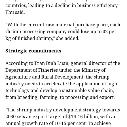
countries, leading to a decline in business efficiency,”
Thu said.
“With the current raw material purchase price, each
shrimp processing company could lose up to $2 per
kg of finished shrimp,” she added.
Strategic commitments
According to Tran Dinh Luan, general director of the
Department of Fisheries under the Ministry of
Agriculture and Rural Development, the shrimp
industry needs to accelerate the application of high
technology and develop a sustainable value chain,
from breeding, farming, to processing and export.
“The shrimp industry development strategy towards
2030 sets an export target of $14-16 billion, with an
annual growth rate of 10-15 per cent. To achieve