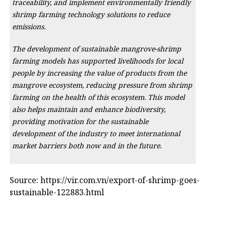
traceability, and implement environmentally friendly
shrimp farming technology solutions to reduce
emissions.
The development of sustainable mangrove-shrimp
farming models has supported livelihoods for local
people by increasing the value of products from the
mangrove ecosystem, reducing pressure from shrimp
farming on the health of this ecosystem. This model
also helps maintain and enhance biodiversity,
providing motivation for the sustainable
development of the industry to meet international
market barriers both now and in the future.
Source: https://vir.com.vn/export-of-shrimp-goes-
sustainable-122883.html