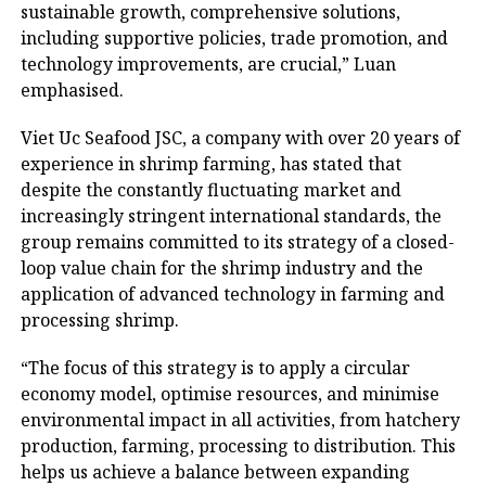
sustainable growth, comprehensive solutions,
including supportive policies, trade promotion, and
technology improvements, are crucial,” Luan
emphasised.
Viet Uc Seafood JSC, a company with over 20 years of
experience in shrimp farming, has stated that
despite the constantly fluctuating market and
increasingly stringent international standards, the
group remains committed to its strategy of a closed-
loop value chain for the shrimp industry and the
application of advanced technology in farming and
processing shrimp.
“The focus of this strategy is to apply a circular
economy model, optimise resources, and minimise
environmental impact in all activities, from hatchery
production, farming, processing to distribution. This
helps us achieve a balance between expanding