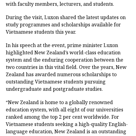
with faculty members, lecturers, and students.
During the visit, Luxon shared the latest updates on
study programmes and scholarships available for
Vietnamese students this year.
In his speech at the event, prime minister Luxon
highlighted New Zealand’s world-class education
system and the enduring cooperation between the
two countries in this vital field. Over the years, New
Zealand has awarded numerous scholarships to
outstanding Vietnamese students pursuing
undergraduate and postgraduate studies.
“New Zealand is home to a globally renowned
education system, with all eight of our universities
ranked among the top 2 per cent worldwide. For
Vietnamese students seeking a high-quality English-
language education, New Zealand is an outstanding