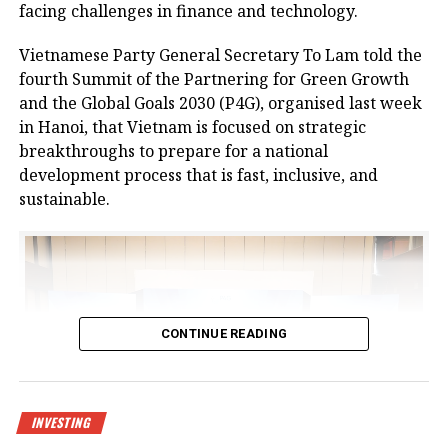
No.37.
facing challenges in finance and technology.
The centre is designed to meet growing demand for
Vietnamese Party General Secretary To Lam told the
logistics infrastructure from businesses in Bac Giang
fourth Summit of the Partnering for Green Growth
and neighbouring provinces, positioning the area as
and the Global Goals 2030 (P4G), organised last week
a new node in northern Vietnam’s logistics network.
in Hanoi, that Vietnam is focused on strategic
breakthroughs to prepare for a national
The project is a strategic product as a key component
development process that is fast, inclusive, and
of the logistics spearhead in CNCTech Group’s
sustainable.
industrial and logistics infrastructure ecosystem. It
has been approved by the prime minister as a
national level-II logistics centre, covering a planned
area of 67 hectares.
At the launch ceremony, Chairman of Bac Giang
CONTINUE READING
People’s Committee Nguyen Viet Oanh said, “In
recent years, the province’s socioeconomic
development has made remarkable strides.
Transportation, urban, industrial, and social
INVESTING
infrastructure have been synchronously invested in