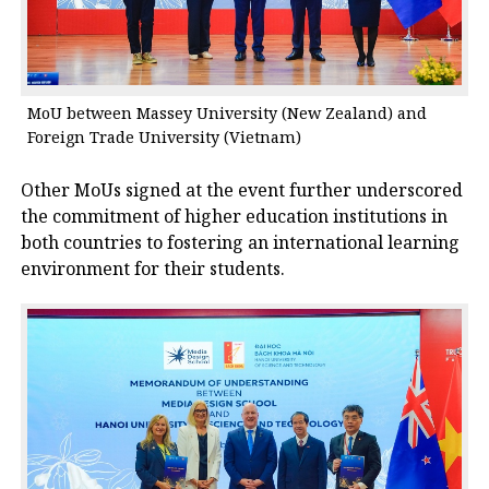
MoU between Massey University (New Zealand) and
Foreign Trade University (Vietnam)
Other MoUs signed at the event further underscored
the commitment of higher education institutions in
both countries to fostering an international learning
environment for their students.