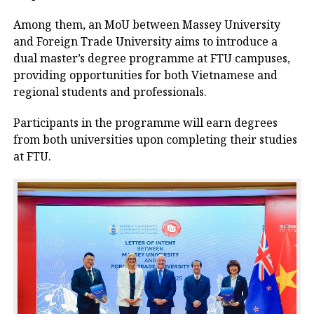
Among them, an MoU between Massey University
and Foreign Trade University aims to introduce a
dual master’s degree programme at FTU campuses,
providing opportunities for both Vietnamese and
regional students and professionals.
Participants in the programme will earn degrees
from both universities upon completing their studies
at FTU.