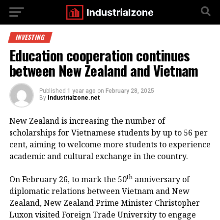
INVESTING
Education cooperation continues
between New Zealand and Vietnam
Published
1 year ago
on
February 28, 2025
By
Industrialzone.net
New Zealand is increasing the number of
scholarships for Vietnamese students by up to 56 per
cent, aiming to welcome more students to experience
academic and cultural exchange in the country.
th
On February 26, to mark the 50
anniversary of
diplomatic relations between Vietnam and New
Zealand, New Zealand Prime Minister Christopher
Luxon visited Foreign Trade University to engage