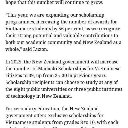
hope that this number will continue to grow.
“This year, we are expanding our scholarship
programmes, increasing the number of awards for
Vietnamese students by 56 per cent, as we recognise
their strong potential and valuable contributions to
both our academic community and New Zealand as a
whole,” said Luxon.
In 2025, the New Zealand government will increase
the number of Manaaki Scholarships for Vietnamese
citizens to 39, up from 25-30 in previous years.
Scholarship recipients can choose to study at any of
the eight public universities or three public institutes
of technology in New Zealand.
For secondary education, the New Zealand
government offers exclusive scholarships for
Vietnamese students from grades 8 to 10, with each