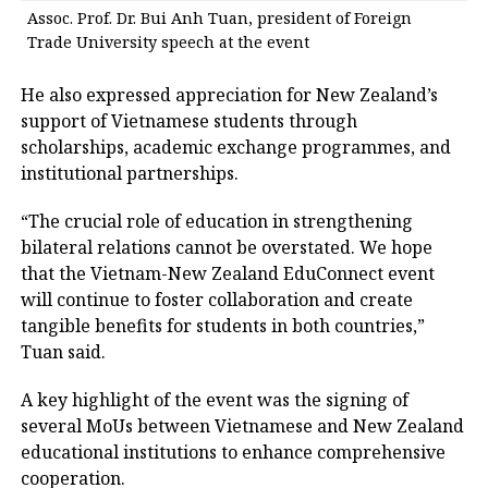
Assoc. Prof. Dr. Bui Anh Tuan, president of Foreign
Trade University speech at the event
He also expressed appreciation for New Zealand’s
support of Vietnamese students through
scholarships, academic exchange programmes, and
institutional partnerships.
“The crucial role of education in strengthening
bilateral relations cannot be overstated. We hope
that the Vietnam-New Zealand EduConnect event
will continue to foster collaboration and create
tangible benefits for students in both countries,”
Tuan said.
A key highlight of the event was the signing of
several MoUs between Vietnamese and New Zealand
educational institutions to enhance comprehensive
cooperation.