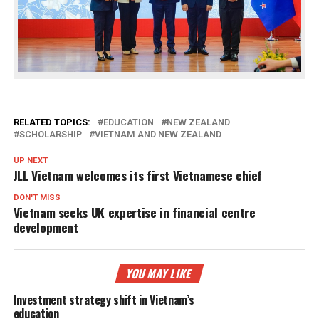
RELATED TOPICS:
EDUCATION
NEW ZEALAND
SCHOLARSHIP
VIETNAM AND NEW ZEALAND
UP NEXT
JLL Vietnam welcomes its first Vietnamese chief
DON'T MISS
Vietnam seeks UK expertise in financial centre
development
YOU MAY LIKE
Investment strategy shift in Vietnam’s
education