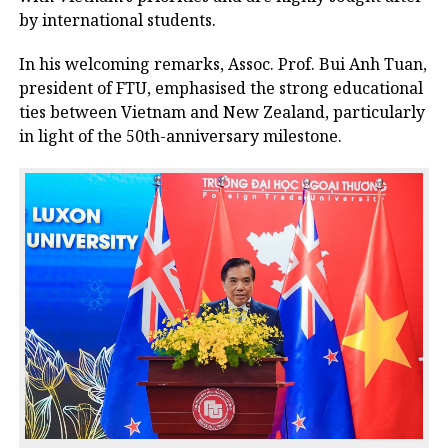
by international students.
In his welcoming remarks, Assoc. Prof. Bui Anh Tuan,
president of FTU, emphasised the strong educational
ties between Vietnam and New Zealand, particularly
in light of the 50th-anniversary milestone.