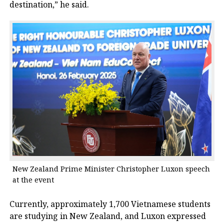
destination,” he said.
New Zealand Prime Minister Christopher Luxon speech
at the event
Currently, approximately 1,700 Vietnamese students
are studying in New Zealand, and Luxon expressed