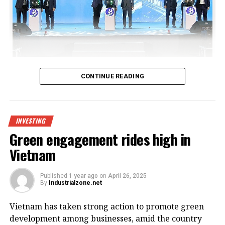
Bac Giang International Logistics Centre launch
CONTINUE READING
Being invested by CNCTech Group, Dolphin Sea Air
Services Corporation and Thien An Investment JSC,
the logistics centre is located on National Highway
INVESTING
1A, which boasts first-class warehouse supply to
Green engagement rides high in
meet the growing demand in the northern
Vietnam
Vietnamese market.
Its strategic position within the golden economic
Published
1 year ago
on
April 26, 2025
By
Industrialzone.net
triangle of Hanoi – Haiphong – Quang Ninh provides
convenient connectivity to industrial zones and key
Vietnam has taken strong action to promote green
logistics centres via national highways No.1A and
development among businesses, amid the country