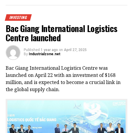
INVESTING
Bac Giang International Logistics
Centre launched
Published
1 year ago
on
April 27, 2025
By
Industrialzone.net
Bac Giang International Logistics Centre was
launched on April 22 with an investment of $168
million, and is expected to become a crucial link in
the global supply chain.