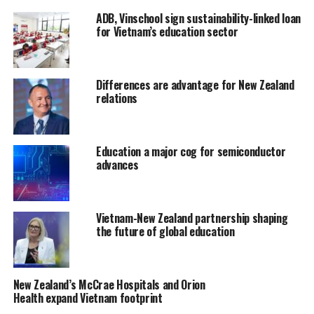
ADB, Vinschool sign sustainability-linked loan
for Vietnam’s education sector
Differences are advantage for New Zealand
relations
Education a major cog for semiconductor
advances
Vietnam-New Zealand partnership shaping
the future of global education
New Zealand’s McCrae Hospitals and Orion
Health expand Vietnam footprint