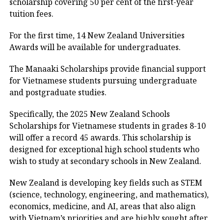
scholarship covering 50 per cent of the first-year
tuition fees.
For the first time, 14 New Zealand Universities
Awards will be available for undergraduates.
The Manaaki Scholarships provide financial support
for Vietnamese students pursuing undergraduate
and postgraduate studies.
Specifically, the 2025 New Zealand Schools
Scholarships for Vietnamese students in grades 8-10
will offer a record 45 awards. This scholarship is
designed for exceptional high school students who
wish to study at secondary schools in New Zealand.
New Zealand is developing key fields such as STEM
(science, technology, engineering, and mathematics),
economics, medicine, and AI, areas that also align
with Vietnam’s priorities and are highly sought after