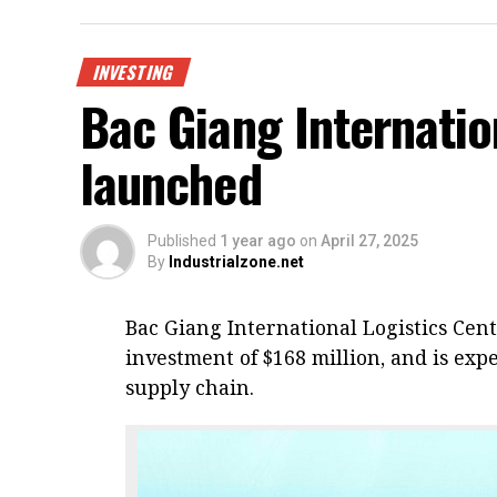
INVESTING
Bac Giang Internatio
launched
Published
1 year ago
on
April 27, 2025
By
Industrialzone.net
Bac Giang International Logistics Cen
investment of $168 million, and is expe
supply chain.