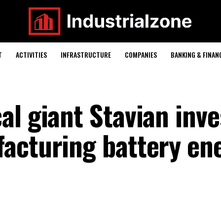
T
ACTIVITIES
INFRASTRUCTURE
COMPANIES
BANKING & FINAN
al giant Stavian inve
acturing battery en