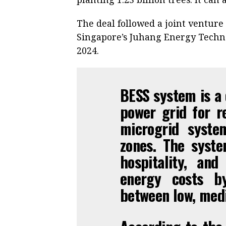
The deal followed a joint ventur
Singapore’s Juhang Energy Techno
2024.
BESS system is a 
power grid for r
microgrid system
zones. The syste
hospitality, an
energy costs b
between low, med