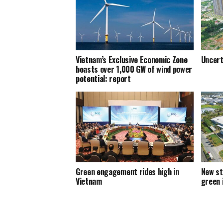
Vietnam’s Exclusive Economic Zone
Uncert
boasts over 1,000 GW of wind power
potential: report
Green engagement rides high in
New st
Vietnam
green 