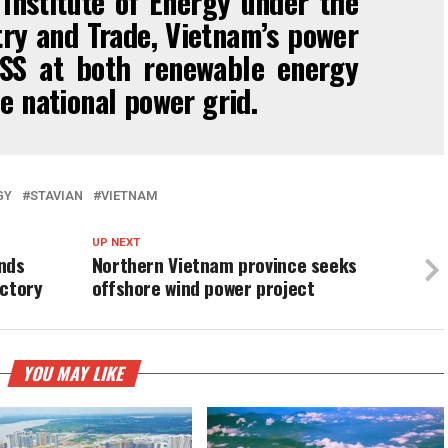
Institute of Energy under the
try and Trade, Vietnam’s power
SS at both renewable energy
e national power grid.
GY
STAVIAN
VIETNAM
UP NEXT
nds
Northern Vietnam province seeks
actory
offshore wind power project
YOU MAY LIKE