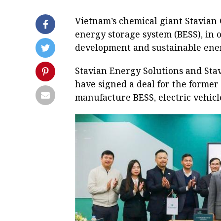
Vietnam’s chemical giant Stavian 
energy storage system (BESS), in
development and sustainable energ
Stavian Energy Solutions and Stav
have signed a deal for the former t
manufacture BESS, electric vehicl