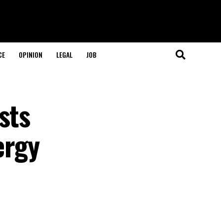
CE
OPINION
LEGAL
JOB
sts
ergy