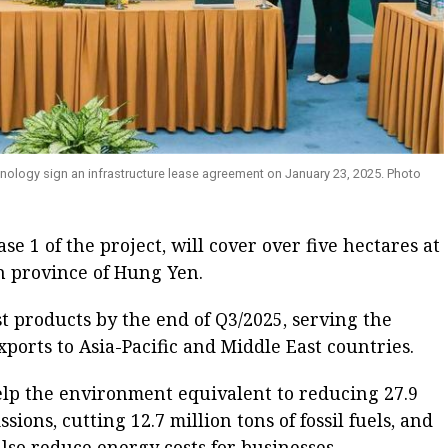
nology sign an infrastructure lease agreement on January 23, 2025. Photo
se 1 of the project, will cover over five hectares at
n province of Hung Yen.
rst products by the end of Q3/2025, serving the
ports to Asia-Pacific and Middle East countries.
elp the environment equivalent to reducing 27.9
sions, cutting 12.7 million tons of fossil fuels, and
 also reduce energy costs for businesses.