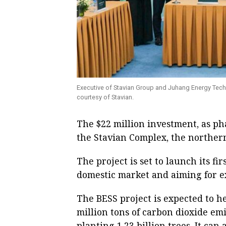
Executive of Stavian Group and Juhang Energy Tech
courtesy of Stavian.
The $22 million investment, as pha
the Stavian Complex, the norther
The project is set to launch its fi
domestic market and aiming for ex
The BESS project is expected to h
million tons of carbon dioxide emis
planting 1.23 billion trees. It can