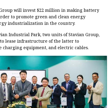
Group will invest $22 million in making battery
 order to promote green and clean energy
y industrialization in the country.
ian Industrial Park, two units of Stavian Group,
o lease infrastructure of the latter to
e charging equipment, and electric cables.