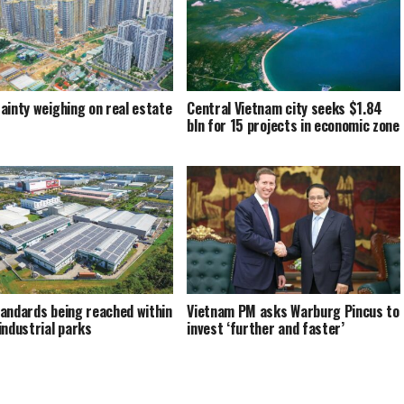
ainty weighing on real estate
Central Vietnam city seeks $1.84
bln for 15 projects in economic zone
andards being reached within
Vietnam PM asks Warburg Pincus to
industrial parks
invest ‘further and faster’