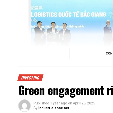
CON
INVESTING
Green engagement ri
Bac Giang International Logistics Centre laun
Published
1 year ago
on
April 26, 2025
Being invested by CNCTech Group, Dol
By
Industrialzone.net
An Investment JSC, the logistics centr