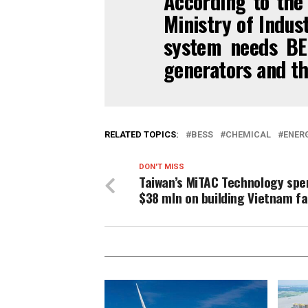
According to the 
Ministry of Indus
system needs BE
generators and th
RELATED TOPICS:
BESS
CHEMICAL
ENER
DON'T MISS
Taiwan’s MiTAC Technology spe
$38 mln on building Vietnam f