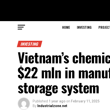
HOME
INVESTING
PROJEC
INVESTING
Vietnam’s chemic
$22 mln in manuf
storage system
Published
1 year ago
on
February 11, 2025
By
Industrialzone.net