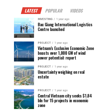
LATEST
POPULAR
VIDEOS
INVESTING
1 year ago
Bac Giang International Logistics
Centre launched
PROJECT
1 year ago
Vietnam’s Exclusive Economic Zone
boasts over 1,000 GW of wind
power potential: report
PROJECT
1 year ago
Uncertainty weighing on real
estate
PROJECT
1 year ago
Central Vietnam city seeks $1.84
bln for 15 projects in economic
zone