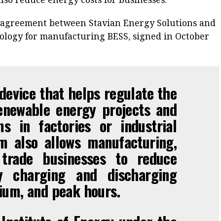
e agreement between Stavian Energy Solutions and
logy for manufacturing BESS, signed in October
device that helps regulate the
enewable energy projects and
s in factories or industrial
m also allows manufacturing,
d trade businesses to reduce
y charging and discharging
ium, and peak hours.