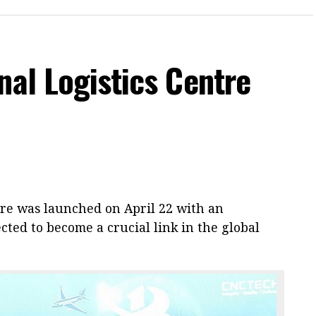
nal Logistics Centre
tre was launched on April 22 with an
cted to become a crucial link in the global