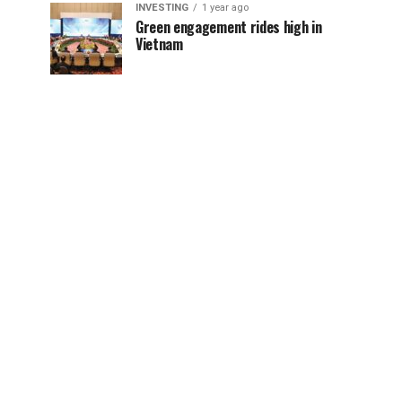
INVESTING
1 year ago
Green engagement rides high in
Vietnam