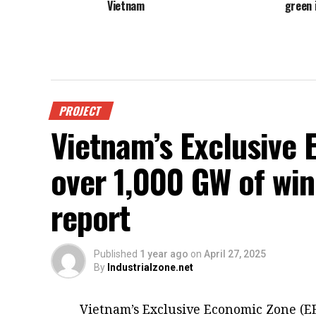
Vietnam
green 
PROJECT
Vietnam’s Exclusive
over 1,000 GW of win
report
Published
1 year ago
on
April 27, 2025
By
Industrialzone.net
Vietnam’s Exclusive Economic Zone (EE