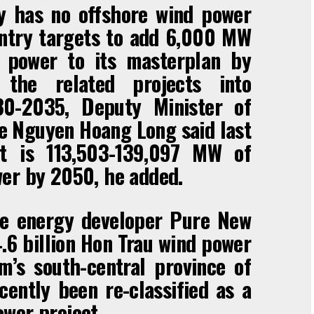
y has no offshore wind power
untry targets to add 6,000 MW
d power to its masterplan by
he related projects into
30-2035, Deputy Minister of
e Nguyen Hoang Long said last
t is 113,503-139,097 MW of
wer by 2050, he added.
e energy developer Pure New
.6 billion Hon Trau wind power
m’s south-central province of
ently been re-classified as a
wer project.