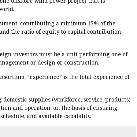
 one offshore wind power project that is
world.
estment, contributing a minimum 15% of the
 and the ratio of equity to capital contribution
oreign investors must be a unit performing one of
 management or design or construction.
consortium, “experience” is the total experience of
g domestic supplies (workforce, service, products)
tion and operation, on the basis of ensuring
 schedule, and available capability.