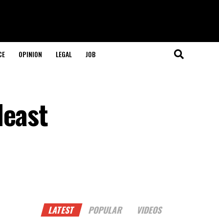
CE
OPINION
LEGAL
JOB
least
LATEST
POPULAR
VIDEOS