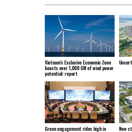
Vietnam’s Exclusive Economic Zone
Uncert
boasts over 1,000 GW of wind power
potential: report
Green engagement rides high in
New st