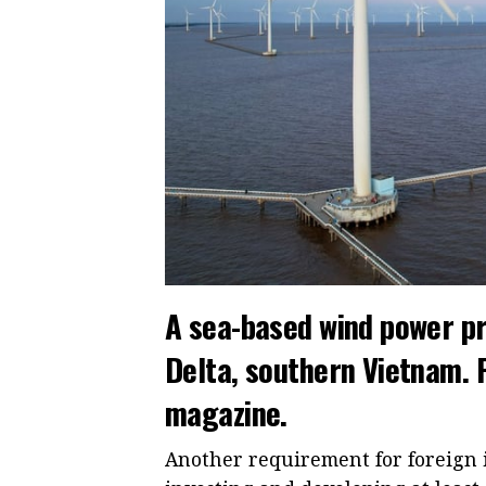
A sea-based wind power pr
Delta, southern Vietnam.
magazine.
Another requirement for foreign i