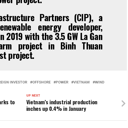
astructure Partners (CIP), a
enewable energy developer,
n 2019 with the 3.5 GW La Gan
farm project in Binh Thuan
st project.
EIGN INVESTOR
OFFSHORE
POWER
VIETNAM
WIND
UP NEXT
arks to
Vietnam’s industrial production
inches up 0.4% in January