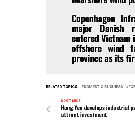
Copenhagen Infr
major Danish r
entered Vietnam i
offshore wind 
province as its fir
RELATED TOPICS:
DOMESTIC BUSINESS
FOR
DON'T MISS
Hung Yen develops industrial p
attract investment