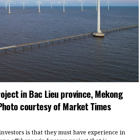
oject in Bac Lieu province, Mekong
 Photo courtesy of Market Times
nvestors is that they must have experience in