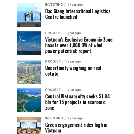
INVESTING
1 year ago
Bac Giang International Logistics
Centre launched
PROJECT
1 year ago
Vietnam’s Exclusive Economic Zone
boasts over 1,000 GW of wind
power potential: report
PROJECT
1 year ago
Uncertainty weighing on real
estate
PROJECT
1 year ago
Central Vietnam city seeks $1.84
bln for 15 projects in economic
zone
INVESTING
1 year ago
Green engagement rides high in
Vietnam