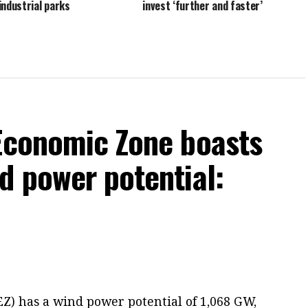
industrial parks
invest ‘further and faster’
 Economic Zone boasts
d power potential:
Z) has a wind power potential of 1,068 GW,