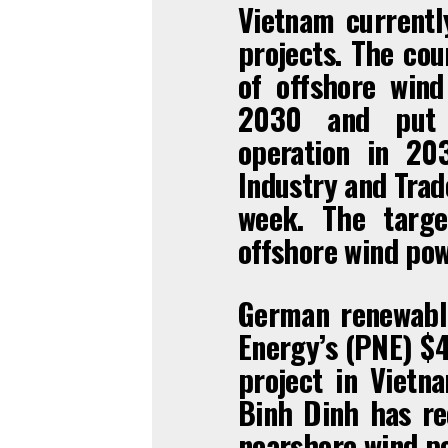
Vietnam currentl
projects. The co
of offshore win
2030 and put t
operation in 20
Industry and Trad
week. The targe
offshore wind po
German renewabl
Energy’s (PNE) $4
project in Vietna
Binh Dinh has rec
nearshore wind po