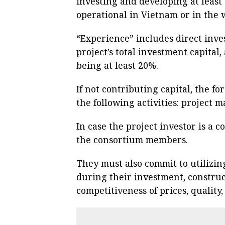
investing and developing at least
operational in Vietnam or in the 
“Experience” includes direct inv
project’s total investment capital,
being at least 20%.
If not contributing capital, the f
the following activities: project
In case the project investor is a 
the consortium members.
They must also commit to utilizin
during their investment, construc
competitiveness of prices, quality,