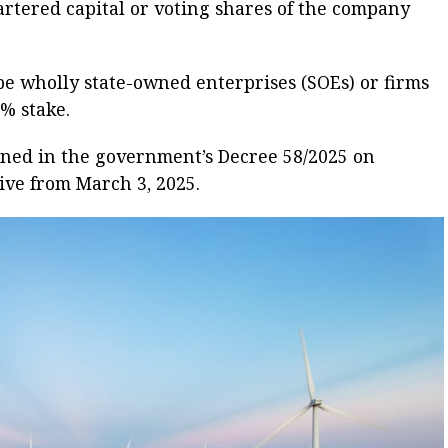
hartered capital or voting shares of the company
e wholly state-owned enterprises (SOEs) or firms
% stake.
ned in the government’s Decree 58/2025 on
ive from March 3, 2025.