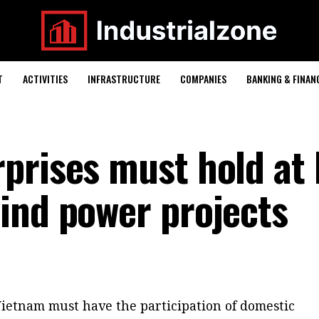
T
ACTIVITIES
INFRASTRUCTURE
COMPANIES
BANKING & FINAN
prises must hold at 
ind power projects
Vietnam must have the participation of domestic