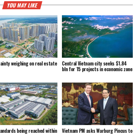
YOU MAY LIKE
ainty weighing on real estate
Central Vietnam city seeks $1.84
bln for 15 projects in economic zone
andards being reached within
Vietnam PM asks Warburg Pincus to