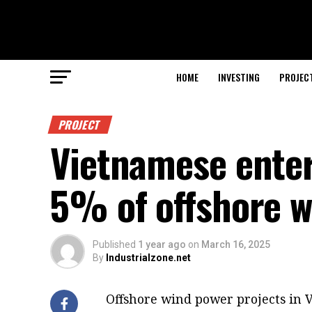
HOME
INVESTING
PROJEC
PROJECT
Vietnamese enter
5% of offshore w
Published
1 year ago
on
March 16, 2025
By
Industrialzone.net
Offshore wind power projects in 