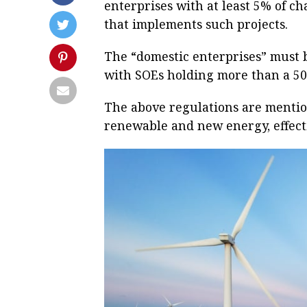
enterprises with at least 5% of c
that implements such projects.
The “domestic enterprises” must b
with SOEs holding more than a 50
The above regulations are mentio
renewable and new energy, effect