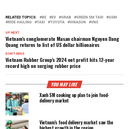
RELATED TOPICS:
BE
EV
GRAB
GREEN SM TAXI
GSM
RIDE-HAILING
TAXI
TOYOTA
VINASUN
VNS
UP NEXT
Vietnam’s conglomerate Masan chairman Nguyen Dang
Quang returns to list of US dollar billionaires
DON'T MISS
Vietnam Rubber Group’s 2024 net profit hits 12-year
record high on surging rubber price
YOU MAY LIKE
Xanh SM cooking up plan to join food-
delivery market
Vietnam’s food delivery market saw the
highest growth in the region