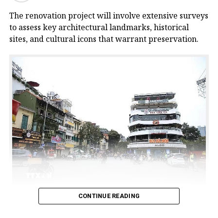
The renovation project will involve extensive surveys
to assess key architectural landmarks, historical
sites, and cultural icons that warrant preservation.
CONTINUE READING
The commercial centre building, commonly known as
the ‘Shark Jaw’ (Ham Ca Map) building, at Dong Kinh