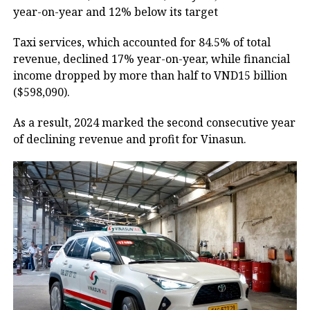
year-on-year and 12% below its target
Taxi services, which accounted for 84.5% of total
revenue, declined 17% year-on-year, while financial
income dropped by more than half to VND15 billion
($598,090).
As a result, 2024 marked the second consecutive year
of declining revenue and profit for Vinasun.