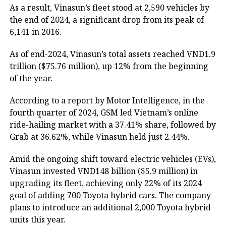
As a result, Vinasun’s fleet stood at 2,590 vehicles by
the end of 2024, a significant drop from its peak of
6,141 in 2016.
As of end-2024, Vinasun’s total assets reached VND1.9
trillion ($75.76 million), up 12% from the beginning
of the year.
According to a report by Motor Intelligence, in the
fourth quarter of 2024, GSM led Vietnam’s online
ride-hailing market with a 37.41% share, followed by
Grab at 36.62%, while Vinasun held just 2.44%.
Amid the ongoing shift toward electric vehicles (EVs),
Vinasun invested VND148 billion ($5.9 million) in
upgrading its fleet, achieving only 22% of its 2024
goal of adding 700 Toyota hybrid cars. The company
plans to introduce an additional 2,000 Toyota hybrid
units this year.