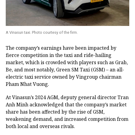
A Vinasun taxi. Photo courtesy of the firm.
The company’s earnings have been impacted by
fierce competition in the taxi and ride-hailing
market, which is crowded with players such as Grab,
Be, and most notably, Green SM Taxi (GSM) – an all-
electric taxi service owned by Vingroup chairman
Pham Nhat Vuong.
At Vinasun’s 2024 AGM, deputy general director Tran
Anh Minh acknowledged that the company’s market
share has been affected by the rise of GSM,
weakening demand, and increased competition from
both local and overseas rivals.