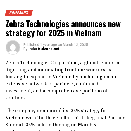
Nghia Thuc Square by Hoan Kiem Lake. (Photo: VNA)
COMPANIES
Hanoi – Vice Chairman of the Hanoi People’s
Zebra Technologies announces new
Committee Duong Duc Tuan has requested a
renovation plan for the eastern side of Hoan Kiem
strategy for 2025 in Vietnam
Lake, envisioning it as a special square and park
zone.
Published
1 year ago
on
March 12, 2025
By
Industrialzone.net
The renovation project will involve extensive surveys
Zebra Technologies Corporation, a global leader in
to assess key architectural landmarks, historical
digitising and automating frontline workers, is
sites, and cultural icons that warrant preservation.
looking to expand in Vietnam by anchoring on an
The aim is to propose new functions for the facilities
extensive network of partners, continued
to ensure they blend harmoniously with the area’s
investment, and a comprehensive portfolio of
scenic landscape and historical significance.
solutions.
On March 11, Tuan instructed the Department of
The company announced its 2025 strategy for
Finance to swiftly establish a working group
Vietnam with the three pillars at its Regional Partner
responsible for planning and revamping the Hoan
Summit 2025 held in Danang on March 5,
Kiem Lake area, including the iconic Dong Kinh