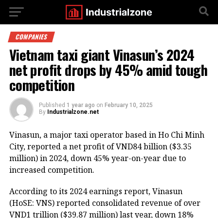
COMPANIES
Vietnam taxi giant Vinasun’s 2024
net profit drops by 45% amid tough
competition
Published
1 year ago
on
February 10, 2025
By
Industrialzone.net
Vinasun, a major taxi operator based in Ho Chi Minh
City, reported a net profit of VND84 billion ($3.35
million) in 2024, down 45% year-on-year due to
increased competition.
According to its 2024 earnings report, Vinasun
(HoSE: VNS) reported consolidated revenue of over
VND1 trillion ($39.87 million) last year, down 18%