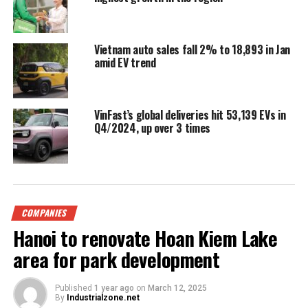
Vietnam auto sales fall 2% to 18,893 in Jan
amid EV trend
VinFast’s global deliveries hit 53,139 EVs in
Q4/2024, up over 3 times
COMPANIES
Hanoi to renovate Hoan Kiem Lake
area for park development
Published
1 year ago
on
March 12, 2025
By
Industrialzone.net