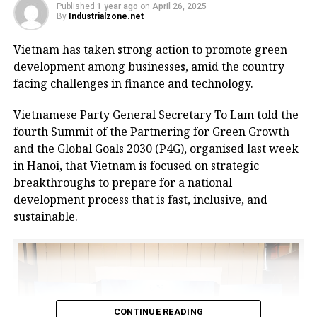
Its strategic position within the golden economic
Published
1 year ago
on
April 26, 2025
By
Industrialzone.net
triangle of Hanoi – Haiphong – Quang Ninh provides
convenient connectivity to industrial zones and key
Vietnam has taken strong action to promote green
logistics centres via national highways No.1A and
development among businesses, amid the country
No.37.
facing challenges in finance and technology.
The centre is designed to meet growing demand for
Vietnamese Party General Secretary To Lam told the
logistics infrastructure from businesses in Bac Giang
fourth Summit of the Partnering for Green Growth
and neighbouring provinces, positioning the area as
and the Global Goals 2030 (P4G), organised last week
a new node in northern Vietnam’s logistics network.
in Hanoi, that Vietnam is focused on strategic
breakthroughs to prepare for a national
The project is a strategic product as a key component
development process that is fast, inclusive, and
of the logistics spearhead in CNCTech Group’s
sustainable.
industrial and logistics infrastructure ecosystem. It
has been approved by the prime minister as a
national level-II logistics centre, covering a planned
area of 67 hectares.
At the launch ceremony, Chairman of Bac Giang
CONTINUE READING