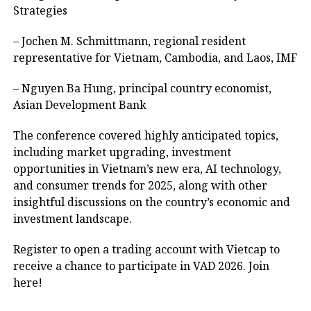
Strategies
– Jochen M. Schmittmann, regional resident
representative for Vietnam, Cambodia, and Laos, IMF
– Nguyen Ba Hung, principal country economist,
Asian Development Bank
The conference covered highly anticipated topics,
including market upgrading, investment
opportunities in Vietnam’s new era, AI technology,
and consumer trends for 2025, along with other
insightful discussions on the country’s economic and
investment landscape.
Register to open a trading account with Vietcap to
receive a chance to participate in VAD 2026. Join
here
!