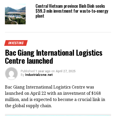
Central Vietnam province Binh Dinh seeks
$59.3 mln investment for waste-to-energy
plant
INVESTING
Bac Giang International Logistics
Centre launched
Published
1 year ago
on
April 27, 2025
By
Industrialzone.net
Bac Giang International Logistics Centre was
launched on April 22 with an investment of $168
million, and is expected to become a crucial link in
the global supply chain.