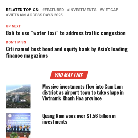
RELATED TOPICS:
FEATURED
INVESTMENTS
VIETCAP
VIETNAM ACCESS DAYS 2025
UP NEXT
Bali to use “water taxi” to address traffic congestion
DON'T MISS
Citi named best bond and equity bank by Asia’s leading
finance magazines
YOU MAY LIKE
Massive investments flow into Cam Lam
district as airport town to take shape in
Vietnam’s Khanh Hoa province
Quang Nam woos over $1.56 billion in
investments