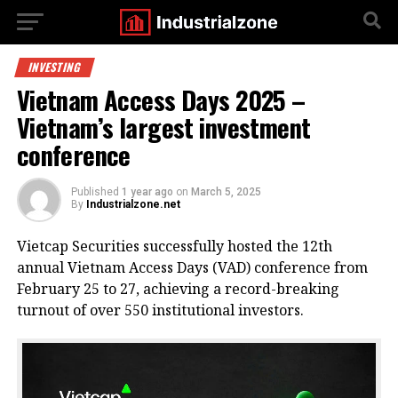
INVESTING
Vietnam Access Days 2025 –
Vietnam’s largest investment
conference
Published
1 year ago
on
March 5, 2025
By
Industrialzone.net
Vietcap Securities successfully hosted the 12th
annual Vietnam Access Days (VAD) conference from
February 25 to 27, achieving a record-breaking
turnout of over 550 institutional investors.