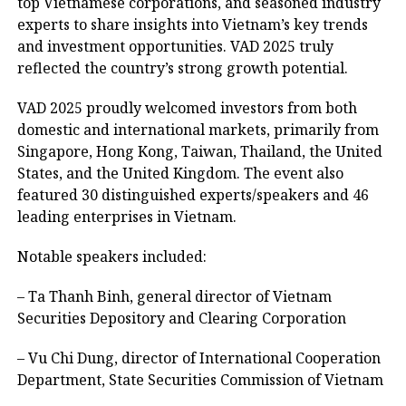
top Vietnamese corporations, and seasoned industry
experts to share insights into Vietnam’s key trends
and investment opportunities. VAD 2025 truly
reflected the country’s strong growth potential.
VAD 2025 proudly welcomed investors from both
domestic and international markets, primarily from
Singapore, Hong Kong, Taiwan, Thailand, the United
States, and the United Kingdom. The event also
featured 30 distinguished experts/speakers and 46
leading enterprises in Vietnam.
Notable speakers included:
– Ta Thanh Binh, general director of Vietnam
Securities Depository and Clearing Corporation
– Vu Chi Dung, director of International Cooperation
Department, State Securities Commission of Vietnam