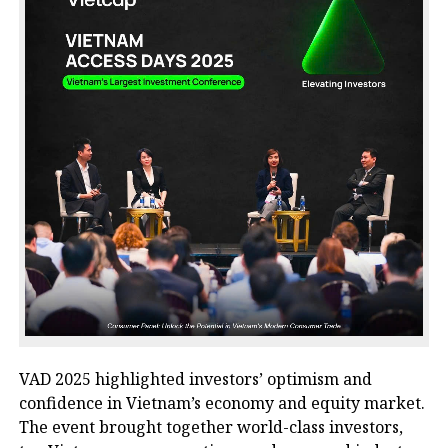
VAD 2025
highlighted investors’ optimism and
confidence in Vietnam’s economy and equity market.
The event brought together world-class investors,