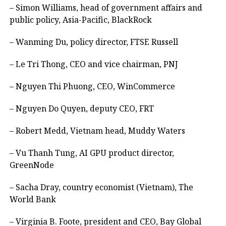
– Simon Williams, head of government affairs and
public policy, Asia-Pacific, BlackRock
– Wanming Du, policy director, FTSE Russell
– Le Tri Thong, CEO and vice chairman, PNJ
– Nguyen Thi Phuong, CEO, WinCommerce
– Nguyen Do Quyen, deputy CEO, FRT
– Robert Medd, Vietnam head, Muddy Waters
– Vu Thanh Tung, AI GPU product director,
GreenNode
– Sacha Dray, country economist (Vietnam), The
World Bank
– Virginia B. Foote, president and CEO, Bay Global