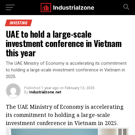
INVESTING
UAE to hold a large-scale
investment conference in Vietnam
this year
The UAE Ministry of Economy is accelerating its commitment
to holding a large-scale investment conference in Vietnam in
2025.
Published
1 year ago
on
February 13, 2025
By
Industrialzone.net
The UAE Ministry of Economy is accelerating
its commitment to holding a large-scale
investment conference in Vietnam in 2025.