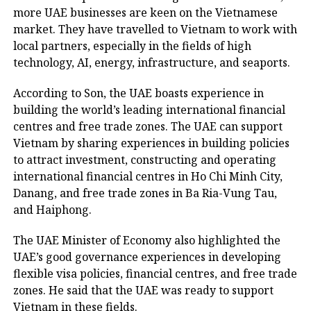
more UAE businesses are keen on the Vietnamese
market. They have travelled to Vietnam to work with
local partners, especially in the fields of high
technology, AI, energy, infrastructure, and seaports.
According to Son, the UAE boasts experience in
building the world’s leading international financial
centres and free trade zones. The UAE can support
Vietnam by sharing experiences in building policies
to attract investment, constructing and operating
international financial centres in Ho Chi Minh City,
Danang, and free trade zones in Ba Ria-Vung Tau,
and Haiphong.
The UAE Minister of Economy also highlighted the
UAE’s good governance experiences in developing
flexible visa policies, financial centres, and free trade
zones. He said that the UAE was ready to support
Vietnam in these fields.