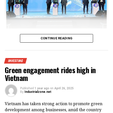
Bac Giang International Logistics Centre launch
CONTINUE READING
Being invested by CNCTech Group, Dolphin Sea Air
Services Corporation and Thien An Investment JSC,
the logistics centre is located on National Highway
INVESTING
1A, which boasts first-class warehouse supply to
Green engagement rides high in
meet the growing demand in the northern
Vietnam
Vietnamese market.
Its strategic position within the golden economic
Published
1 year ago
on
April 26, 2025
By
Industrialzone.net
triangle of Hanoi – Haiphong – Quang Ninh provides
convenient connectivity to industrial zones and key
Vietnam has taken strong action to promote green
logistics centres via national highways No.1A and
development among businesses, amid the country