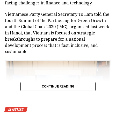
No.37.
facing challenges in finance and technology.
The centre is designed to meet growing demand for
Vietnamese Party General Secretary To Lam told the
logistics infrastructure from businesses in Bac Giang
fourth Summit of the Partnering for Green Growth
and neighbouring provinces, positioning the area as
and the Global Goals 2030 (P4G), organised last week
a new node in northern Vietnam’s logistics network.
in Hanoi, that Vietnam is focused on strategic
breakthroughs to prepare for a national
The project is a strategic product as a key component
development process that is fast, inclusive, and
of the logistics spearhead in CNCTech Group’s
sustainable.
industrial and logistics infrastructure ecosystem. It
has been approved by the prime minister as a
national level-II logistics centre, covering a planned
area of 67 hectares.
At the launch ceremony, Chairman of Bac Giang
CONTINUE READING
People’s Committee Nguyen Viet Oanh said, “In
recent years, the province’s socioeconomic
development has made remarkable strides.
Transportation, urban, industrial, and social
INVESTING
infrastructure have been synchronously invested in