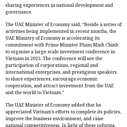
sharing experiences in national development and
governance.
The UAE Minister of Economy said, “Beside a series of
activities being implemented in recent months, the
UAE Ministry of Economy is accelerating its
commitment with Prime Minister Pham Minh Chinh
to organise a large-scale investment conference in
Vietnam in 2025. The conference will see the
participation of corporations, regional and
international enterprises, and prestigious speakers
to share experiences, encourage economic
cooperation, and attract investment from the UAE
and the world to Vietnam.”
The UAE Minister of Economy added that he
appreciated Vietnam’s efforts to complete its policies,
improve the business environment, and raise
national competitiveness. In light of these reforms,