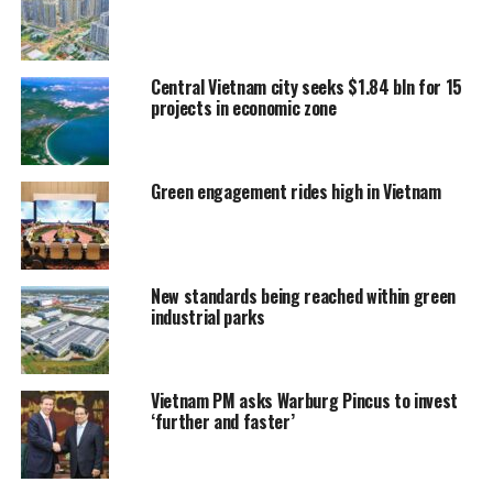
Central Vietnam city seeks $1.84 bln for 15
projects in economic zone
Green engagement rides high in Vietnam
New standards being reached within green
industrial parks
Vietnam PM asks Warburg Pincus to invest
‘further and faster’