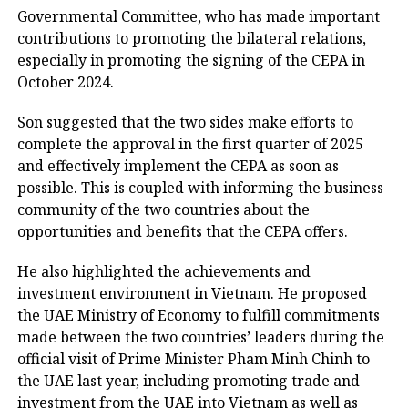
Governmental Committee, who has made important
contributions to promoting the bilateral relations,
especially in promoting the signing of the CEPA in
October 2024.
Son suggested that the two sides make efforts to
complete the approval in the first quarter of 2025
and effectively implement the CEPA as soon as
possible. This is coupled with informing the business
community of the two countries about the
opportunities and benefits that the CEPA offers.
He also highlighted the achievements and
investment environment in Vietnam. He proposed
the UAE Ministry of Economy to fulfill commitments
made between the two countries’ leaders during the
official visit of Prime Minister Pham Minh Chinh to
the UAE last year, including promoting trade and
investment from the UAE into Vietnam as well as