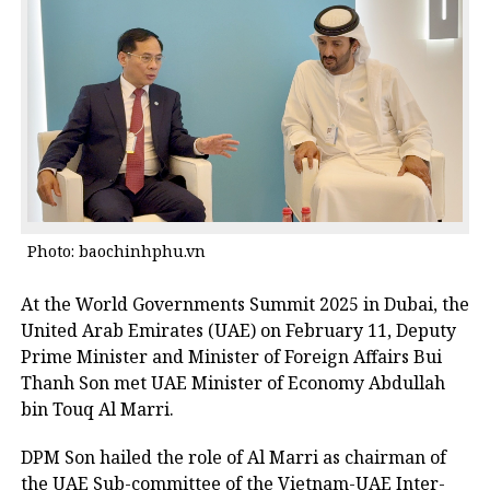
Photo: baochinhphu.vn
At the World Governments Summit 2025 in Dubai, the
United Arab Emirates (UAE) on February 11, Deputy
Prime Minister and Minister of Foreign Affairs Bui
Thanh Son met UAE Minister of Economy Abdullah
bin Touq Al Marri.
DPM Son hailed the role of Al Marri as chairman of
the UAE Sub-committee of the Vietnam-UAE Inter-