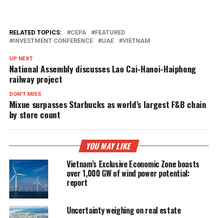
RELATED TOPICS:
CEPA
FEATURED
INVESTMENT CONFERENCE
UAE
VIETNAM
UP NEXT
National Assembly discusses Lao Cai-Hanoi-Haiphong
railway project
DON'T MISS
Mixue surpasses Starbucks as world’s largest F&B chain
by store count
YOU MAY LIKE
Vietnam’s Exclusive Economic Zone boasts
over 1,000 GW of wind power potential:
report
Uncertainty weighing on real estate