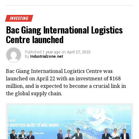
INVESTING
Bac Giang International Logistics
Centre launched
Published
1 year ago
on
April 27, 2025
By
Industrialzone.net
Bac Giang International Logistics Centre was
launched on April 22 with an investment of $168
million, and is expected to become a crucial link in
the global supply chain.