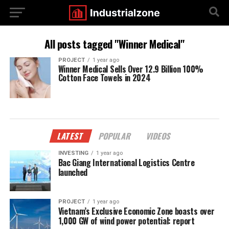
All posts tagged "Winner Medical"
PROJECT
1 year ago
Winner Medical Sells Over 12.9 Billion 100%
Cotton Face Towels in 2024
LATEST
POPULAR
VIDEOS
INVESTING
1 year ago
Bac Giang International Logistics Centre
launched
PROJECT
1 year ago
Vietnam’s Exclusive Economic Zone boasts over
1,000 GW of wind power potential: report