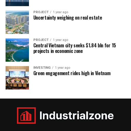
PROJECT
1 year ago
Uncertainty weighing on real estate
PROJECT
1 year ago
Central Vietnam city seeks $1.84 bln for 15
projects in economic zone
INVESTING
1 year ago
Green engagement rides high in Vietnam