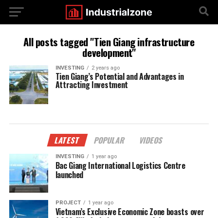
All posts tagged "Tien Giang infrastructure
development"
INVESTING
2 years ago
Tien Giang’s Potential and Advantages in
Attracting Investment
LATEST
POPULAR
VIDEOS
INVESTING
1 year ago
Bac Giang International Logistics Centre
launched
PROJECT
1 year ago
Vietnam’s Exclusive Economic Zone boasts over