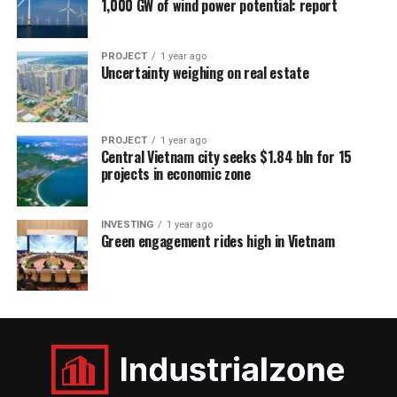
1,000 GW of wind power potential: report
PROJECT
1 year ago
Uncertainty weighing on real estate
PROJECT
1 year ago
Central Vietnam city seeks $1.84 bln for 15
projects in economic zone
INVESTING
1 year ago
Green engagement rides high in Vietnam