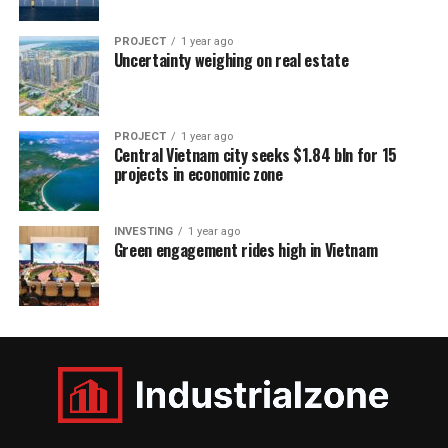
PROJECT
1 year ago
Uncertainty weighing on real estate
PROJECT
1 year ago
Central Vietnam city seeks $1.84 bln for 15
projects in economic zone
INVESTING
1 year ago
Green engagement rides high in Vietnam