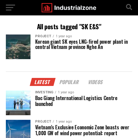
All posts tagged "SK E&S"
PROJECT
1 year ago
Korean giant SK eyes LNG-fired power plant in
central Vietnam province Nghe An
LATEST
POPULAR
VIDEOS
INVESTING
1 year ago
Bac Giang International Logistics Centre
launched
PROJECT
1 year ago
Vietnam’s Exclusive Economic Zone boasts over
1,000 GW of wind power potential: report