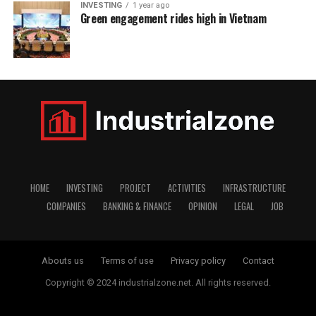
INVESTING
1 year ago
Green engagement rides high in Vietnam
HOME
INVESTING
PROJECT
ACTIVITIES
INFRASTRUCTURE
COMPANIES
BANKING & FINANCE
OPINION
LEGAL
JOB
Abouts us
Terms of use
Privacy policy
Contact
Copyright © 2024 industrialzone.net. All rights reserved.
window.dataLayer = window.dataLayer || []; function gtag()
{dataLayer.push(arguments);} gtag('js', new Date());