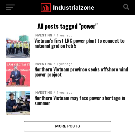
All posts tagged "power"
INVESTING
1 year ago
Vietnam’s first LNG power plant to connect to
national grid on Feb 5
INVESTING
1 year ago
Northern Vietnam province seeks offshore wind
power project
INVESTING
1 year ago
Northern Vietnam may face power shortage in
summer
MORE POSTS