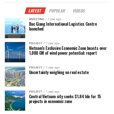
LATEST
POPULAR
VIDEOS
INVESTING
1 year ago
Bac Giang International Logistics Centre
launched
PROJECT
1 year ago
Vietnam’s Exclusive Economic Zone boasts over
1,000 GW of wind power potential: report
PROJECT
1 year ago
Uncertainty weighing on real estate
PROJECT
1 year ago
Central Vietnam city seeks $1.84 bln for 15
projects in economic zone