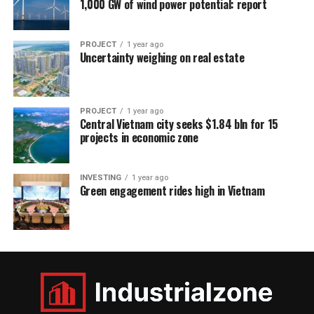
1,000 GW of wind power potential: report
PROJECT
1 year ago
Uncertainty weighing on real estate
PROJECT
1 year ago
Central Vietnam city seeks $1.84 bln for 15
projects in economic zone
INVESTING
1 year ago
Green engagement rides high in Vietnam