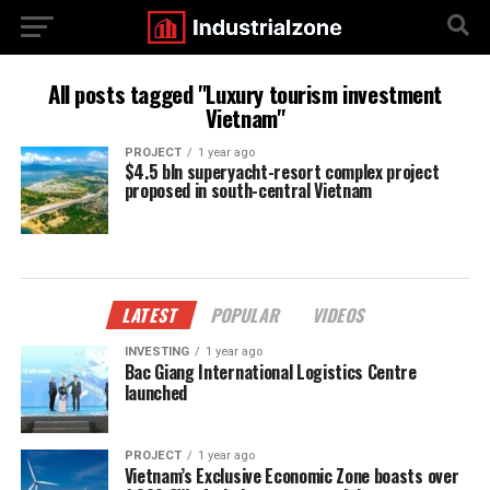
All posts tagged "Luxury tourism investment
Vietnam"
PROJECT
1 year ago
$4.5 bln superyacht-resort complex project
proposed in south-central Vietnam
LATEST
POPULAR
VIDEOS
INVESTING
1 year ago
Bac Giang International Logistics Centre
launched
PROJECT
1 year ago
Vietnam’s Exclusive Economic Zone boasts over