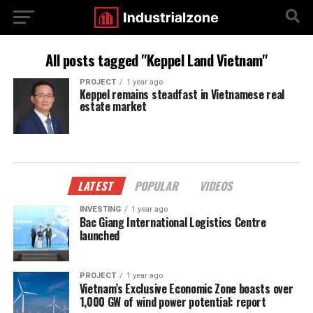
All posts tagged "Keppel Land Vietnam"
PROJECT
1 year ago
Keppel remains steadfast in Vietnamese real
estate market
LATEST
POPULAR
VIDEOS
INVESTING
1 year ago
Bac Giang International Logistics Centre
launched
PROJECT
1 year ago
Vietnam’s Exclusive Economic Zone boasts over
1,000 GW of wind power potential: report