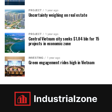
PROJECT
1 year ago
Uncertainty weighing on real estate
PROJECT
1 year ago
Central Vietnam city seeks $1.84 bln for 15
projects in economic zone
INVESTING
1 year ago
Green engagement rides high in Vietnam