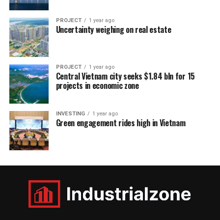
PROJECT
1 year ago
Uncertainty weighing on real estate
PROJECT
1 year ago
Central Vietnam city seeks $1.84 bln for 15
projects in economic zone
INVESTING
1 year ago
Green engagement rides high in Vietnam