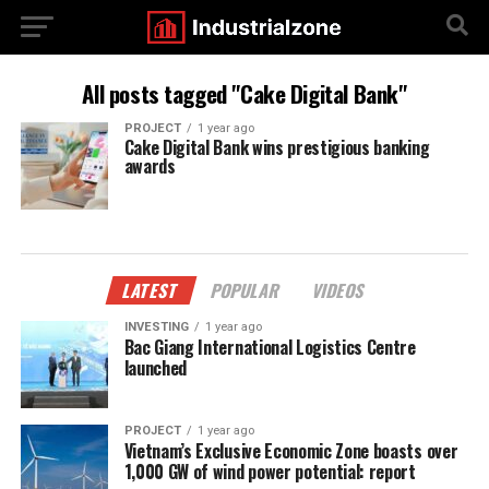
All posts tagged "Cake Digital Bank"
PROJECT
1 year ago
Cake Digital Bank wins prestigious banking
awards
LATEST
POPULAR
VIDEOS
INVESTING
1 year ago
Bac Giang International Logistics Centre
launched
PROJECT
1 year ago
Vietnam’s Exclusive Economic Zone boasts over
1,000 GW of wind power potential: report