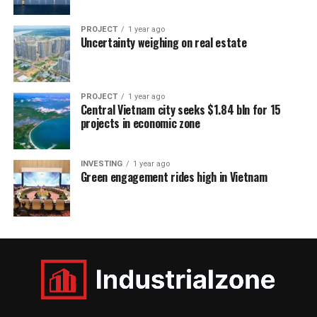
PROJECT
1 year ago
Uncertainty weighing on real estate
PROJECT
1 year ago
Central Vietnam city seeks $1.84 bln for 15
projects in economic zone
INVESTING
1 year ago
Green engagement rides high in Vietnam