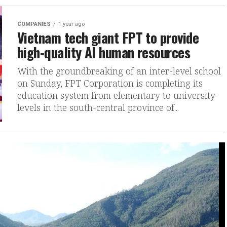
COMPANIES
1 year ago
Vietnam tech giant FPT to provide
high-quality AI human resources
With the groundbreaking of an inter-level school
on Sunday, FPT Corporation is completing its
education system from elementary to university
levels in the south-central province of...