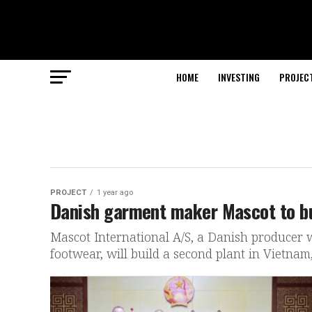
HOME
INVESTING
PROJEC
PROJECT
1 year ago
Danish garment maker Mascot to bu
Mascot International A/S, a Danish producer 
footwear, will build a second plant in Vietnam, 