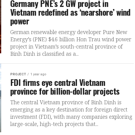
Germany PNE’s 2 GW project in
Vietnam redefined as ‘nearshore’ wind
power
German renewable energy developer Pure New
Energy’s (PNE) $4.6 billion Hon Trau wind power
project in Vietnam’s south-central province of
Binh Dinh is classified as a...
PROJECT
1 year ago
FDI firms eye central Vietnam
province for billion-dollar projects
The central Vietnam province of Binh Dinh is
emerging as a key destination for foreign direct
investment (FDI), with many companies exploring
large-scale, high-tech projects that...