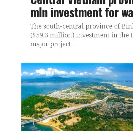
mln investment for wa
The south-central province of Binh
($59.3 million) investment in the
major project...