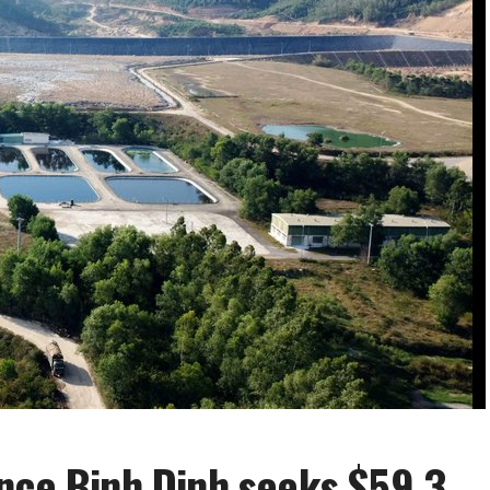
nce Binh Dinh seeks $59.3