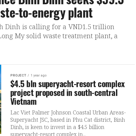
ste-to-energy plant
 Dinh is calling for a VND1.5 trillion
 Long My solid waste treatment plant, a
PROJECT
1 year ago
$4.5 bln superyacht-resort complex
project proposed in south-central
Vietnam
Lac Viet Palmer Johnson Coastal Urban Areas-
Superyacht JSC, based in Phu Cat district, Binh
Dinh, is keen to invest in a $4.5 billion
superyacht-resort complex in...