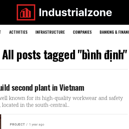
T
ACTIVITIES
INFRASTRUCTURE
COMPANIES
BANKING & FINAN
All posts tagged "bình định"
ild second plant in Vietnam
well known for its high-quality workwear and safety
located in the south-central...
PROJECT
1 year ago