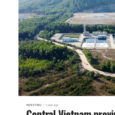
INVESTING
1 year ago
Central Vietnam provi