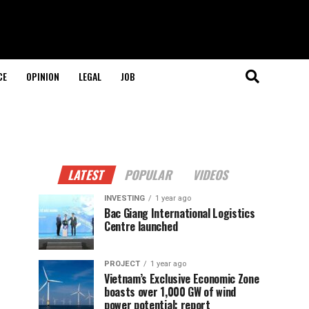
CE
OPINION
LEGAL
JOB
LATEST
POPULAR
VIDEOS
INVESTING
1 year ago
Bac Giang International Logistics
Centre launched
PROJECT
1 year ago
Vietnam’s Exclusive Economic Zone
boasts over 1,000 GW of wind
power potential: report