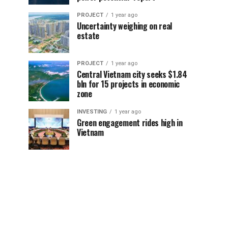
PROJECT
1 year ago
Uncertainty weighing on real
estate
PROJECT
1 year ago
Central Vietnam city seeks $1.84
bln for 15 projects in economic
zone
INVESTING
1 year ago
Green engagement rides high in
Vietnam