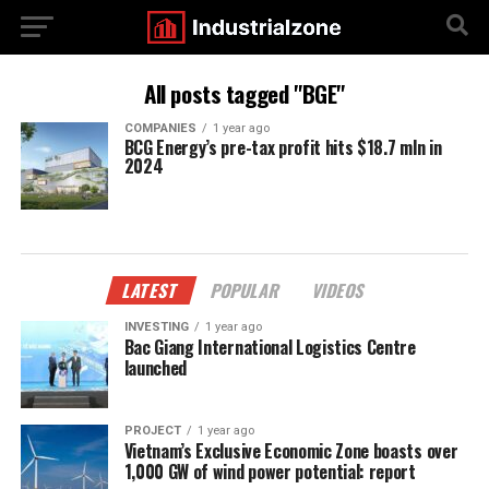
All posts tagged "BGE"
COMPANIES
1 year ago
BCG Energy’s pre-tax profit hits $18.7 mln in
2024
LATEST
POPULAR
VIDEOS
INVESTING
1 year ago
Bac Giang International Logistics Centre
launched
PROJECT
1 year ago
Vietnam’s Exclusive Economic Zone boasts over
1,000 GW of wind power potential: report