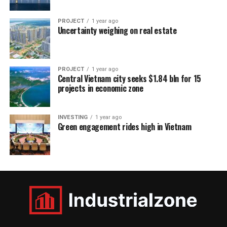
PROJECT
1 year ago
Uncertainty weighing on real estate
PROJECT
1 year ago
Central Vietnam city seeks $1.84 bln for 15
projects in economic zone
INVESTING
1 year ago
Green engagement rides high in Vietnam