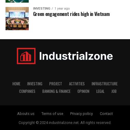
INVESTING
1 year ago
Green engagement rides high in Vietnam
HOME
INVESTING
PROJECT
ACTIVITIES
INFRASTRUCTURE
COMPANIES
BANKING & FINANCE
OPINION
LEGAL
JOB
Abouts us
Terms of use
Privacy policy
Contact
Copyright © 2024 industrialzone.net. All rights reserved.
window.dataLayer = window.dataLayer || []; function gtag()