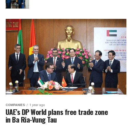
COMPANIES
1 year ago
UAE’s DP World plans free trade zone
in Ba Ria-Vung Tau