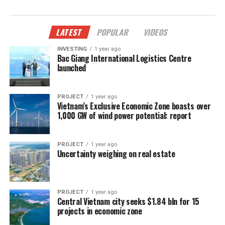
LATEST
POPULAR
VIDEOS
INVESTING
1 year ago
Bac Giang International Logistics Centre
launched
PROJECT
1 year ago
Vietnam’s Exclusive Economic Zone boasts over
1,000 GW of wind power potential: report
PROJECT
1 year ago
Uncertainty weighing on real estate
PROJECT
1 year ago
Central Vietnam city seeks $1.84 bln for 15
projects in economic zone