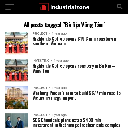
All posts tagged "Bà Rịa Vũng Tàu"
PROJECT
1 year ago
Highlands Coffee opens $19.3 mln roastery in
southern Vietnam
INVESTING
1 year ago
Highlands Coffee opens roastery in Ba Ria –
Vung Tau
PROJECT
1 year ago
Warburg Pincus’s arm to build $677 mln road to
Vietnam’s mega airport
PROJECT
1 year ago
SCG Chemicals plans extra $400 mln
investment in Vietnam petrochemicals complex