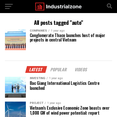
All posts tagged "auto"
COMPANIES
1 year ago
Conglomerate Thaco launches host of major
projects in central Vietnam
LATEST
POPULAR
VIDEOS
INVESTING
1 year ago
Bac Giang International Logistics Centre
launched
PROJECT
1 year ago
Vietnam’s Exclusive Economic Zone boasts over
1,000 GW of wind power potential: report