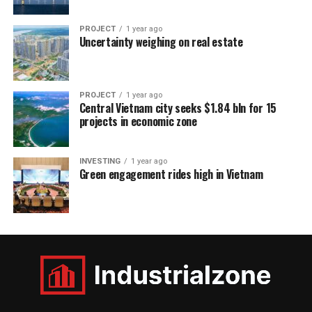
PROJECT
1 year ago
Uncertainty weighing on real estate
PROJECT
1 year ago
Central Vietnam city seeks $1.84 bln for 15
projects in economic zone
INVESTING
1 year ago
Green engagement rides high in Vietnam