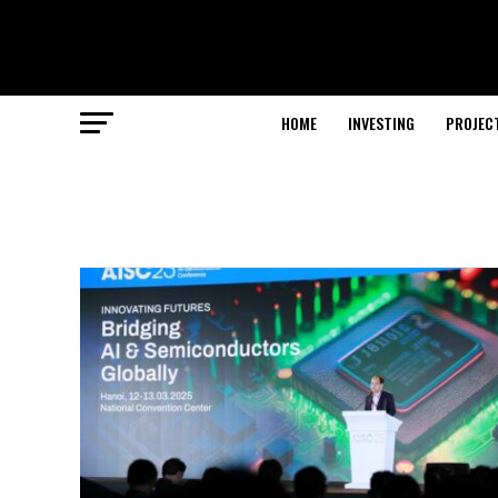
HOME
INVESTING
PROJEC