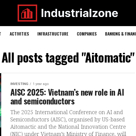
T
ACTIVITIES
INFRASTRUCTURE
COMPANIES
BANKING & FINAN
All posts tagged "Aitomatic"
INVESTING
1 year ago
AISC 2025: Vietnam’s new role in AI
and semiconductors
The 2025 International Conference on AI and
Semiconductors (AISC), organised by US-based
Aitomactic and the National Innovation Centre
(NIC) under Vietnam’s Ministry of Finance, will