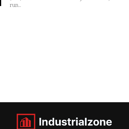
run...