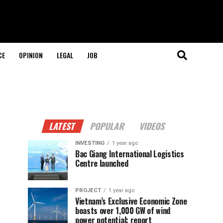
CE
OPINION
LEGAL
JOB
LATEST
POPULAR
VIDEOS
INVESTING
1 year ago
Bac Giang International Logistics
Centre launched
PROJECT
1 year ago
Vietnam’s Exclusive Economic Zone
boasts over 1,000 GW of wind
power potential: report