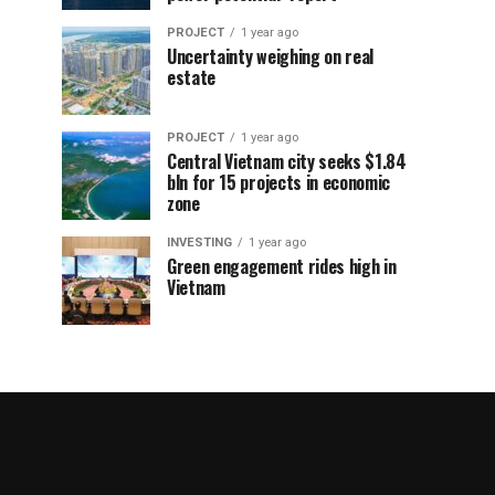
PROJECT
1 year ago
Uncertainty weighing on real
estate
PROJECT
1 year ago
Central Vietnam city seeks $1.84
bln for 15 projects in economic
zone
INVESTING
1 year ago
Green engagement rides high in
Vietnam