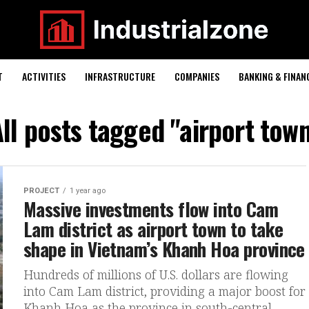
T
ACTIVITIES
INFRASTRUCTURE
COMPANIES
BANKING & FINAN
ll posts tagged "airport tow
PROJECT
1 year ago
Massive investments flow into Cam
Lam district as airport town to take
shape in Vietnam’s Khanh Hoa province
Hundreds of millions of U.S. dollars are flowing
into Cam Lam district, providing a major boost for
Khanh Hoa as the province in south-central