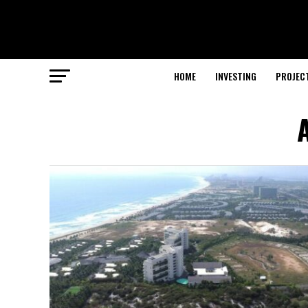
HOME
INVESTING
PROJEC
A