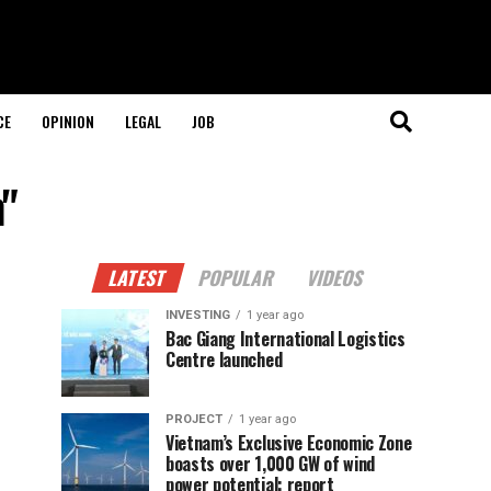
CE
OPINION
LEGAL
JOB
n"
LATEST
POPULAR
VIDEOS
INVESTING
1 year ago
Bac Giang International Logistics
Centre launched
PROJECT
1 year ago
Vietnam’s Exclusive Economic Zone
boasts over 1,000 GW of wind
power potential: report