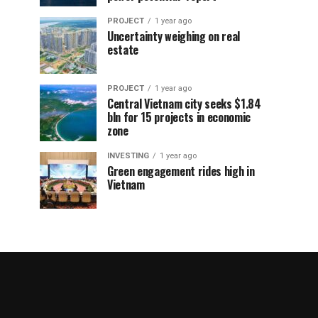
PROJECT
1 year ago
Uncertainty weighing on real
estate
PROJECT
1 year ago
Central Vietnam city seeks $1.84
bln for 15 projects in economic
zone
INVESTING
1 year ago
Green engagement rides high in
Vietnam