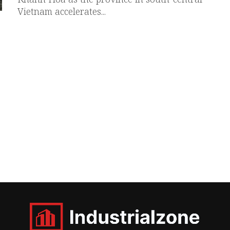
Vietnam accelerates...