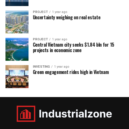
PROJECT
1 year ago
Uncertainty weighing on real estate
PROJECT
1 year ago
Central Vietnam city seeks $1.84 bln for 15
projects in economic zone
INVESTING
1 year ago
Green engagement rides high in Vietnam