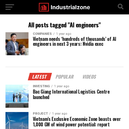
All posts tagged "AI engineers"
COMPANIES
1 year ago
Vietnam needs ‘hundreds of thousands’ of AI
engineers in next 3 years: Nvidia exec
LATEST
POPULAR
VIDEOS
INVESTING
1 year ago
Bac Giang International Logistics Centre
launched
PROJECT
1 year ago
Vietnam’s Exclusive Economic Zone boasts over
1,000 GW of wind power potential: report