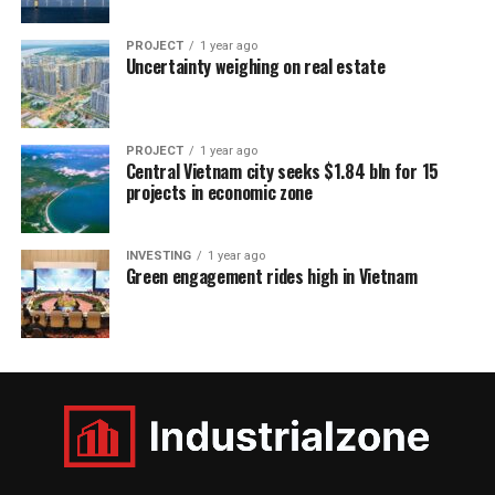
PROJECT
1 year ago
Uncertainty weighing on real estate
PROJECT
1 year ago
Central Vietnam city seeks $1.84 bln for 15
projects in economic zone
INVESTING
1 year ago
Green engagement rides high in Vietnam