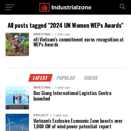
All posts tagged "2024 UN Women WEPs Awards"
INVESTING
1 year ago
ofi Vietnam’s commitment earns recognition at
WEPs Awards
LATEST
POPULAR
VIDEOS
INVESTING
1 year ago
Bac Giang International Logistics Centre
launched
PROJECT
1 year ago
Vietnam’s Exclusive Economic Zone boasts over
1,000 GW of wind power potential: report