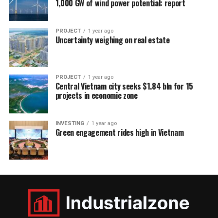
1,000 GW of wind power potential: report
PROJECT
1 year ago
Uncertainty weighing on real estate
PROJECT
1 year ago
Central Vietnam city seeks $1.84 bln for 15
projects in economic zone
INVESTING
1 year ago
Green engagement rides high in Vietnam