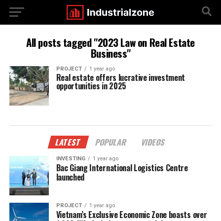
All posts tagged "2023 Law on Real Estate
Business"
PROJECT
1 year ago
Real estate offers lucrative investment
opportunities in 2025
LATEST
POPULAR
VIDEOS
INVESTING
1 year ago
Bac Giang International Logistics Centre
launched
PROJECT
1 year ago
Vietnam’s Exclusive Economic Zone boasts over