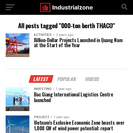
All posts tagged "000-ton berth THACO"
ACTIVITIES
2 years ago
Billion-Dollar Projects Launched in Quang Nam
at the Start of the Year
LATEST
POPULAR
VIDEOS
INVESTING
1 year ago
Bac Giang International Logistics Centre
launched
PROJECT
1 year ago
Vietnam’s Exclusive Economic Zone boasts over
1,000 GW of wind power potential: report