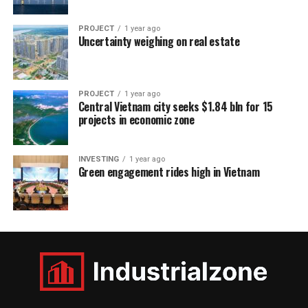
PROJECT
1 year ago
Uncertainty weighing on real estate
PROJECT
1 year ago
Central Vietnam city seeks $1.84 bln for 15
projects in economic zone
INVESTING
1 year ago
Green engagement rides high in Vietnam