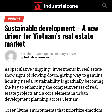
PROJECT
Sustainable development – A new
driver for Vietnam’s real estate
market
Published
1 year ago
on
February 9, 2025
By
Industrialzone.net
As speculative “flipping” investments in real estate
show signs of slowing down, giving way to genuine
housing needs, sustainability is gradually becoming
the key to enhancing the competitiveness of real
estate projects and a core element in urban
development planning across Vietnam.
Green living environments that prioritize emotions