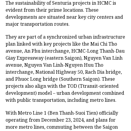
The sustainability of Senturia projects in HCMC is
evident from their prime locations. These
developments are situated near key city centers and
major transportation routes.
They are part of a synchronized urban infrastructure
plan linked with key projects like the Mai Chi Tho
avenue, An Phu interchange, HCMC-Long Thanh-Dau
Giay Expressway (eastern Saigon), Nguyen Van Linh
avenue, Nguyen Van Linh-Nguyen Huu Tho
interchange, National Highway 50, Rach Dia bridge,
and Phuoc Long bridge (Southern Saigon). These
projects also align with the TOD (Ttransit-oriented
development) model – urban development combined
with public transportation, including metro lines.
With Metro Line 1 (Ben Thanh-Suoi Tien) officially
operating from December 23, 2024, and plans for
more metro lines, commuting between the Saigon