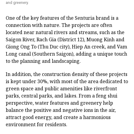
and greenery.
One of the key features of the Senturia brand is a
connection with nature. The projects are often
located near natural rivers and streams, such as the
Saigon River, Rach Gia (District 12), Muong Kinh and
Giong Ong To (Thu Duc city), Hiep An creek, and Vam
Long canal (Southern Saigon), adding a unique touch
to the planning and landscaping.
In addition, the construction density of these projects
is kept under 30%, with most of the area dedicated to
green space and public amenities like riverfront
parks, central parks, and lakes. From a feng shui
perspective, water features and greenery help
balance the positive and negative ions in the air,
attract good energy, and create a harmonious
environment for residents.