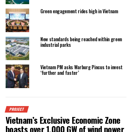
Green engagement rides high in Vietnam
New standards being reached within green
industrial parks
Vietnam PM asks Warburg Pincus to invest
‘further and faster’
PROJECT
Vietnam’s Exclusive Economic Zone
boasts over 1,000 GW of wind power