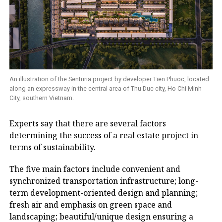
An illustration of the Senturia project by developer Tien Phuoc, located
along an expressway in the central area of Thu Duc city, Ho Chi Minh
City, southern Vietnam.
Experts say that there are several factors
determining the success of a real estate project in
terms of sustainability.
The five main factors include convenient and
synchronized transportation infrastructure; long-
term development-oriented design and planning;
fresh air and emphasis on green space and
landscaping; beautiful/unique design ensuring a