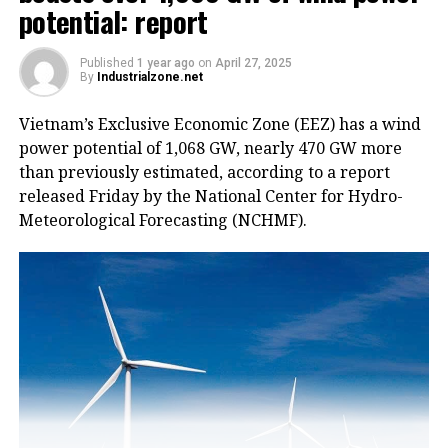
potential: report
Published
1 year ago
on
April 27, 2025
By
Industrialzone.net
Vietnam’s Exclusive Economic Zone (EEZ) has a wind
power potential of 1,068 GW, nearly 470 GW more
than previously estimated, according to a report
released Friday by the National Center for Hydro-
Meteorological Forecasting (NCHMF).