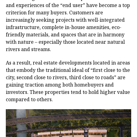
and experiences of the “end user” have become a top
criterion for many buyers. Customers are
increasingly seeking projects with well-integrated
infrastructure, complete in-house amenities, eco-
friendly materials, and spaces that are in harmony
with nature – especially those located near natural
rivers and streams.
As a result, real estate developments located in areas
that embody the traditional ideal of “first close to the
city, second close to rivers, third close to roads” are
gaining traction among both homebuyers and
investors. These properties tend to hold higher value
compared to others.