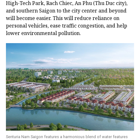
High-Tech Park, Rach Chiec, An Phu (Thu Duc city),
and southern Saigon to the city center and beyond
will become easier. This will reduce reliance on
personal vehicles, ease traffic congestion, and help
lower environmental pollution.
Senturia Nam Saigon features a harmonious blend of water features