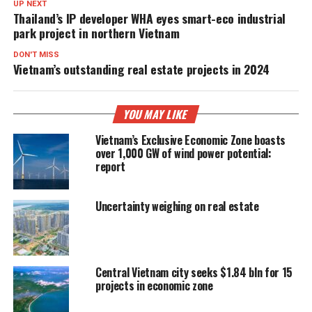
UP NEXT
Thailand’s IP developer WHA eyes smart-eco industrial
park project in northern Vietnam
DON'T MISS
Vietnam’s outstanding real estate projects in 2024
YOU MAY LIKE
Vietnam’s Exclusive Economic Zone boasts
over 1,000 GW of wind power potential:
report
Uncertainty weighing on real estate
Central Vietnam city seeks $1.84 bln for 15
projects in economic zone