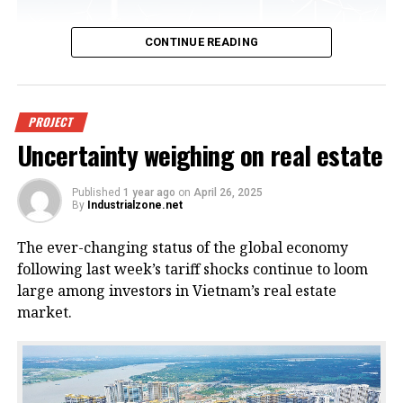
CONTINUE READING
An offshore wind power project in
PROJECT
Uncertainty weighing on real estate
Vietnam. Photo courtesy of
VnEconomy.
Published
1 year ago
on
April 26, 2025
By
Industrialzone.net
The report, titled “Detailed Assessment of Wind
The ever-changing status of the global economy
Resource Potential in Coastal (up to 6 Nautical Miles)
following last week’s tariff shocks continue to loom
and Offshore Areas in Vietnam,” was conducted by
large among investors in Vietnam’s real estate
the NCHMF with support from the United Nations
market.
Development Program (UNDP) and the Norwegian
Embassy.
This wind potential was measured at a height of 100
meters above sea level, said Mai Van Khiem, director