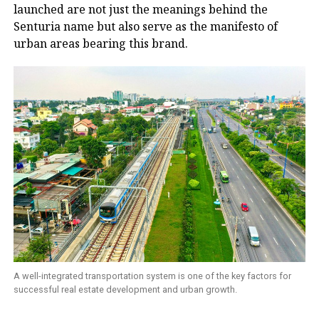
launched are not just the meanings behind the
Senturia name but also serve as the manifesto of
urban areas bearing this brand.
A well-integrated transportation system is one of the key factors for
successful real estate development and urban growth.