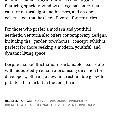
featuring spacious windows, large balconies that
capture natural light and breezes, and an open,
eclectic feel that has been favored for centuries.
For those who prefer a modern and youthful
aesthetic, Senturia also offers contemporary designs,
including the “garden townhouse” concept, which is
perfect for those seeking a modern, youthful, and
dynamic living space.
Despite market fluctuations, sustainable real estate
will undoubtedly remain a promising direction for
developers, offering a new and sustainable growth
path for the market in the long term.
RELATED TOPICS:
DRIVER
HOUSING
PROPERTY
REAL ESTATE
SUSTAINABLE DEVELOPMENT
VIETNAM