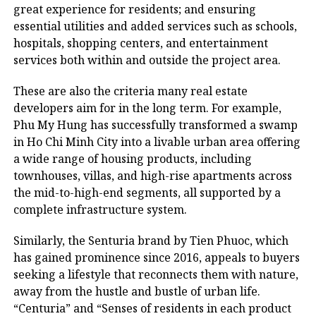
great experience for residents; and ensuring
essential utilities and added services such as schools,
hospitals, shopping centers, and entertainment
services both within and outside the project area.
These are also the criteria many real estate
developers aim for in the long term. For example,
Phu My Hung has successfully transformed a swamp
in Ho Chi Minh City into a livable urban area offering
a wide range of housing products, including
townhouses, villas, and high-rise apartments across
the mid-to-high-end segments, all supported by a
complete infrastructure system.
Similarly, the Senturia brand by Tien Phuoc, which
has gained prominence since 2016, appeals to buyers
seeking a lifestyle that reconnects them with nature,
away from the hustle and bustle of urban life.
“Centuria” and “Senses of residents in each product