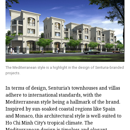
The Mediterranean style is a highlight in the design of Senturia-branded
projects.
In terms of design, Senturia’s townhouses and villas
adhere to international standards, with the
Mediterranean style being a hallmark of the brand.
Inspired by sun-soaked coastal regions like Spain
and Monaco, this architectural style is well-suited to
Ho Chi Minh City’s tropical climate. The
Mediterranean design is timeless and elegant,