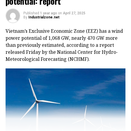
potential: report
Published
1 year ago
on
April 27, 2025
By
Industrialzone.net
Vietnam’s Exclusive Economic Zone (EEZ) has a wind
power potential of 1,068 GW, nearly 470 GW more
than previously estimated, according to a report
released Friday by the National Center for Hydro-
Meteorological Forecasting (NCHMF).