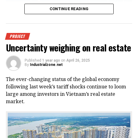
CONTINUE READING
An offshore wind power project in
PROJECT
Uncertainty weighing on real estate
Vietnam. Photo courtesy of
VnEconomy.
Published
1 year ago
on
April 26, 2025
By
Industrialzone.net
The report, titled “Detailed Assessment of Wind
The ever-changing status of the global economy
Resource Potential in Coastal (up to 6 Nautical Miles)
following last week’s tariff shocks continue to loom
and Offshore Areas in Vietnam,” was conducted by
large among investors in Vietnam’s real estate
the NCHMF with support from the United Nations
market.
Development Program (UNDP) and the Norwegian
Embassy.
This wind potential was measured at a height of 100
meters above sea level, said Mai Van Khiem, director