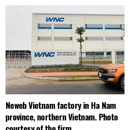
Neweb Vietnam factory in Ha Nam
province, northern Vietnam. Photo
courtesy of the firm.