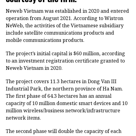
Neweb Vietnam was established in 2020 and entered
operation from August 2021. According to Wistron
NeWeb, the activities of the Vietnamese subsidiary
include satellite communications products and
mobile communications products.
The project’s initial capital is $60 million, according
to an investment registration certificate granted to
Neweb Vietnam in 2020.
The project covers 11.3 hectares in Dong Van III
Industrial Park, the northern province of Ha Nam.
The first phase of 64.3 hectares has an annual
capacity of 10 million domestic smart devices and 10
million wireless/business network/infrastructure
network items.
The second phase will double the capacity of each