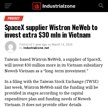
PROJECT
SpaceX supplier Wistron NeWeb to
invest extra $30 mln in Vietnam
Published
1 year ago
on
March 14, 2025
By
Industrialzone.net
Taiwan-based Wistron NeWeb, a supplier of SpaceX,
will invest $30 million more in its Vietnam subsidiary
Neweb Vietnam as a “long-term investment.”
In a filing with the Taiwan Stock Exchange (TWSE)
last week, Wistron NeWeb said the funding will be
provided in stages according to the capital
expenditure plan and funding needs of Neweb
Vietnam. It does not provide other details.