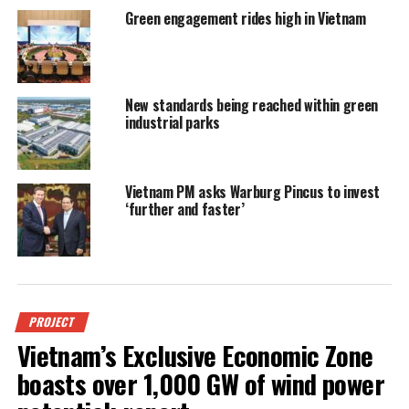
Green engagement rides high in Vietnam
New standards being reached within green
industrial parks
Vietnam PM asks Warburg Pincus to invest
‘further and faster’
PROJECT
Vietnam’s Exclusive Economic Zone
boasts over 1,000 GW of wind power