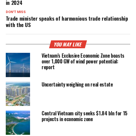
in 2024
DON'T MISS
Trade minister speaks of harmonious trade relationship
with the US
YOU MAY LIKE
Vietnam’s Exclusive Economic Zone boasts
over 1,000 GW of wind power potential:
report
Uncertainty weighing on real estate
Central Vietnam city seeks $1.84 bln for 15
projects in economic zone