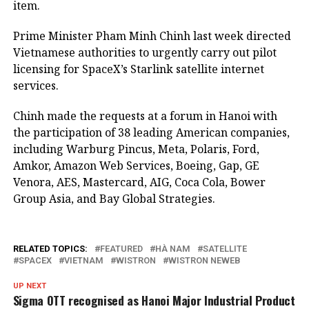
item.
Prime Minister Pham Minh Chinh last week directed
Vietnamese authorities to urgently carry out pilot
licensing for SpaceX’s Starlink satellite internet
services.
Chinh made the requests at a forum in Hanoi with
the participation of 38 leading American companies,
including Warburg Pincus, Meta, Polaris, Ford,
Amkor, Amazon Web Services, Boeing, Gap, GE
Venora, AES, Mastercard, AIG, Coca Cola, Bower
Group Asia, and Bay Global Strategies.
RELATED TOPICS:
FEATURED
HÀ NAM
SATELLITE
SPACEX
VIETNAM
WISTRON
WISTRON NEWEB
UP NEXT
Sigma OTT recognised as Hanoi Major Industrial Product