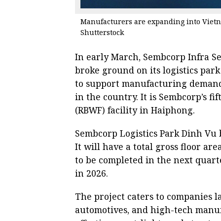
Manufacturers are expanding into Vietna
Shutterstock
In early March, Sembcorp Infra Se
broke ground on its logistics par
to support manufacturing deman
in the country. It is Sembcorp’s 
(RBWF) facility in Haiphong.
Sembcorp Logistics Park Dinh Vu bo
It will have a total gross floor ar
to be completed in the next quart
in 2026.
The project caters to companies la
automotives, and high-tech manufa