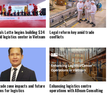
a’s Lotte begins building $34
Legal reform key amid trade
ld logistics center in Vietnam
conflicts
rade zone impacts and future
Enhancing logistics centre
ns for logistics
operations with ABeam Consulting