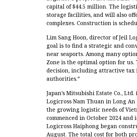
capital of $44.5 million. The logi
storage facilities, and will also 
complexes. Construction is schedu
Lim Sang Hoon, director of Jeil Log
goal is to find a strategic and co
near seaports. Among many option
Zone is the optimal option for us.
decision, including attractive tax
authorities.”
Japan’s Mitsubishi Estate Co., Ltd. 
Logicross Nam Thuan in Long An p
the growing logistic needs of Vi
commenced in October 2024 and is
Logicross Haiphong began constru
August. The total cost for both pro