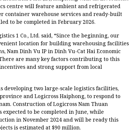
stics centre will feature ambient and refrigerated
offer container warehouse services and ready-built
led to be completed in February 2026.
istics 1 Co., Ltd. said, “Since the beginning, our
nvenient location for building warehousing facilities
s, Nam Dinh Vu IP in Dinh Vu-Cat Hai Economic
 There are many key factors contributing to this
 incentives and strong support from local
is developing two large-scale logistics facilities,
rovince and Logicross Haiphong, to respond to
etnam. Construction of Logicross Nam Thuan
 expected to be completed in June, while
ction in November 2024 and will be ready this
jects is estimated at $90 million.