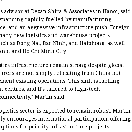
 advisor at Dezan Shira & Associates in Hanoi, said
 expanding rapidly, fuelled by manufacturing
ce, and an aggressive infrastructure push. Foreign
 many new logistics and warehouse projects
uch as Dong Nai, Bac Ninh, and Haiphong, as well
anoi and Ho Chi Minh City.
stics infrastructure remain strong despite global
urers are not simply relocating from China but
ent existing operations. This shift is fuelling
t centres, and IPs tailored to high-tech
nnectivity,” Martin said.
gistics sector is expected to remain robust, Martin
y encourages international participation, offering
ptions for priority infrastructure projects.