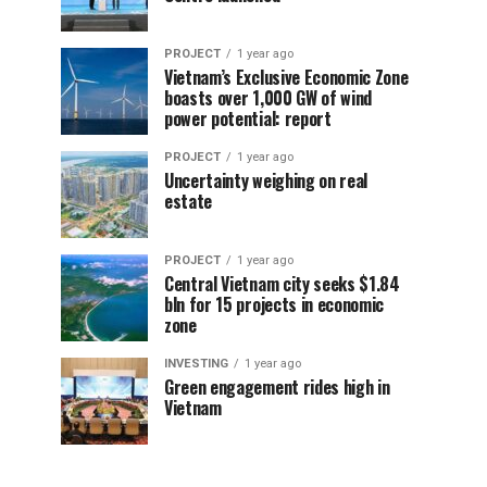
PROJECT
1 year ago
Vietnam’s Exclusive Economic Zone
boasts over 1,000 GW of wind
power potential: report
PROJECT
1 year ago
Uncertainty weighing on real
estate
PROJECT
1 year ago
Central Vietnam city seeks $1.84
bln for 15 projects in economic
zone
INVESTING
1 year ago
Green engagement rides high in
Vietnam