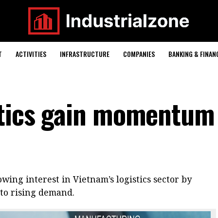
T
ACTIVITIES
INFRASTRUCTURE
COMPANIES
BANKING & FINAN
stics gain momentum
wing interest in Vietnam’s logistics sector by
nto rising demand.