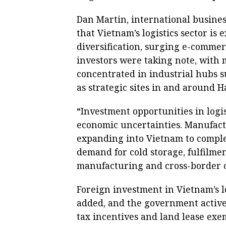
Dan Martin, international business
that Vietnam’s logistics sector is
diversification, surging e-commer
investors were taking note, with
concentrated in industrial hubs s
as strategic sites in and around H
“Investment opportunities in logi
economic uncertainties. Manufact
expanding into Vietnam to complem
demand for cold storage, fulfilmen
manufacturing and cross-border co
Foreign investment in Vietnam’s lo
added, and the government activel
tax incentives and land lease exem