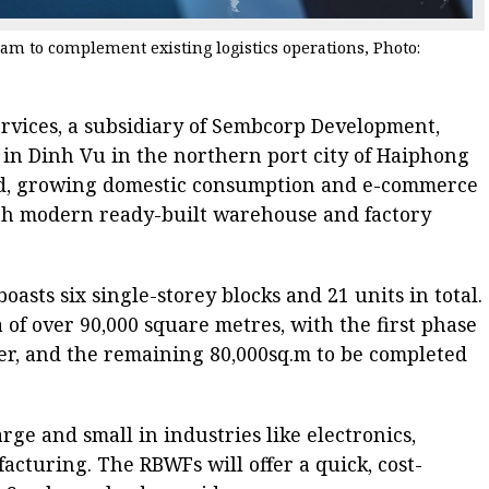
m to complement existing logistics operations, Photo:
rvices, a subsidiary of Sembcorp Development,
k in Dinh Vu in the northern port city of Haiphong
d, growing domestic consumption and e-commerce
fifth modern ready-built warehouse and factory
asts six single-storey blocks and 21 units in total.
ea of over 90,000 square metres, with the first phase
er, and the remaining 80,000sq.m to be completed
rge and small in industries like electronics,
cturing. The RBWFs will offer a quick, cost-