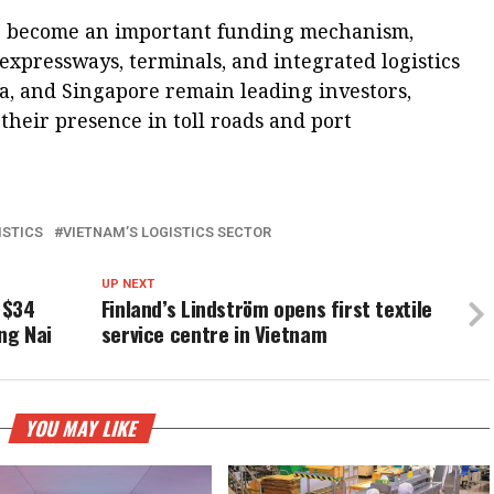
ve become an important funding mechanism,
 expressways, terminals, and integrated logistics
ea, and Singapore remain leading investors,
their presence in toll roads and port
ISTICS
VIETNAM’S LOGISTICS SECTOR
UP NEXT
 $34
Finland’s Lindström opens first textile
ong Nai
service centre in Vietnam
YOU MAY LIKE