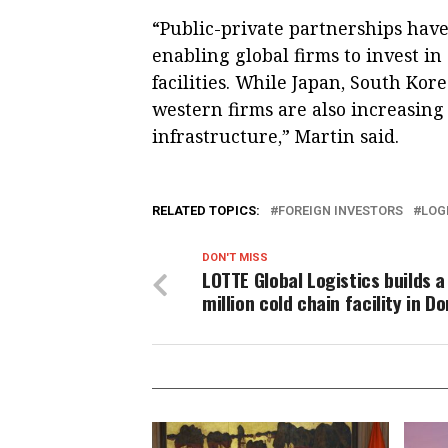
“Public-private partnerships ha
enabling global firms to invest in
facilities. While Japan, South Kor
western firms are also increasing 
infrastructure,” Martin said.
RELATED TOPICS:
FOREIGN INVESTORS
LOG
DON'T MISS
LOTTE Global Logistics builds a
million cold chain facility in D