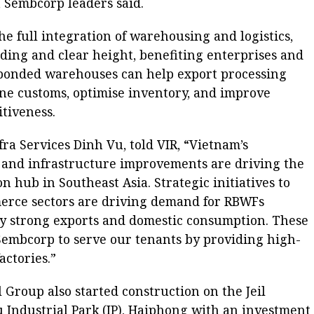
y, Sembcorp leaders said.
the full integration of warehousing and logistics,
ading and clear height, benefiting enterprises and
bonded warehouses can help export processing
ine customs, optimise inventory, and improve
itiveness.
ra Services Dinh Vu, told VIR, “Vietnam’s
and infrastructure improvements are driving the
n hub in Southeast Asia. Strategic initiatives to
merce sectors are driving demand for RBWFs
y strong exports and domestic consumption. These
Sembcorp to serve our tenants by providing high-
ctories.”
l Group also started construction on the Jeil
u Industrial Park (IP), Haiphong with an investment