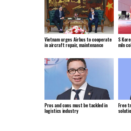
Vietnam urges Airbus to cooperate
S Kore
in aircraft repair, maintenance
mln co
Pros and cons must be tackled in
Free t
logistics industry
solutio