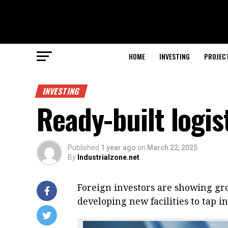
HOME
INVESTING
PROJEC
INVESTING
Ready-built logi
Published
1 year ago
on
March 22, 2025
By
Industrialzone.net
Foreign investors are showing gro
developing new facilities to tap i