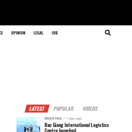
CE
OPINION
LEGAL
JOB
LATEST
POPULAR
VIDEOS
INVESTING
1 year ago
Bac Giang International Logistics
Centre launched