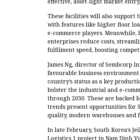
effective, asset-light market entr
These facilities will also support 
with features like higher floor lo
e-commerce players. Meanwhile, 
enterprises reduce costs, streaml
fulfilment speed, boosting compet
James Ng, director of Sembcorp Inf
favourable business environment 
country’s status as a key productio
bolster the industrial and e-com
through 2030. These are backed b
trends present opportunities for 
quality, modern warehouses and fa
In late February, South Korea’s Jei
Logistics 1 project in Nam Dinh V