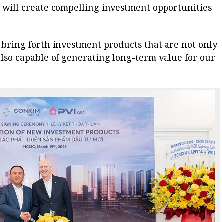
 will create compelling investment opportunities
l bring forth investment products that are not only
lso capable of generating long-term value for our