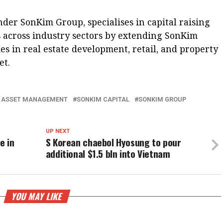
nder SonKim Group, specialises in capital raising
 across industry sectors by extending SonKim
es in real estate development, retail, and property
et.
I ASSET MANAGEMENT
SONKIM CAPITAL
SONKIM GROUP
UP NEXT
e in
S Korean chaebol Hyosung to pour
additional $1.5 bln into Vietnam
YOU MAY LIKE