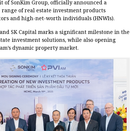
nit of SonKim Group, officially announced a
a range of real estate investment products
estors and high-net-worth individuals (HNWIs).
nd SK Capital marks a significant milestone in the
state investment solutions, while also opening
tnam’s dynamic property market.