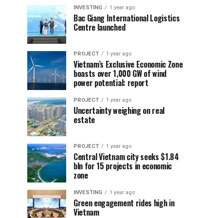
INVESTING
1 year ago
Bac Giang International Logistics
Centre launched
PROJECT
1 year ago
Vietnam’s Exclusive Economic Zone
boasts over 1,000 GW of wind
power potential: report
PROJECT
1 year ago
Uncertainty weighing on real
estate
PROJECT
1 year ago
Central Vietnam city seeks $1.84
bln for 15 projects in economic
zone
INVESTING
1 year ago
Green engagement rides high in
Vietnam