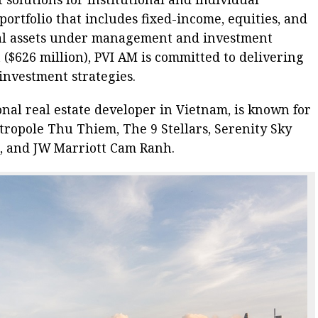
portfolio that includes fixed-income, equities, and
tal assets under management and investment
 ($626 million), PVI AM is committed to delivering
investment strategies.
nal real estate developer in Vietnam, is known for
ropole Thu Thiem, The 9 Stellars, Serenity Sky
m, and JW Marriott Cam Ranh.