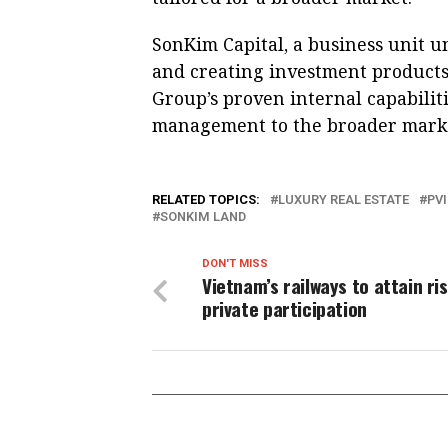
SonKim Capital, a business unit u
and creating investment products
Group’s proven internal capabiliti
management to the broader mark
RELATED TOPICS:
LUXURY REAL ESTATE
PV
SONKIM LAND
DON'T MISS
Vietnam’s railways to attain ris
private participation