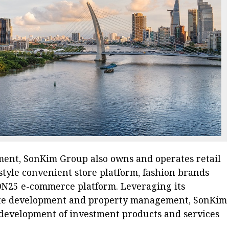
pment, SonKim Group also owns and operates retail
style convenient store platform, fashion brands
 ON25 e-commerce platform. Leveraging its
state development and property management, SonKim
development of investment products and services