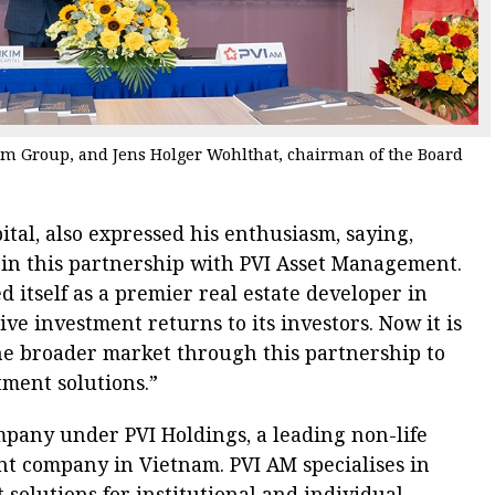
 Group, and Jens Holger Wohlthat, chairman of the Board
tal, also expressed his enthusiasm, saying,
in in this partnership with PVI Asset Management.
 itself as a premier real estate developer in
ve investment returns to its investors. Now it is
the broader market through this partnership to
ment solutions.”
pany under PVI Holdings, a leading non-life
nt company in Vietnam. PVI AM specialises in
solutions for institutional and individual