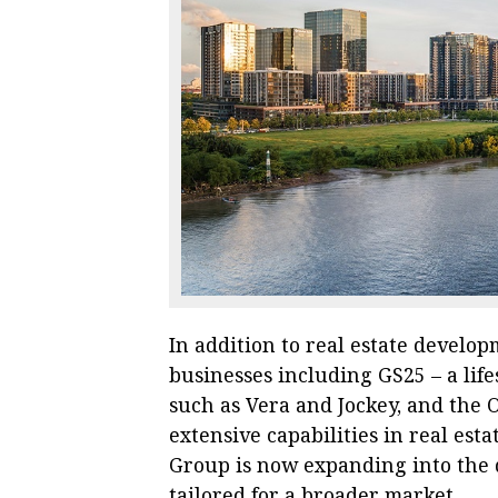
In addition to real estate develo
businesses including GS25 – a life
such as Vera and Jockey, and the
extensive capabilities in real e
Group is now expanding into the 
tailored for a broader market.