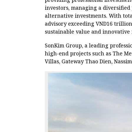
investors, managing a diversified 
alternative investments. With to
advisory exceeding VND16 trillion
sustainable value and innovative 
SonKim Group, a leading professio
high-end projects such as The Met
Villas, Gateway Thao Dien, Nassi