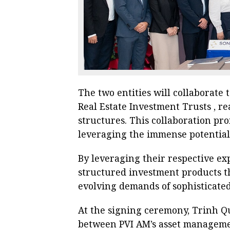
The two entities will collaborate
Real Estate Investment Trusts , re
structures. This collaboration pr
leveraging the immense potential o
By leveraging their respective exp
structured investment products t
evolving demands of sophisticated
At the signing ceremony, Trinh Q
between PVI AM’s asset manageme