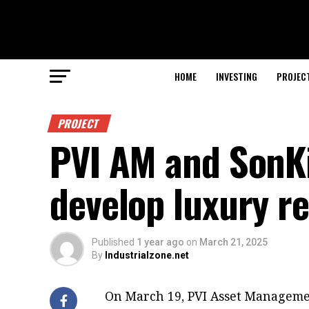
HOME
INVESTING
PROJEC
PROJECT
PVI AM and SonKi
develop luxury r
Published
1 year ago
on
March 21, 2025
By
Industrialzone.net
On March 19, PVI Asset Manageme