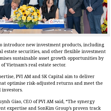
 to introduce new investment products, including
al estate securities, and other flexible investment
omises sustainable asset growth opportunities by
f Vietnam’s real estate sector.
ertise, PVI AM and SK Capital aim to deliver
hat optimise risk-adjusted returns and meet the
 investors.
uynh Giao, CEO of PVI AM said, “The synergy
nt expertise and SonKim Group’s proven track