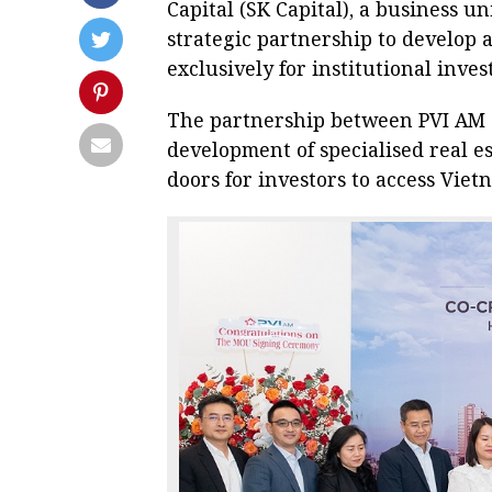
Capital (SK Capital), a business u
strategic partnership to develop 
exclusively for institutional inv
The partnership between PVI AM a
development of specialised real e
doors for investors to access Vie