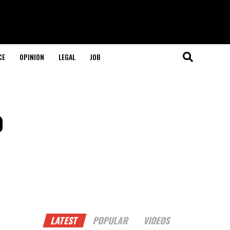
CE
OPINION
LEGAL
JOB
o
LATEST
POPULAR
VIDEOS