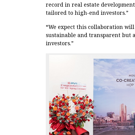
record in real estate development
tailored to high-end investors.”
“We expect this collaboration wil
sustainable and transparent but a
investors.”