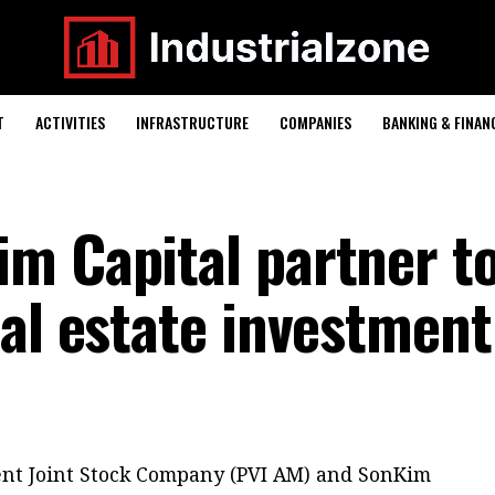
T
ACTIVITIES
INFRASTRUCTURE
COMPANIES
BANKING & FINAN
m Capital partner t
eal estate investment
nt Joint Stock Company (PVI AM) and SonKim