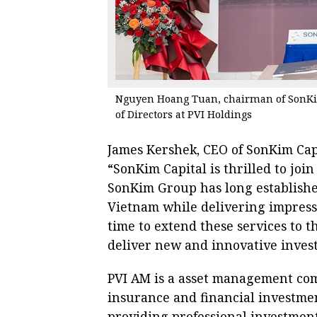
Nguyen Hoang Tuan, chairman of SonKim
of Directors at PVI Holdings
James Kershek, CEO of SonKim Capi
“SonKim Capital is thrilled to jo
SonKim Group has long established
Vietnam while delivering impressi
time to extend these services to 
deliver new and innovative invest
PVI AM is a asset management com
insurance and financial investme
providing professional investment 