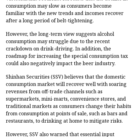
consumption may slow as consumers become
familiar with the new trends and incomes recover
after a long period of belt-tightening.
However, the long-term view suggests alcohol
consumption may struggle due to the recent
crackdown on drink-driving. In addition, the
roadmap for increasing the special consumption tax
could also negatively impact the beer industry.
Shinhan Securities (SSV) believes that the domestic
consumption market will recover well with soaring
revenues from off-trade channels such as
supermarkets, mini-marts, convenience stores, and
traditional markets as consumers change their habits
from consumption at points of sale, such as bars and
restaurants, to drinking at home to mitigate risks.
However, SSV also warned that essential input