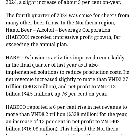
2024, a slight increase of about 5 per cent on-year.
The fourth quarter of 2024 was cause for cheers from
many other beer firms. In the Northern region,
Hanoi Beer – Alcohol – Beverage Corporation
(HABECO) recorded impressive profit growth, far
exceeding the annual plan.
HABECO’s business activities improved remarkably
in the final quarter of last year as it also
implemented solutions to reduce production costs. Its
net revenue increased slightly to more than VND2.27
trillion ($90.8 million), and net profit to VND113
billion ($4.5 million), up 76 per cent on-year.
HABECO reported a 6 per cent rise in net revenue to
more than VND8.2 trillion ($328 million) for the year,
an increase of 13 per cent in net profit to VND402
billion ($16.08 million). This helped the Northern