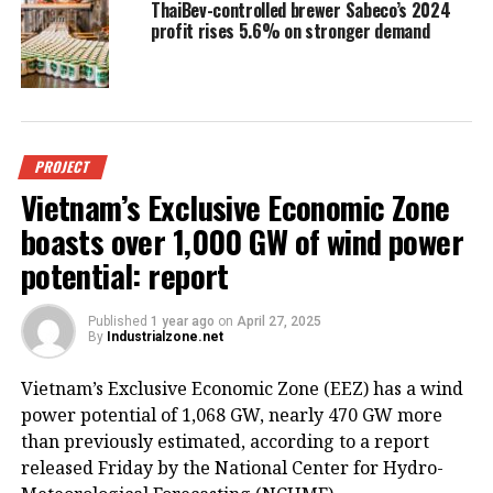
ThaiBev-controlled brewer Sabeco’s 2024
profit rises 5.6% on stronger demand
PROJECT
Vietnam’s Exclusive Economic Zone
boasts over 1,000 GW of wind power
potential: report
Published
1 year ago
on
April 27, 2025
By
Industrialzone.net
Vietnam’s Exclusive Economic Zone (EEZ) has a wind
power potential of 1,068 GW, nearly 470 GW more
than previously estimated, according to a report
released Friday by the National Center for Hydro-