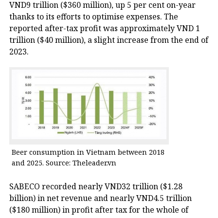
VND9 trillion ($360 million), up 5 per cent on-year
thanks to its efforts to optimise expenses. The
reported after-tax profit was approximately VND 1
trillion ($40 million), a slight increase from the end of
2023.
Beer consumption in Vietnam between 2018
and 2025. Source: Theleader.vn
SABECO recorded nearly VND32 trillion ($1.28
billion) in net revenue and nearly VND4.5 trillion
($180 million) in profit after tax for the whole of