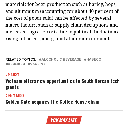
materials for beer production such as barley, hops,
and aluminium (accounting for about 40 per cent of
the cost of goods sold) can be affected by several
macro factors, such as supply chain disruptions and
increased logistics costs due to political fluctuations,
rising oil prices, and global aluminium demand.
RELATED TOPICS:
ALCOHOLIC BEVERAGE
HABECO
HENEIKEN
SABECO
UP NEXT
Vietnam offers new opportunities to South Korean tech
giants
DON'T MISS
Golden Gate acquires The Coffee House chain
YOU MAY LIKE