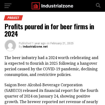
PROJECT
Profits poured in for beer firms in
2024
Published
1 year ago
on
February 21, 2025
By
Industrialzone.net
The beer industry had a 2024 worth celebrating and
is expected to flourish in 2025 following a hangover
period caused by the COVID-19 pandemic, declining
consumption, and restrictive policies.
Saigon Beer-Alcohol-Beverage Corporation
(SABECO) released its financial report for the fourth
quarter of 2024 on January 24, showing positive
growth. The brewer reported net revenue of nearly