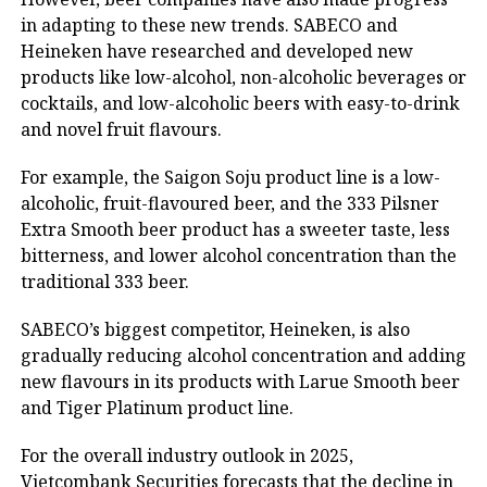
in adapting to these new trends. SABECO and
Heineken have researched and developed new
products like low-alcohol, non-alcoholic beverages or
cocktails, and low-alcoholic beers with easy-to-drink
and novel fruit flavours.
For example, the Saigon Soju product line is a low-
alcoholic, fruit-flavoured beer, and the 333 Pilsner
Extra Smooth beer product has a sweeter taste, less
bitterness, and lower alcohol concentration than the
traditional 333 beer.
SABECO’s biggest competitor, Heineken, is also
gradually reducing alcohol concentration and adding
new flavours in its products with Larue Smooth beer
and Tiger Platinum product line.
For the overall industry outlook in 2025,
Vietcombank Securities forecasts that the decline in