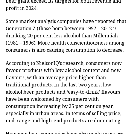
beer giant exceed its targets for both revenue and
profit in 2024.
Some market analysis companies have reported that
Generation Z (those born between 1997 – 2012 is
drinking 20 per cent ​​less alcohol than Millennials
(1981 – 1996). More health conscientiousness among
consumers is also causing consumption to decrease.
According to NielsonIQ’s research, consumers now
favour products with low alcohol content and new
flavours, with an average price higher than
traditional products. In the last two years, low-
alcohol beer products and ‘easy-to-drink’ flavours
have been welcomed by consumers with
consumption increasing by 35 per cent on year,
especially in urban areas. In terms of selling price,
mid-range and high-end products are dominating.
However, beer companies have also made progress