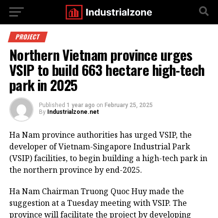
PROJECT
Northern Vietnam province urges
VSIP to build 663 hectare high-tech
park in 2025
Published
1 year ago
on
February 25, 2025
By
Industrialzone.net
Ha Nam province authorities has urged VSIP, the
developer of Vietnam-Singapore Industrial Park
(VSIP) facilities, to begin building a high-tech park in
the northern province by end-2025.
Ha Nam Chairman Truong Quoc Huy made the
suggestion at a Tuesday meeting with VSIP. The
province will facilitate the project by developing