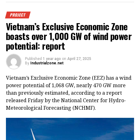
PROJECT
Vietnam’s Exclusive Economic Zone
boasts over 1,000 GW of wind power
potential: report
Published
1 year ago
on
April 27, 2025
By
Industrialzone.net
Vietnam’s Exclusive Economic Zone (EEZ) has a wind
power potential of 1,068 GW, nearly 470 GW more
than previously estimated, according to a report
released Friday by the National Center for Hydro-
Meteorological Forecasting (NCHMF).