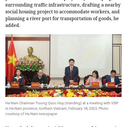
surrounding traffic infrastructure, drafting a nearby
social housing project to accommodate workers, and
planning a river port for transportation of goods, he
added.
Ha Nam Chairman Truong Quoc Huy (standing) at a meeting with VSIP
in Ha Nam province, northern Vietnam, February 18, 2025. Photo
courtesy of Ha Nam newspaper.