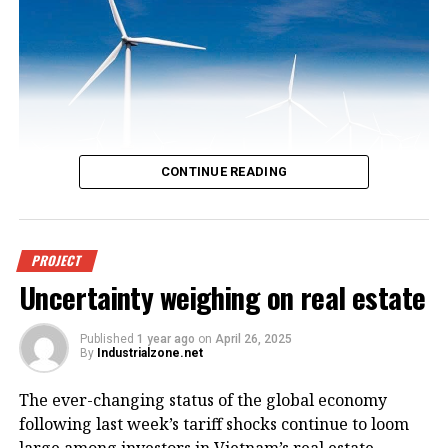
CONTINUE READING
An offshore wind power project in
PROJECT
Uncertainty weighing on real estate
Vietnam. Photo courtesy of
VnEconomy.
Published
1 year ago
on
April 26, 2025
By
Industrialzone.net
The report, titled “Detailed Assessment of Wind
The ever-changing status of the global economy
Resource Potential in Coastal (up to 6 Nautical Miles)
following last week’s tariff shocks continue to loom
and Offshore Areas in Vietnam,” was conducted by