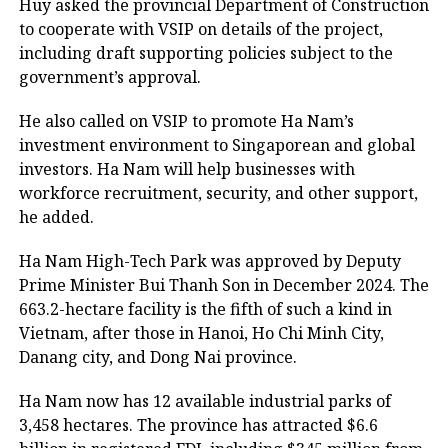
Huy asked the provincial Department of Construction
to cooperate with VSIP on details of the project,
including draft supporting policies subject to the
government’s approval.
He also called on VSIP to promote Ha Nam’s
investment environment to Singaporean and global
investors. Ha Nam will help businesses with
workforce recruitment, security, and other support,
he added.
Ha Nam High-Tech Park was approved by Deputy
Prime Minister Bui Thanh Son in December 2024. The
663.2-hectare facility is the fifth of such a kind in
Vietnam, after those in Hanoi, Ho Chi Minh City,
Danang city, and Dong Nai province.
Ha Nam now has 12 available industrial parks of
3,458 hectares. The province has attracted $6.6