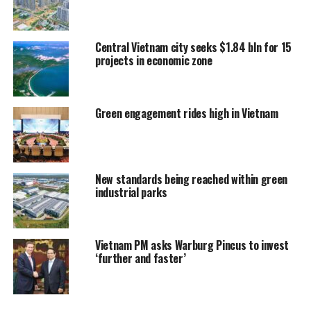
Central Vietnam city seeks $1.84 bln for 15
projects in economic zone
Green engagement rides high in Vietnam
New standards being reached within green
industrial parks
Vietnam PM asks Warburg Pincus to invest
‘further and faster’