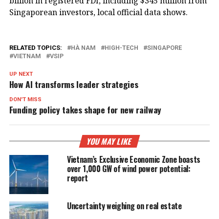
billion in registered FDI, including $345 million from
Singaporean investors, local official data shows.
RELATED TOPICS:
HÀ NAM
HIGH-TECH
SINGAPORE
VIETNAM
VSIP
UP NEXT
How AI transforms leader strategies
DON'T MISS
Funding policy takes shape for new railway
YOU MAY LIKE
Vietnam’s Exclusive Economic Zone boasts
over 1,000 GW of wind power potential:
report
Uncertainty weighing on real estate