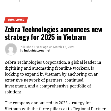
the ‘Shark Jaw’ (Ham Ca Map) building, at Dong Kinh
Nghia Thuc Square by Hoan Kiem Lake. (Photo: VNA)
COMPANIES
Hanoi – Vice Chairman of the Hanoi People’s
Zebra Technologies announces new
Committee Duong Duc Tuan has requested a
renovation plan for the eastern side of Hoan Kiem
strategy for 2025 in Vietnam
Lake, envisioning it as a special square and park
zone.
Published
1 year ago
on
March 12, 2025
By
Industrialzone.net
The renovation project will involve extensive surveys
Zebra Technologies Corporation, a global leader in
to assess key architectural landmarks, historical
digitising and automating frontline workers, is
sites, and cultural icons that warrant preservation.
looking to expand in Vietnam by anchoring on an
The aim is to propose new functions for the facilities
extensive network of partners, continued
to ensure they blend harmoniously with the area’s
investment, and a comprehensive portfolio of
scenic landscape and historical significance.
solutions.
On March 11, Tuan instructed the Department of
The company announced its 2025 strategy for
Finance to swiftly establish a working group
Vietnam with the three pillars at its Regional Partner
responsible for planning and revamping the Hoan