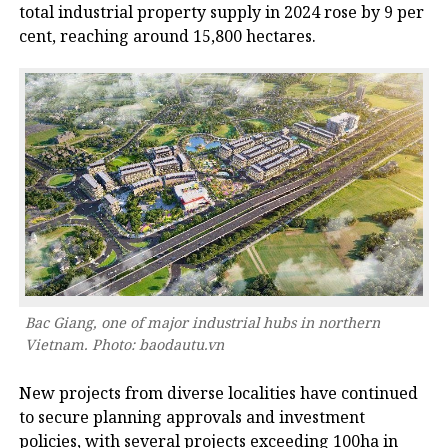
total industrial property supply in 2024 rose by 9 per
cent, reaching around 15,800 hectares.
Bac Giang, one of major industrial hubs in northern
Vietnam. Photo: baodautu.vn
New projects from diverse localities have continued
to secure planning approvals and investment
policies, with several projects exceeding 100ha in