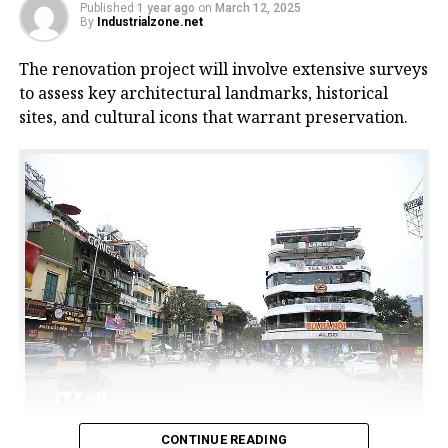
Published
1 year ago
on
March 12, 2025
By
Industrialzone.net
The renovation project will involve extensive surveys
to assess key architectural landmarks, historical
sites, and cultural icons that warrant preservation.
CONTINUE READING
The commercial centre building, commonly known as