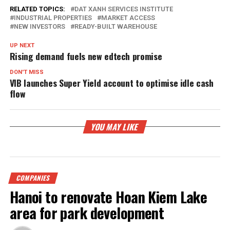
RELATED TOPICS:
DAT XANH SERVICES INSTITUTE
INDUSTRIAL PROPERTIES
MARKET ACCESS
NEW INVESTORS
READY-BUILT WAREHOUSE
UP NEXT
Rising demand fuels new edtech promise
DON'T MISS
VIB launches Super Yield account to optimise idle cash
flow
YOU MAY LIKE
COMPANIES
Hanoi to renovate Hoan Kiem Lake
area for park development