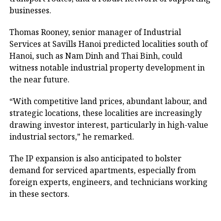
businesses.
Thomas Rooney, senior manager of Industrial
Services at Savills Hanoi predicted localities south of
Hanoi, such as Nam Dinh and Thai Binh, could
witness notable industrial property development in
the near future.
“With competitive land prices, abundant labour, and
strategic locations, these localities are increasingly
drawing investor interest, particularly in high-value
industrial sectors,” he remarked.
The IP expansion is also anticipated to bolster
demand for serviced apartments, especially from
foreign experts, engineers, and technicians working
in these sectors.