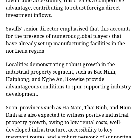
favourable accessibility, this creates a competitive
advantage, contributing to robust foreign direct
investment inflows.
Savills’ senior director emphasised that this accounts
for the presence of numerous global players that
have already set up manufacturing facilities in the
northern region.
Localities demonstrating robust growth in the
industrial property segment, such as Bac Ninh,
Haiphong, and Nghe An, likewise provide
advantageous conditions to spur supporting industry
development.
Soon, provinces such as Ha Nam, Thai Binh, and Nam
Dinh are also expected to witness positive industrial
property growth, owing to low rental costs, well-
developed infrastructure, accessibility to key
transport routes, and a robust network of supporting