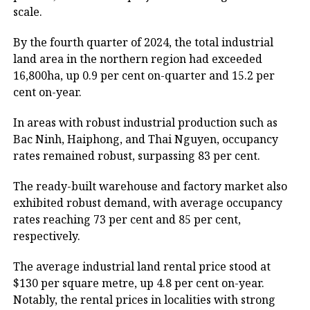
scale.
By the fourth quarter of 2024, the total industrial
land area in the northern region had exceeded
16,800ha, up 0.9 per cent on-quarter and 15.2 per
cent on-year.
In areas with robust industrial production such as
Bac Ninh, Haiphong, and Thai Nguyen, occupancy
rates remained robust, surpassing 83 per cent.
The ready-built warehouse and factory market also
exhibited robust demand, with average occupancy
rates reaching 73 per cent and 85 per cent,
respectively.
The average industrial land rental price stood at
$130 per square metre, up 4.8 per cent on-year.
Notably, the rental prices in localities with strong