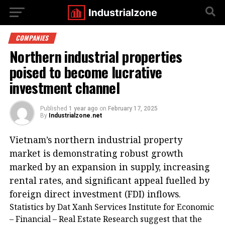
COMPANIES
Northern industrial properties
poised to become lucrative
investment channel
Published
1 year ago
on
February 17, 2025
By
Industrialzone.net
Vietnam’s northern industrial property
market is demonstrating robust growth
marked by an expansion in supply, increasing
rental rates, and significant appeal fuelled by
foreign direct investment (FDI) inflows.
Statistics by Dat Xanh Services Institute for Economic
– Financial – Real Estate Research suggest that the