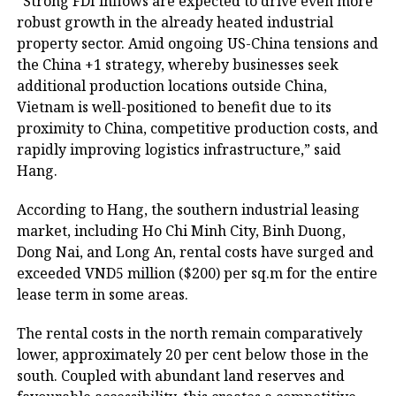
“Strong FDI inflows are expected to drive even more
robust growth in the already heated industrial
property sector. Amid ongoing US-China tensions and
the China +1 strategy, whereby businesses seek
additional production locations outside China,
Vietnam is well-positioned to benefit due to its
proximity to China, competitive production costs, and
rapidly improving logistics infrastructure,” said
Hang.
According to Hang, the southern industrial leasing
market, including Ho Chi Minh City, Binh Duong,
Dong Nai, and Long An, rental costs have surged and
exceeded VND5 million ($200) per sq.m for the entire
lease term in some areas.
The rental costs in the north remain comparatively
lower, approximately 20 per cent below those in the
south. Coupled with abundant land reserves and