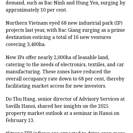
demand, such as Bac Ninh and Hung Yen, surging by
approximately 10 per cent.
Northern Vietnam eyed 68 new industrial park (IP)
projects last year, with Bac Giang surging as a prime
destination enticing a total of 16 new ventures
covering 3,400ha.
New IPs offer nearly 2,000ha of leasable land,
catering to the needs of electronics, textiles, and car
manufacturing. These zones have reduced the
overall occupancy rate down to 68 per cent, thereby
facilitating market access for new investors.
Do Thu Hang, senior director of Advisory Services at
Savills Hanoi, shared her insights on the 2025
property market outlook at a seminar in Hanoi on
February 13.